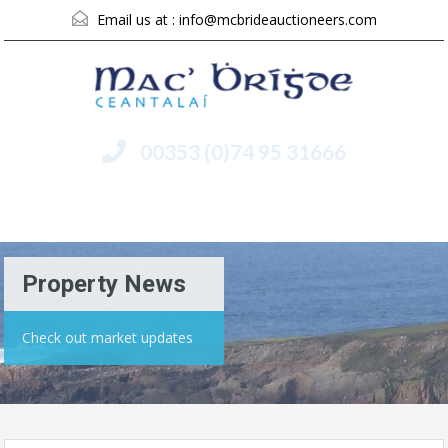
Email us at :
info@mcbrideauctioneers.com
00353 (0)74 95 31666
Menu
Property News
Check out market updates