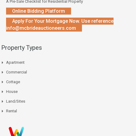
A Pre-Sale Checklist for Residential Property
Online Bidding Platform
Apply For Your Mortgage Now. Use reference
info@mcbrideauctioneers.com
Property Types
Apartment
Commercial
Cottage
House
Land/Sites
Rental