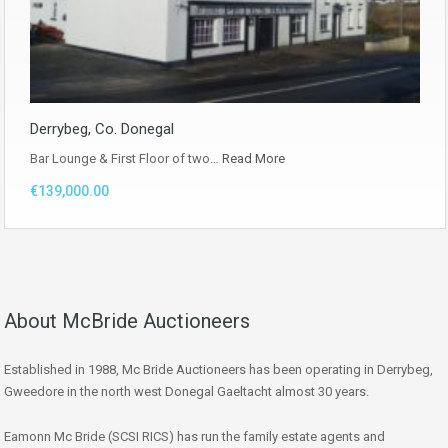
Derrybeg, Co. Donegal
Bar Lounge & First Floor of two…
Read More
€139,000.00
About McBride Auctioneers
Established in 1988, Mc Bride Auctioneers has been operating in Derrybeg,
Gweedore in the north west Donegal Gaeltacht almost 30 years.
Eamonn Mc Bride (SCSI RICS) has run the family estate agents and