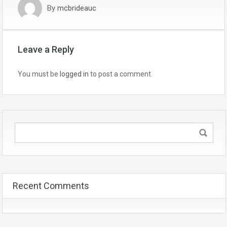
By
mcbrideauc
Leave a Reply
You must be
logged in
to post a comment.
Recent Comments