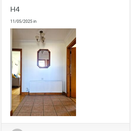
H4
11/05/2025
in