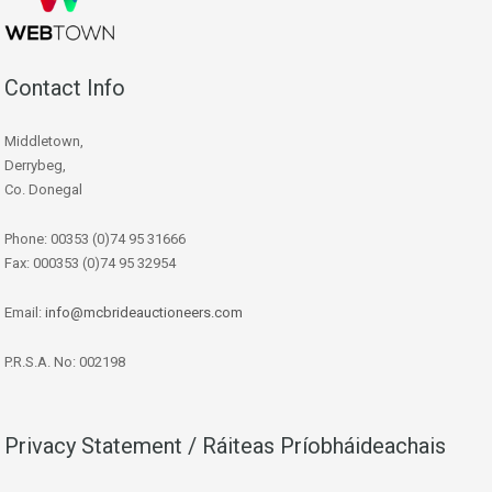
Contact Info
Middletown,
Derrybeg,
Co. Donegal
Phone: 00353 (0)74 95 31666
Fax: 000353 (0)74 95 32954
Email:
info@mcbrideauctioneers.com
P.R.S.A. No: 002198
Privacy Statement / Ráiteas Príobháideachais