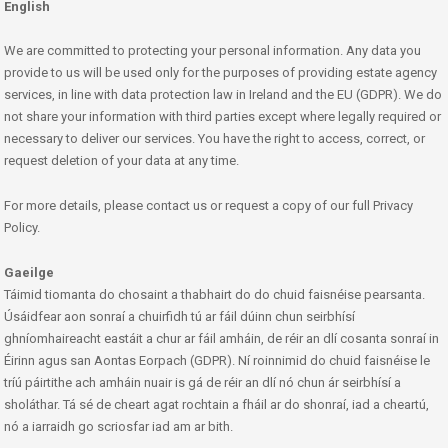
English
We are committed to protecting your personal information. Any data you
provide to us will be used only for the purposes of providing estate agency
services, in line with data protection law in Ireland and the EU (GDPR). We do
not share your information with third parties except where legally required or
necessary to deliver our services. You have the right to access, correct, or
request deletion of your data at any time.
For more details, please contact us or request a copy of our full Privacy
Policy.
Gaeilge
Táimid tiomanta do chosaint a thabhairt do do chuid faisnéise pearsanta.
Úsáidfear aon sonraí a chuirfidh tú ar fáil dúinn chun seirbhísí
ghníomhaireacht eastáit a chur ar fáil amháin, de réir an dlí cosanta sonraí in
Éirinn agus san Aontas Eorpach (GDPR). Ní roinnimid do chuid faisnéise le
tríú páirtithe ach amháin nuair is gá de réir an dlí nó chun ár seirbhísí a
sholáthar. Tá sé de cheart agat rochtain a fháil ar do shonraí, iad a cheartú,
nó a iarraidh go scriosfar iad am ar bith.