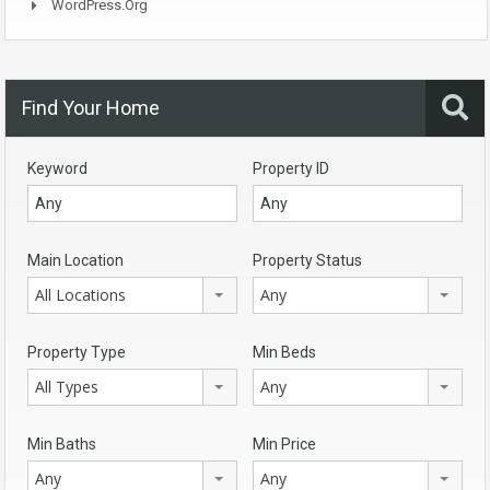
WordPress.org
Find Your Home
Keyword
Property ID
Main Location
Property Status
All Locations
Any
Property Type
Min Beds
All Types
Any
Min Baths
Min Price
Any
Any