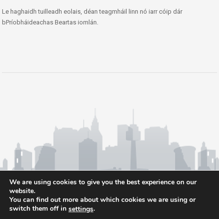
Le haghaidh tuilleadh eolais, déan teagmháil linn nó iarr cóip dár
bPríobháideachas Beartas iomlán.
We are using cookies to give you the best experience on our
website.
You can find out more about which cookies we are using or
switch them off in
.
settings