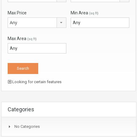
Max Price
Min Area
(sq ft)
Any
Max Area
(sq ft)
Looking for certain features
Categories
No Categories