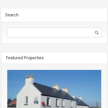
Search
Featured Properties