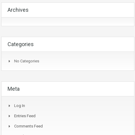
Archives
Categories
No Categories
Meta
Log In
Entries Feed
Comments Feed