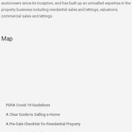
auctioneers since its inception, and has built up an unrivalled expertise in the
property business including residential sales and lettings, valuations,
commercial sales and lettings.
Map
PSRA Covid-19 Guidelines
A Clear Guide to Selling a Home
A Pre-Sale Checklist for Residential Property