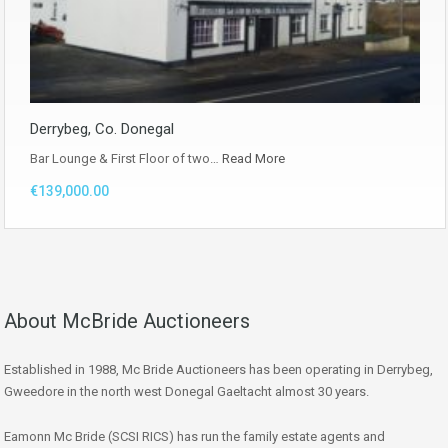
Derrybeg, Co. Donegal
Bar Lounge & First Floor of two…
Read More
€139,000.00
About McBride Auctioneers
Established in 1988, Mc Bride Auctioneers has been operating in Derrybeg,
Gweedore in the north west Donegal Gaeltacht almost 30 years.
Eamonn Mc Bride (SCSI RICS) has run the family estate agents and