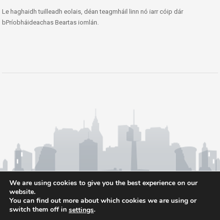
Le haghaidh tuilleadh eolais, déan teagmháil linn nó iarr cóip dár
bPríobháideachas Beartas iomlán.
We are using cookies to give you the best experience on our
website.
You can find out more about which cookies we are using or
switch them off in
.
settings