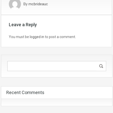
By
mcbrideauc
Leave a Reply
You must be
logged in
to post a comment.
Recent Comments