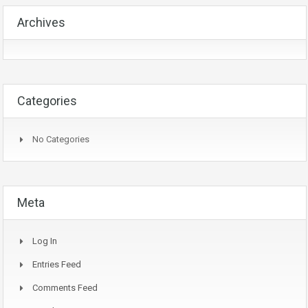
Archives
Categories
No Categories
Meta
Log In
Entries Feed
Comments Feed