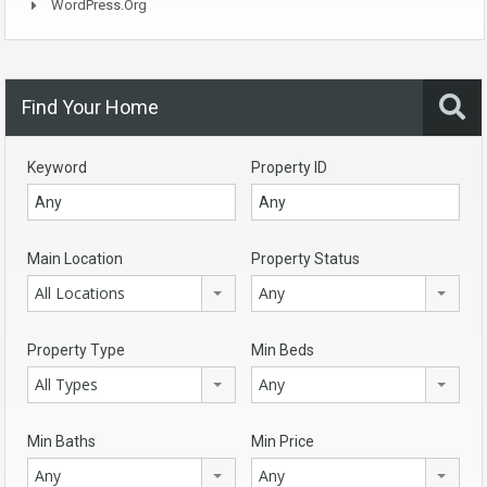
WordPress.org
Find Your Home
Keyword
Property ID
Main Location
Property Status
All Locations
Any
Property Type
Min Beds
All Types
Any
Min Baths
Min Price
Any
Any