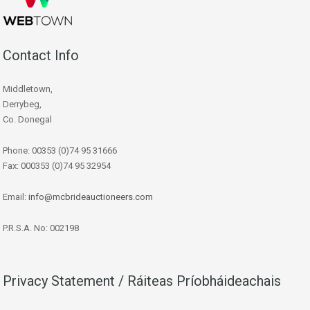
Contact Info
Middletown,
Derrybeg,
Co. Donegal
Phone: 00353 (0)74 95 31666
Fax: 000353 (0)74 95 32954
Email:
info@mcbrideauctioneers.com
P.R.S.A. No: 002198
Privacy Statement / Ráiteas Príobháideachais