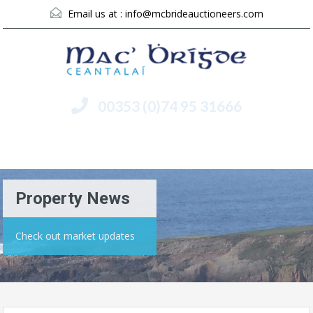
Email us at :
info@mcbrideauctioneers.com
00353 (0)74 95 31666
Menu
Property News
Check out market updates