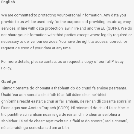
English
We are committed to protecting your personal information. Any data you
provide to us will be used only for the purposes of providing estate agency
services, in line with data protection law in Ireland and the EU (GDPR). We do
not share your information with third parties except where legally required or
necessary to deliver our services. You have the right to access, correct, or
request deletion of your data at any time.
For more details, please contact us or request a copy of our full Privacy
Policy.
Gaeilge
Táimid tiomanta do chosaint a thabhairt do do chuid faisnéise pearsanta.
Úsáidfear aon sonraí a chuirfidh tú ar fáil dúinn chun seirbhísí
ghníomhaireacht eastáit a chur ar fáil amháin, de réir an dlí cosanta sonraí in
Éirinn agus san Aontas Eorpach (GDPR). Ní roinnimid do chuid faisnéise le
tríú páirtithe ach amháin nuair is gá de réir an dlí nó chun ár seirbhísí a
sholáthar. Tá sé de cheart agat rochtain a fháil ar do shonraí, iad a cheartú,
nó a iarraidh go scriosfar iad am ar bith.