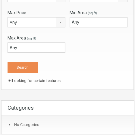
Max Price
Min Area
(sq ft)
Any
Max Area
(sq ft)
Looking for certain features
Categories
No Categories