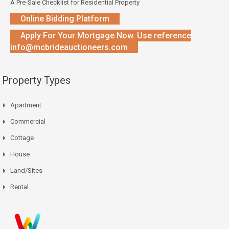
A Pre-Sale Checklist for Residential Property
Online Bidding Platform
Apply For Your Mortgage Now. Use reference
info@mcbrideauctioneers.com
Property Types
Apartment
Commercial
Cottage
House
Land/Sites
Rental