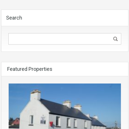
Search
Featured Properties