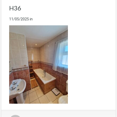
H36
11/05/2025
in