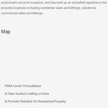
auctioneers since its inception, and has built up an unrivalled expertise in the
property business including residential sales and lettings, valuations,
commercial sales and lettings.
Map
PSRA Covid-19 Guidelines
A Clear Guide to Selling a Home
A Pre-Sale Checklist for Residential Property