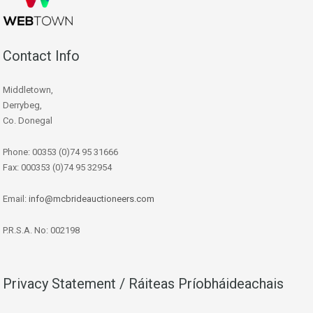
Contact Info
Middletown,
Derrybeg,
Co. Donegal
Phone: 00353 (0)74 95 31666
Fax: 000353 (0)74 95 32954
Email:
info@mcbrideauctioneers.com
P.R.S.A. No: 002198
Privacy Statement / Ráiteas Príobháideachais