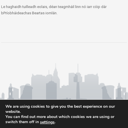
Le haghaidh tuilleadh eolais, déan teagmháil linn nó iarr cóip dár
bPríobháideachas Beartas iomlán.
We are using cookies to give you the best experience on our
website.
You can find out more about which cookies we are using or
switch them off in
.
settings