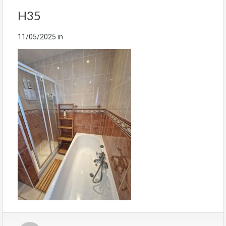
H35
11/05/2025
in