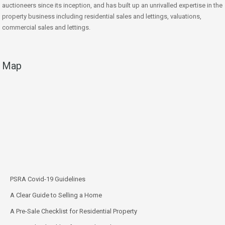
auctioneers since its inception, and has built up an unrivalled expertise in the
property business including residential sales and lettings, valuations,
commercial sales and lettings.
Map
PSRA Covid-19 Guidelines
A Clear Guide to Selling a Home
A Pre-Sale Checklist for Residential Property