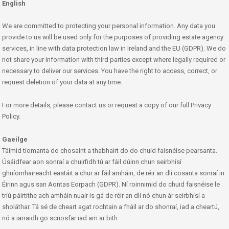
English
We are committed to protecting your personal information. Any data you
provide to us will be used only for the purposes of providing estate agency
services, in line with data protection law in Ireland and the EU (GDPR). We do
not share your information with third parties except where legally required or
necessary to deliver our services. You have the right to access, correct, or
request deletion of your data at any time.
For more details, please contact us or request a copy of our full Privacy
Policy.
Gaeilge
Táimid tiomanta do chosaint a thabhairt do do chuid faisnéise pearsanta.
Úsáidfear aon sonraí a chuirfidh tú ar fáil dúinn chun seirbhísí
ghníomhaireacht eastáit a chur ar fáil amháin, de réir an dlí cosanta sonraí in
Éirinn agus san Aontas Eorpach (GDPR). Ní roinnimid do chuid faisnéise le
tríú páirtithe ach amháin nuair is gá de réir an dlí nó chun ár seirbhísí a
sholáthar. Tá sé de cheart agat rochtain a fháil ar do shonraí, iad a cheartú,
nó a iarraidh go scriosfar iad am ar bith.