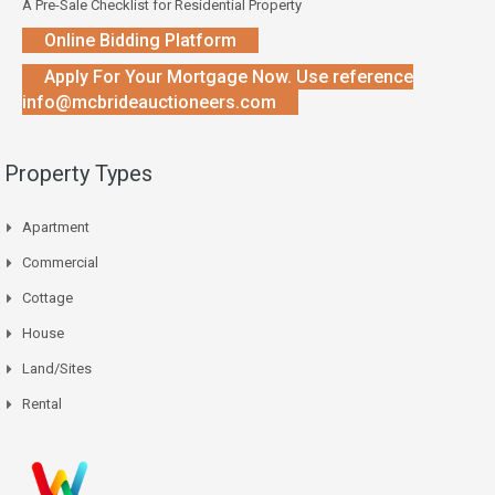
A Pre-Sale Checklist for Residential Property
Online Bidding Platform
Apply For Your Mortgage Now. Use reference
info@mcbrideauctioneers.com
Property Types
Apartment
Commercial
Cottage
House
Land/Sites
Rental