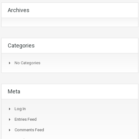
Archives
Categories
No Categories
Meta
Log In
Entries Feed
Comments Feed