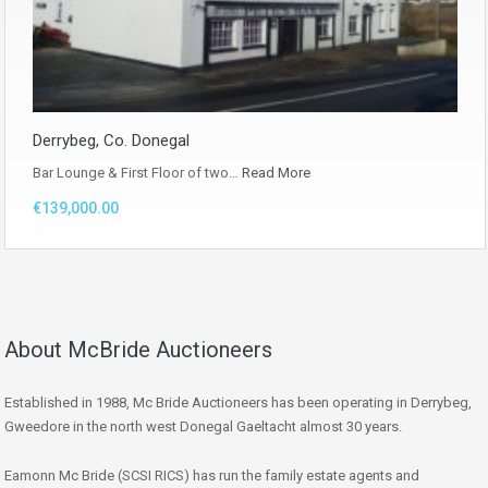
Derrybeg, Co. Donegal
Bar Lounge & First Floor of two…
Read More
€139,000.00
About McBride Auctioneers
Established in 1988, Mc Bride Auctioneers has been operating in Derrybeg,
Gweedore in the north west Donegal Gaeltacht almost 30 years.
Eamonn Mc Bride (SCSI RICS) has run the family estate agents and