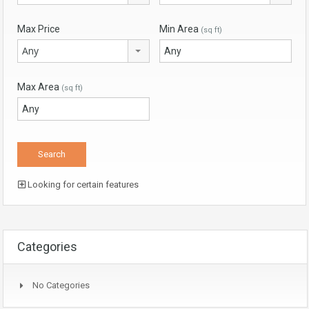
Max Price
Min Area
(sq ft)
Any
Max Area
(sq ft)
Looking for certain features
Categories
No Categories