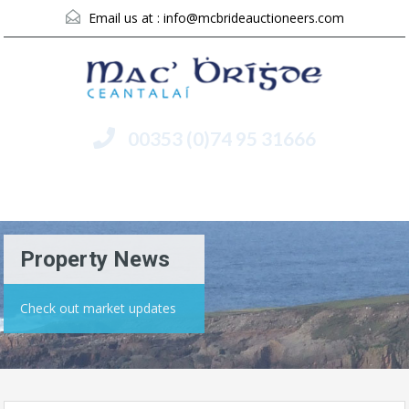
Email us at :
info@mcbrideauctioneers.com
00353 (0)74 95 31666
Menu
Property News
Check out market updates