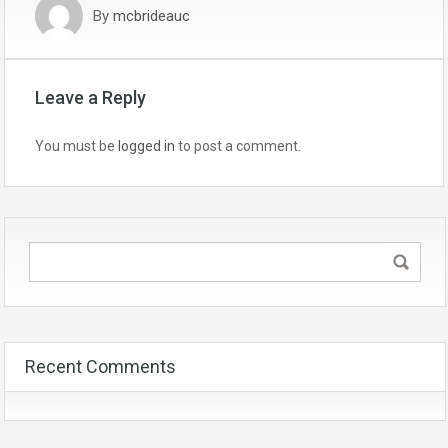
By
mcbrideauc
Leave a Reply
You must be
logged in
to post a comment.
Recent Comments