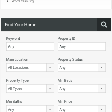
WordPress.org
Find Your Home
Keyword
Property ID
Main Location
Property Status
All Locations
Any
Property Type
Min Beds
All Types
Any
Min Baths
Min Price
Any
Any