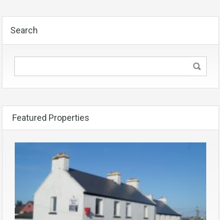
Search
Featured Properties