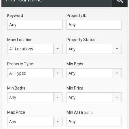
Keyword
Property ID
Main Location
Property Status
All Locations
Any
Property Type
Min Beds
All Types
Any
Min Baths
Min Price
Any
Any
Max Price
Min Area
(sq ft)
Any