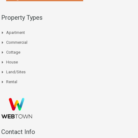
Property Types
Apartment
Commercial
Cottage
House
Land/Sites
Rental
Contact Info