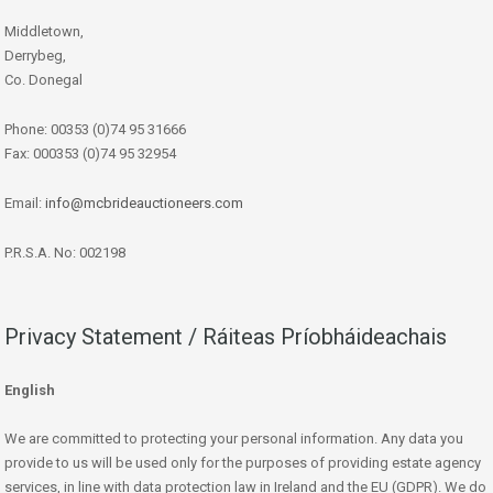
Middletown,
Derrybeg,
Co. Donegal
Phone: 00353 (0)74 95 31666
Fax: 000353 (0)74 95 32954
Email:
info@mcbrideauctioneers.com
P.R.S.A. No: 002198
Privacy Statement / Ráiteas Príobháideachais
English
We are committed to protecting your personal information. Any data you
provide to us will be used only for the purposes of providing estate agency
services, in line with data protection law in Ireland and the EU (GDPR). We do