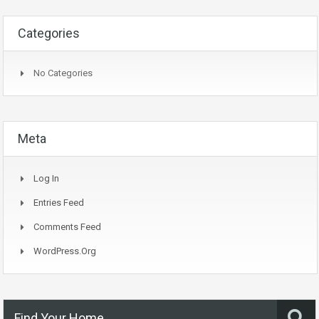
Categories
No Categories
Meta
Log In
Entries Feed
Comments Feed
WordPress.org
Find Your Home