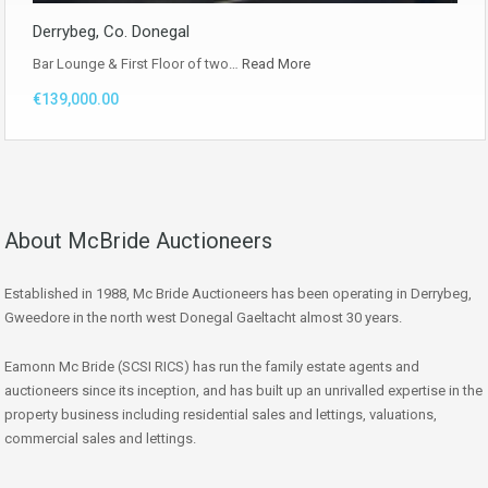
Derrybeg, Co. Donegal
Bar Lounge & First Floor of two…
Read More
€139,000.00
About McBride Auctioneers
Established in 1988, Mc Bride Auctioneers has been operating in Derrybeg,
Gweedore in the north west Donegal Gaeltacht almost 30 years.
Eamonn Mc Bride (SCSI RICS) has run the family estate agents and
auctioneers since its inception, and has built up an unrivalled expertise in the
property business including residential sales and lettings, valuations,
commercial sales and lettings.