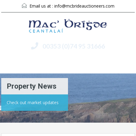
Email us at :
info@mcbrideauctioneers.com
00353 (0)74 95 31666
Menu
Property News
Check out market updates