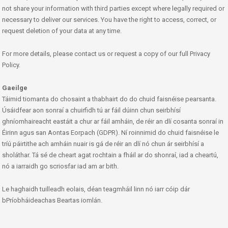
not share your information with third parties except where legally required or
necessary to deliver our services. You have the right to access, correct, or
request deletion of your data at any time.
For more details, please contact us or request a copy of our full Privacy
Policy.
Gaeilge
Táimid tiomanta do chosaint a thabhairt do do chuid faisnéise pearsanta.
Úsáidfear aon sonraí a chuirfidh tú ar fáil dúinn chun seirbhísí
ghníomhaireacht eastáit a chur ar fáil amháin, de réir an dlí cosanta sonraí in
Éirinn agus san Aontas Eorpach (GDPR). Ní roinnimid do chuid faisnéise le
tríú páirtithe ach amháin nuair is gá de réir an dlí nó chun ár seirbhísí a
sholáthar. Tá sé de cheart agat rochtain a fháil ar do shonraí, iad a cheartú,
nó a iarraidh go scriosfar iad am ar bith.
Le haghaidh tuilleadh eolais, déan teagmháil linn nó iarr cóip dár
bPríobháideachas Beartas iomlán.