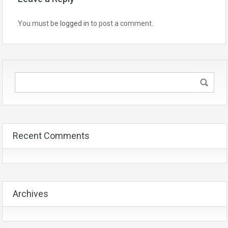
You must be
logged in
to post a comment.
Recent Comments
Archives