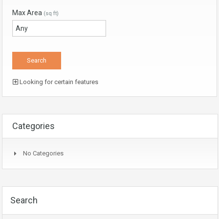
Max Area
(sq ft)
Looking for certain features
Categories
No Categories
Search