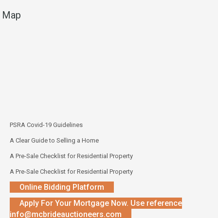
Map
PSRA Covid-19 Guidelines
A Clear Guide to Selling a Home
A Pre-Sale Checklist for Residential Property
A Pre-Sale Checklist for Residential Property
Online Bidding Platform
Apply For Your Mortgage Now. Use reference
info@mcbrideauctioneers.com