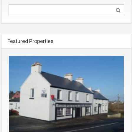
Featured Properties