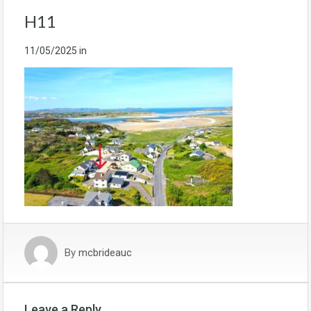
H11
11/05/2025
in
By
mcbrideauc
Leave a Reply