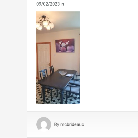
09/02/2023
in
By
mcbrideauc