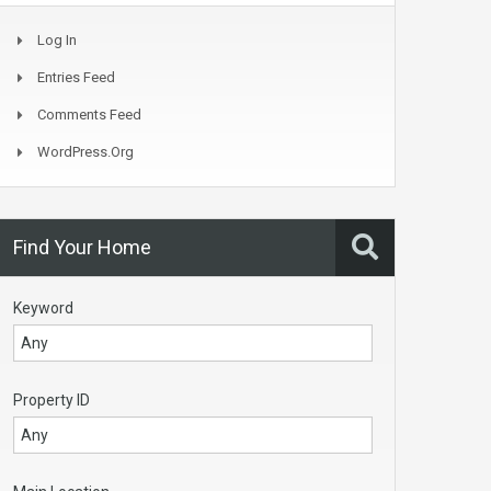
Log In
Entries Feed
Comments Feed
WordPress.org
Find Your Home
Keyword
Property ID