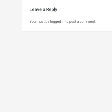
Leave a Reply
You must be
logged in
to post a comment.