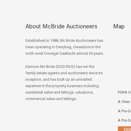
About McBride Auctioneers
Map
Established in 1988, Mc Bride Auctioneers has
been operating in Derrybeg, Gweedore in the
north west Donegal Gaeltacht almost 30 years.
Eamonn Mc Bride (SCSI RICS) has run the
family estate agents and auctioneers since its
inception, and has built up an unrivalled
expertise in the property business including
residential sales and lettings, valuations,
PSRA Co
commercial sales and lettings.
A Clear
A Pre-Sa
A Pre-Sa
Onl