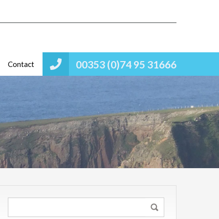
00353 (0)74 95 31666
Contact