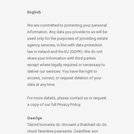
English
We are committed to protecting your personal
information. Any data you provide to us will be
used only for the purposes of providing estate
agency services, in line with data protection
law in Ireland and the EU (GDPR). We do not
share your information with third parties
except where legally required or necessary to
deliver our services. You have the right to
access, correct, or request deletion of your
data at any time.
For more details, please contact us or request
a copy of our full Privacy Policy.
Gaeilge
Táimid tiomanta do chosaint a thabhairt do do
chuid faisnéise pearsanta. Úsáidfear aon