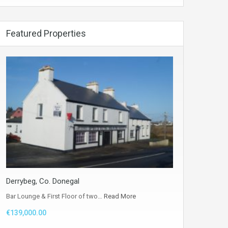
Featured Properties
Derrybeg, Co. Donegal
Bar Lounge & First Floor of two…
Read More
€139,000.00