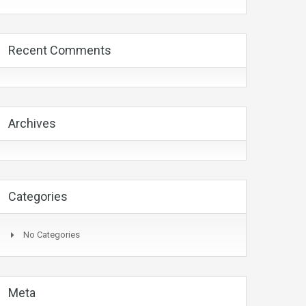
Recent Comments
Archives
Categories
No Categories
Meta