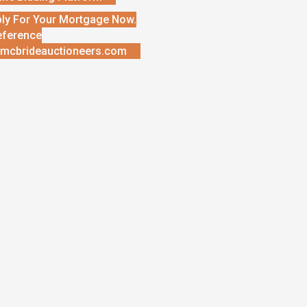
ly For Your Mortgage Now.
eference
mcbrideauctioneers.com