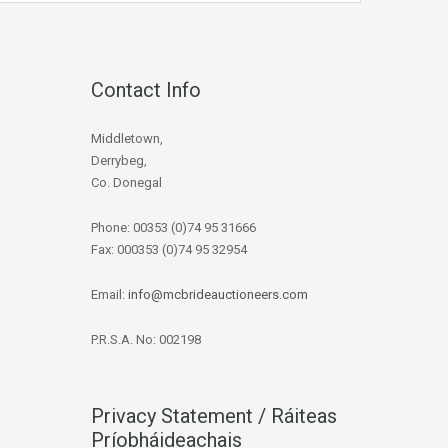
Contact Info
Middletown,
Derrybeg,
Co. Donegal
Phone: 00353 (0)74 95 31666
Fax: 000353 (0)74 95 32954
Email:
info@mcbrideauctioneers.com
P.R.S.A. No: 002198
Privacy Statement / Ráiteas
Príobháideachais