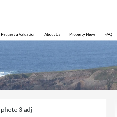
Request a Valuation
About Us
Property News
FAQ
photo 3 adj