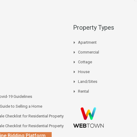
Property Types
Apartment
Commercial
Cottage
House
Land/Sites
Rental
vid-19 Guidelines
 Guide to Selling a Home
le Checklist for Residential Property
le Checklist for Residential Property
ine Bidding Platform