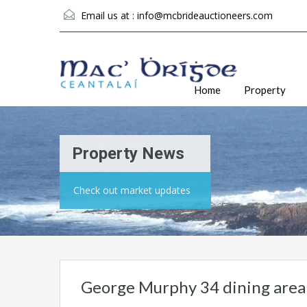
Email us at :
info@mcbrideauctioneers.com
Home
Property
Property News
Check out market updates
George Murphy 34 dining area 