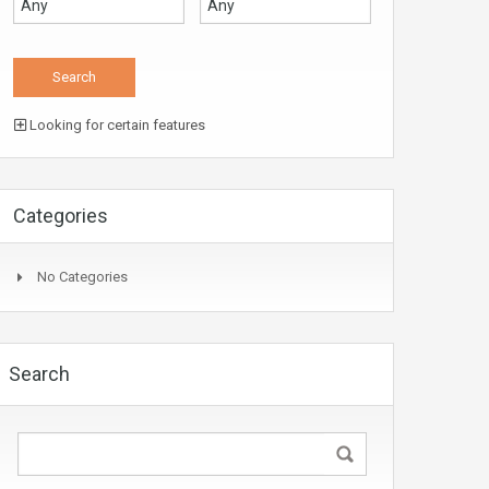
Looking for certain features
Categories
No Categories
Search