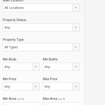
Main Location
All Locations
Property Status
Any
Property Type
All Types
Min Beds
Min Baths
Any
Any
Min Price
Max Price
Any
Any
Min Area
Max Area
(sq ft)
(sq ft)