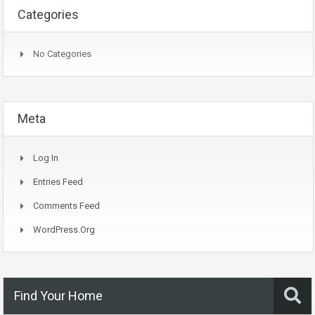
Categories
No Categories
Meta
Log In
Entries Feed
Comments Feed
WordPress.org
Find Your Home