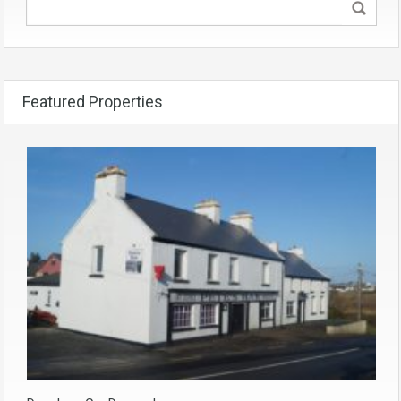
Featured Properties