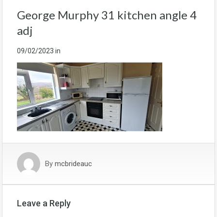
George Murphy 31 kitchen angle 4
adj
09/02/2023
in
By
mcbrideauc
Leave a Reply