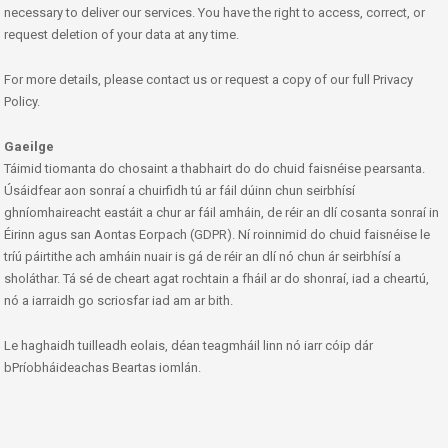
necessary to deliver our services. You have the right to access, correct, or
request deletion of your data at any time.
For more details, please contact us or request a copy of our full Privacy
Policy.
Gaeilge
Táimid tiomanta do chosaint a thabhairt do do chuid faisnéise pearsanta.
Úsáidfear aon sonraí a chuirfidh tú ar fáil dúinn chun seirbhísí
ghníomhaireacht eastáit a chur ar fáil amháin, de réir an dlí cosanta sonraí in
Éirinn agus san Aontas Eorpach (GDPR). Ní roinnimid do chuid faisnéise le
tríú páirtithe ach amháin nuair is gá de réir an dlí nó chun ár seirbhísí a
sholáthar. Tá sé de cheart agat rochtain a fháil ar do shonraí, iad a cheartú,
nó a iarraidh go scriosfar iad am ar bith.
Le haghaidh tuilleadh eolais, déan teagmháil linn nó iarr cóip dár
bPríobháideachas Beartas iomlán.