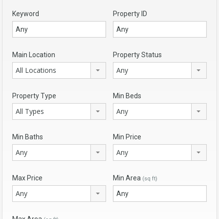
Keyword
Property ID
Main Location
Property Status
All Locations
Any
Property Type
Min Beds
All Types
Any
Min Baths
Min Price
Any
Any
Max Price
Min Area
(sq ft)
Any