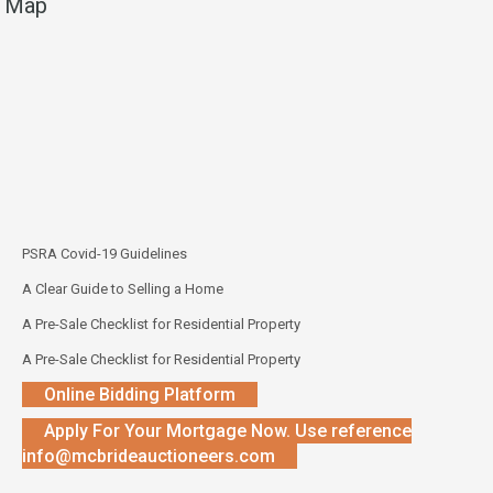
Map
PSRA Covid-19 Guidelines
A Clear Guide to Selling a Home
A Pre-Sale Checklist for Residential Property
A Pre-Sale Checklist for Residential Property
Online Bidding Platform
Apply For Your Mortgage Now. Use reference
info@mcbrideauctioneers.com