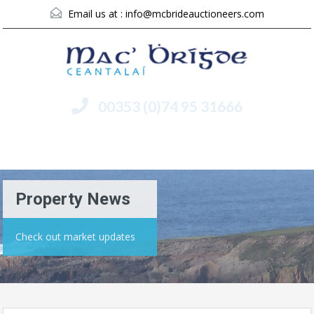
Email us at :
info@mcbrideauctioneers.com
00353 (0)74 95 31666
Menu
Property News
Check out market updates