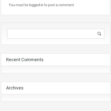
You must be
logged in
to post a comment.
Recent Comments
Archives