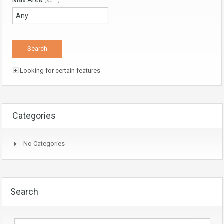
Max Area
(sq ft)
Looking for certain features
Categories
No Categories
Search