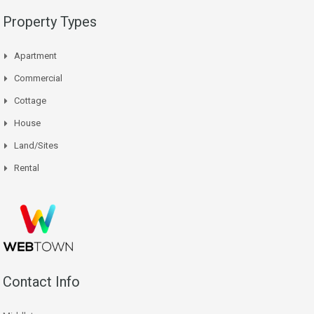
Property Types
Apartment
Commercial
Cottage
House
Land/Sites
Rental
Contact Info