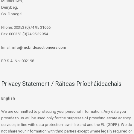
Middletown,
Derrybeg,
Co. Donegal
Phone: 00353 (0)74 95 31666
Fax: 000353 (0)74 95 32954
Email:
info@mcbrideauctioneers.com
P.R.S.A. No: 002198
Privacy Statement / Ráiteas Príobháideachais
English
We are committed to protecting your personal information. Any data you
provide to us will be used only for the purposes of providing estate agency
services, in line with data protection law in Ireland and the EU (GDPR). We do
not share your information with third parties except where legally required or