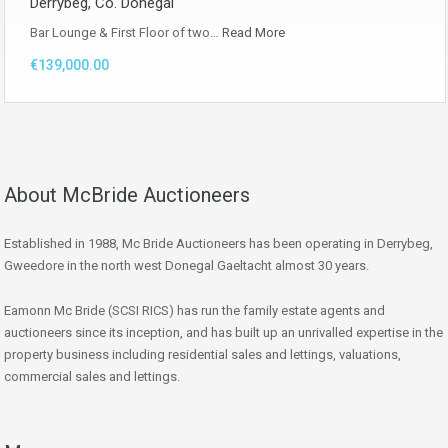
Derrybeg, Co. Donegal
Bar Lounge & First Floor of two…
Read More
€139,000.00
About McBride Auctioneers
Established in 1988, Mc Bride Auctioneers has been operating in Derrybeg,
Gweedore in the north west Donegal Gaeltacht almost 30 years.
Eamonn Mc Bride (SCSI RICS) has run the family estate agents and
auctioneers since its inception, and has built up an unrivalled expertise in the
property business including residential sales and lettings, valuations,
commercial sales and lettings.