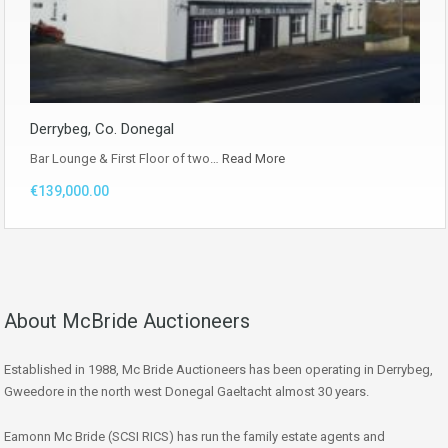
Derrybeg, Co. Donegal
Bar Lounge & First Floor of two…
Read More
€139,000.00
About McBride Auctioneers
Established in 1988, Mc Bride Auctioneers has been operating in Derrybeg,
Gweedore in the north west Donegal Gaeltacht almost 30 years.
Eamonn Mc Bride (SCSI RICS) has run the family estate agents and