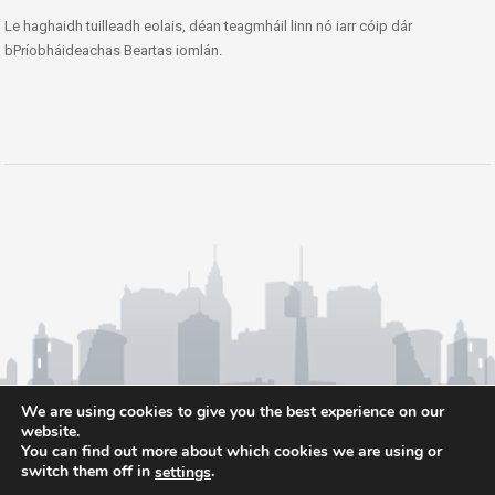
Le haghaidh tuilleadh eolais, déan teagmháil linn nó iarr cóip dár
bPríobháideachas Beartas iomlán.
We are using cookies to give you the best experience on our
website.
You can find out more about which cookies we are using or
switch them off in
.
settings