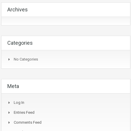
Archives
Categories
No Categories
Meta
Log In
Entries Feed
Comments Feed