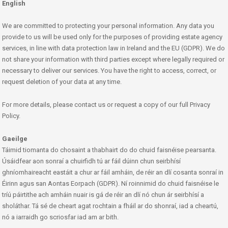
English
We are committed to protecting your personal information. Any data you
provide to us will be used only for the purposes of providing estate agency
services, in line with data protection law in Ireland and the EU (GDPR). We do
not share your information with third parties except where legally required or
necessary to deliver our services. You have the right to access, correct, or
request deletion of your data at any time.
For more details, please contact us or request a copy of our full Privacy
Policy.
Gaeilge
Táimid tiomanta do chosaint a thabhairt do do chuid faisnéise pearsanta.
Úsáidfear aon sonraí a chuirfidh tú ar fáil dúinn chun seirbhísí
ghníomhaireacht eastáit a chur ar fáil amháin, de réir an dlí cosanta sonraí in
Éirinn agus san Aontas Eorpach (GDPR). Ní roinnimid do chuid faisnéise le
tríú páirtithe ach amháin nuair is gá de réir an dlí nó chun ár seirbhísí a
sholáthar. Tá sé de cheart agat rochtain a fháil ar do shonraí, iad a cheartú,
nó a iarraidh go scriosfar iad am ar bith.