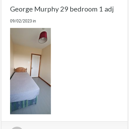
George Murphy 29 bedroom 1 adj
09/02/2023
in