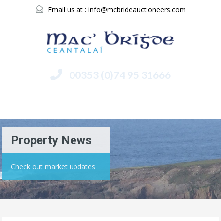
Email us at :
info@mcbrideauctioneers.com
00353 (0)74 95 31666
Menu
Property News
Check out market updates