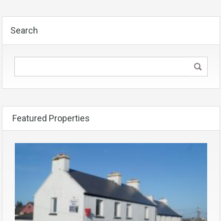
Search
Featured Properties