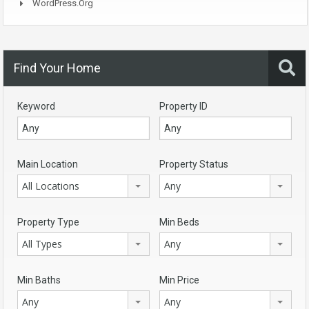
WordPress.org
Find Your Home
Keyword
Property ID
Main Location
Property Status
All Locations
Any
Property Type
Min Beds
All Types
Any
Min Baths
Min Price
Any
Any