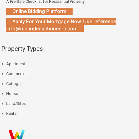
A Pre-Sale Checklist for Residential Property
Online Bidding Platform
Apply For Your Mortgage Now. Use reference
info@mcbrideauctioneers.com
Property Types
Apartment
Commercial
Cottage
House
Land/Sites
Rental