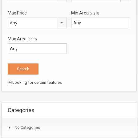
Max Price
Min Area
(sq ft)
Any
Max Area
(sq ft)
Looking for certain features
Categories
No Categories