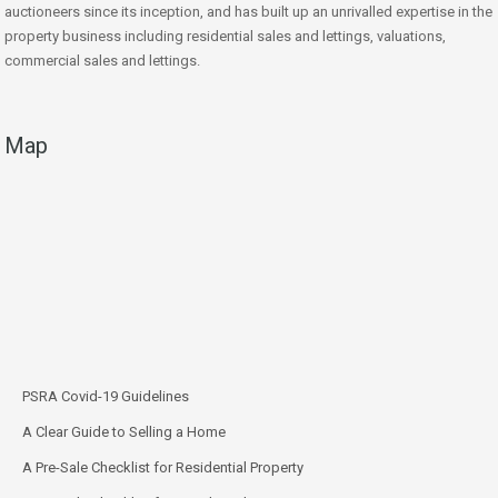
auctioneers since its inception, and has built up an unrivalled expertise in the
property business including residential sales and lettings, valuations,
commercial sales and lettings.
Map
PSRA Covid-19 Guidelines
A Clear Guide to Selling a Home
A Pre-Sale Checklist for Residential Property