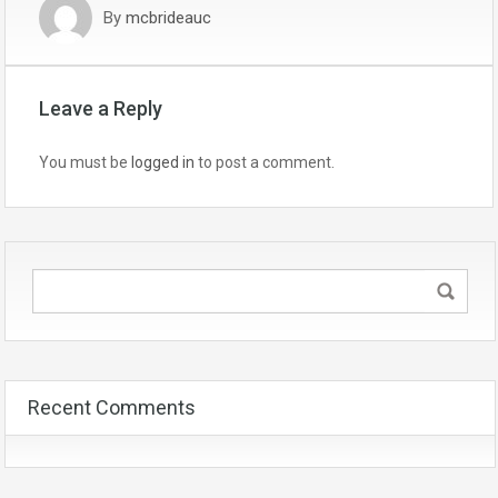
By
mcbrideauc
Leave a Reply
You must be
logged in
to post a comment.
Recent Comments