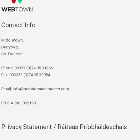
Contact Info
Middletown,
Derrybeg,
Co. Donegal
Phone: 00353 (0)74 95 31666
Fax: 000353 (0)74 95 32954
Email:
info@mcbrideauctioneers.com
P.R.S.A. No: 002198
Privacy Statement / Ráiteas Príobháideachais