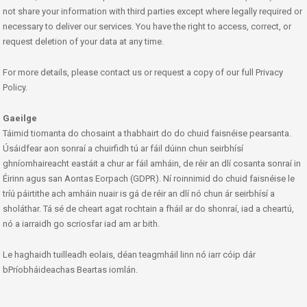
not share your information with third parties except where legally required or
necessary to deliver our services. You have the right to access, correct, or
request deletion of your data at any time.
For more details, please contact us or request a copy of our full Privacy
Policy.
Gaeilge
Táimid tiomanta do chosaint a thabhairt do do chuid faisnéise pearsanta.
Úsáidfear aon sonraí a chuirfidh tú ar fáil dúinn chun seirbhísí
ghníomhaireacht eastáit a chur ar fáil amháin, de réir an dlí cosanta sonraí in
Éirinn agus san Aontas Eorpach (GDPR). Ní roinnimid do chuid faisnéise le
tríú páirtithe ach amháin nuair is gá de réir an dlí nó chun ár seirbhísí a
sholáthar. Tá sé de cheart agat rochtain a fháil ar do shonraí, iad a cheartú,
nó a iarraidh go scriosfar iad am ar bith.
Le haghaidh tuilleadh eolais, déan teagmháil linn nó iarr cóip dár
bPríobháideachas Beartas iomlán.