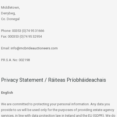
Middletown,
Derrybeg,
Co. Donegal
Phone: 00353 (0)74 95 31666
Fax: 000353 (0)74 95 32954
Email:
info@mcbrideauctioneers.com
P.R.S.A. No: 002198
Privacy Statement / Ráiteas Príobháideachais
English
We are committed to protecting your personal information. Any data you
provide to us will be used only for the purposes of providing estate agency
services, in line with data protection law in Ireland and the EU (GDPR). We do