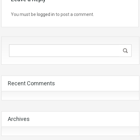
You must be
logged in
to post a comment.
Recent Comments
Archives