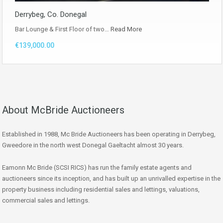
Derrybeg, Co. Donegal
Bar Lounge & First Floor of two…
Read More
€139,000.00
About McBride Auctioneers
Established in 1988, Mc Bride Auctioneers has been operating in Derrybeg,
Gweedore in the north west Donegal Gaeltacht almost 30 years.
Eamonn Mc Bride (SCSI RICS) has run the family estate agents and
auctioneers since its inception, and has built up an unrivalled expertise in the
property business including residential sales and lettings, valuations,
commercial sales and lettings.