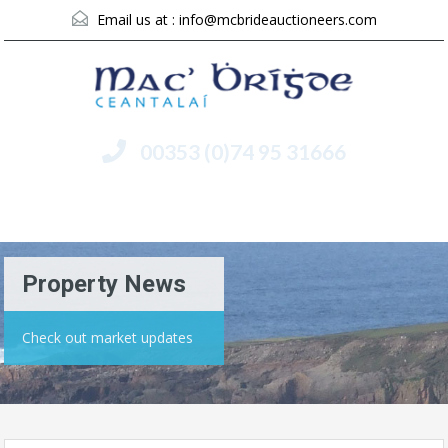
Email us at :
info@mcbrideauctioneers.com
00353 (0)74 95 31666
Menu
Property News
Check out market updates