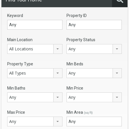
Keyword
Property ID
Main Location
Property Status
All Locations
Any
Property Type
Min Beds
All Types
Any
Min Baths
Min Price
Any
Any
Max Price
Min Area
(sq ft)
Any