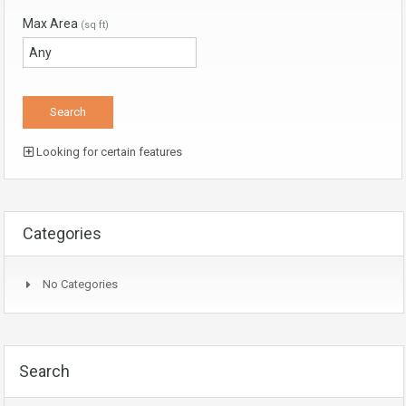
Max Area
(sq ft)
Looking for certain features
Categories
No Categories
Search