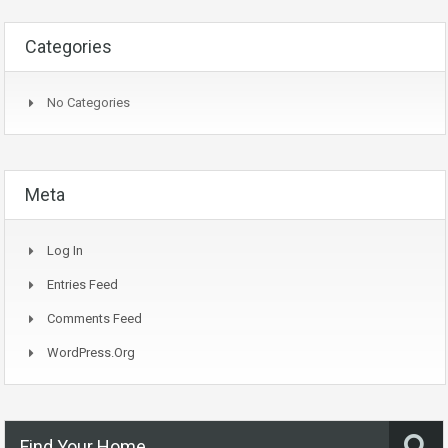
Categories
No Categories
Meta
Log In
Entries Feed
Comments Feed
WordPress.org
Find Your Home