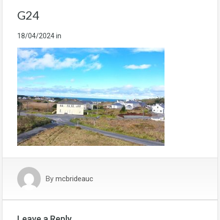
G24
18/04/2024
in
By
mcbrideauc
Leave a Reply