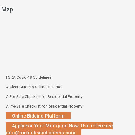
Map
PSRA Covid-19 Guidelines
A Clear Guide to Selling a Home
A Pre-Sale Checklist for Residential Property
A Pre-Sale Checklist for Residential Property
Online Bidding Platform
Apply For Your Mortgage Now. Use reference
info@mcbrideauctioneers.com