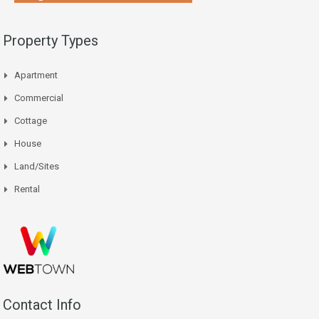
Property Types
Apartment
Commercial
Cottage
House
Land/Sites
Rental
Contact Info