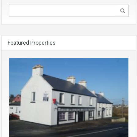
Featured Properties