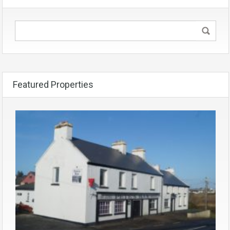
Featured Properties