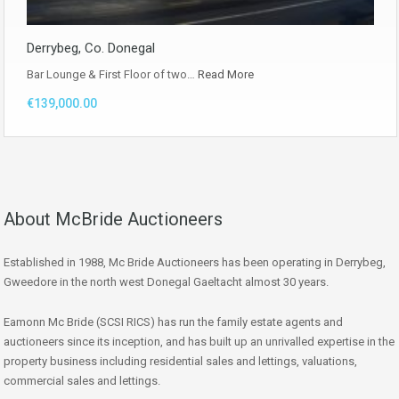
Derrybeg, Co. Donegal
Bar Lounge & First Floor of two…
Read More
€139,000.00
About McBride Auctioneers
Established in 1988, Mc Bride Auctioneers has been operating in Derrybeg,
Gweedore in the north west Donegal Gaeltacht almost 30 years.
Eamonn Mc Bride (SCSI RICS) has run the family estate agents and
auctioneers since its inception, and has built up an unrivalled expertise in the
property business including residential sales and lettings, valuations,
commercial sales and lettings.