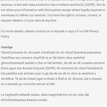
services, in line with data protection law in Ireland and the EU (GDPR). We do
not share your information with third parties except where legally required or
necessary to deliver our services. You have the right to access, correct, or
request deletion of your data at any time.
For more details, please contact us or request a copy of our full Privacy
Policy.
Gaeilge
Táimid tiomanta do chosaint a thabhairt do do chuid faisnéise pearsanta.
Úsáidfear aon sonraí a chuirfidh tú ar fáil dúinn chun seirbhísí
ghníomhaireacht eastáit a chur ar fáil amháin, de réir an dlí cosanta sonraí in
Éirinn agus san Aontas Eorpach (GDPR). Ní roinnimid do chuid faisnéise le
tríú páirtithe ach amháin nuair is gá de réir an dlí nó chun ár seirbhísí a
sholáthar. Tá sé de cheart agat rochtain a fháil ar do shonraí, iad a cheartú,
nó a iarraidh go scriosfar iad am ar bith.
Le haghaidh tuilleadh eolais, déan teagmháil linn nó iarr cóip dár
bPríobháideachas Beartas iomlán.