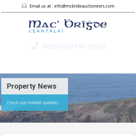
Email us at :
info@mcbrideauctioneers.com
00353 (0)74 95 31666
Menu
Property News
Check out market updates