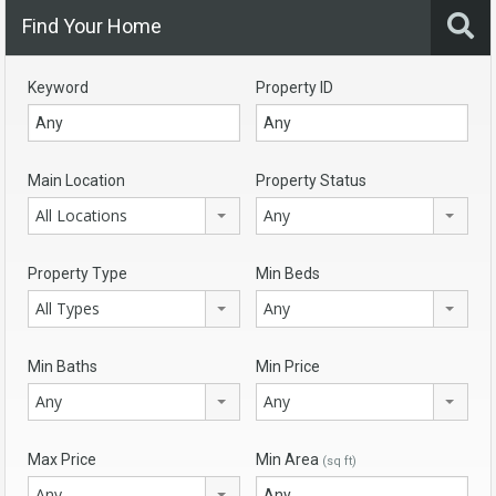
Find Your Home
Keyword
Property ID
Main Location
Property Status
All Locations
Any
Property Type
Min Beds
All Types
Any
Min Baths
Min Price
Any
Any
Max Price
Min Area
(sq ft)
Any