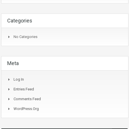
Categories
No Categories
Meta
Log In
Entries Feed
Comments Feed
WordPress.org