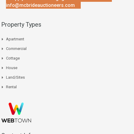
info@mcbrideauctioneers.com
Property Types
Apartment
Commercial
Cottage
House
Land/Sites
Rental