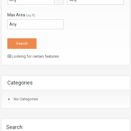
Max Area
(sq ft)
Looking for certain features
Categories
No Categories
Search