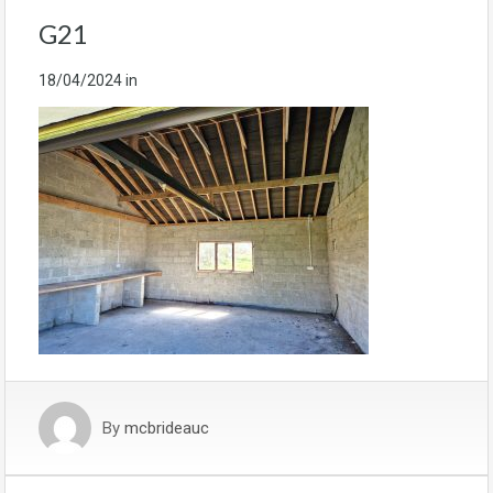
G21
18/04/2024
in
By
mcbrideauc