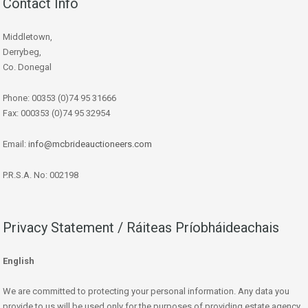
Contact Info
Middletown,
Derrybeg,
Co. Donegal
Phone: 00353 (0)74 95 31666
Fax: 000353 (0)74 95 32954
Email:
info@mcbrideauctioneers.com
P.R.S.A. No: 002198
Privacy Statement / Ráiteas Príobháideachais
English
We are committed to protecting your personal information. Any data you
provide to us will be used only for the purposes of providing estate agency