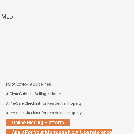
Map
PSRA Covid-19 Guidelines
A Clear Guide to Selling a Home
A Pre-Sale Checklist for Residential Property
A Pre-Sale Checklist for Residential Property
Online Bidding Platform
Apply For Your Mortgage Now. Use reference