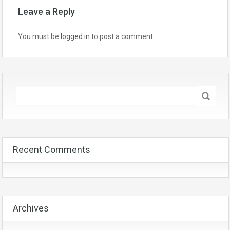
Leave a Reply
You must be
logged in
to post a comment.
Recent Comments
Archives