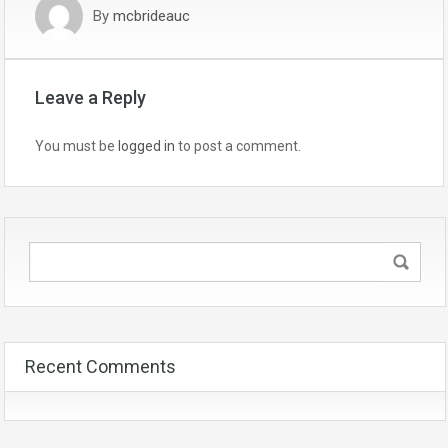
By
mcbrideauc
Leave a Reply
You must be
logged in
to post a comment.
Recent Comments