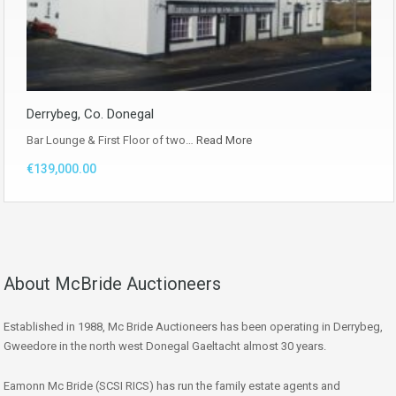
Derrybeg, Co. Donegal
Bar Lounge & First Floor of two…
Read More
€139,000.00
About McBride Auctioneers
Established in 1988, Mc Bride Auctioneers has been operating in Derrybeg,
Gweedore in the north west Donegal Gaeltacht almost 30 years.
Eamonn Mc Bride (SCSI RICS) has run the family estate agents and