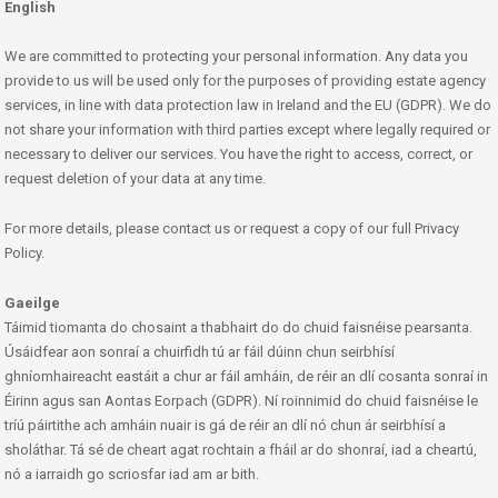
English
We are committed to protecting your personal information. Any data you
provide to us will be used only for the purposes of providing estate agency
services, in line with data protection law in Ireland and the EU (GDPR). We do
not share your information with third parties except where legally required or
necessary to deliver our services. You have the right to access, correct, or
request deletion of your data at any time.
For more details, please contact us or request a copy of our full Privacy
Policy.
Gaeilge
Táimid tiomanta do chosaint a thabhairt do do chuid faisnéise pearsanta.
Úsáidfear aon sonraí a chuirfidh tú ar fáil dúinn chun seirbhísí
ghníomhaireacht eastáit a chur ar fáil amháin, de réir an dlí cosanta sonraí in
Éirinn agus san Aontas Eorpach (GDPR). Ní roinnimid do chuid faisnéise le
tríú páirtithe ach amháin nuair is gá de réir an dlí nó chun ár seirbhísí a
sholáthar. Tá sé de cheart agat rochtain a fháil ar do shonraí, iad a cheartú,
nó a iarraidh go scriosfar iad am ar bith.