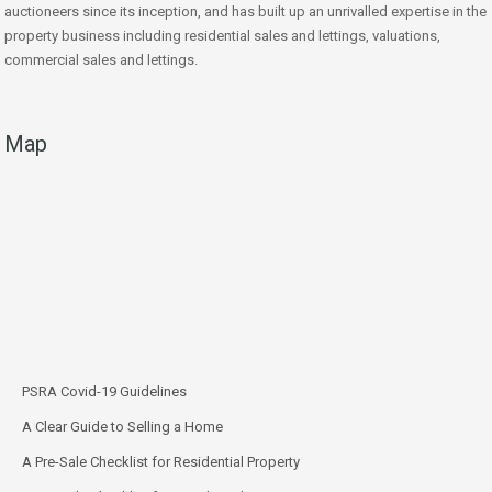
auctioneers since its inception, and has built up an unrivalled expertise in the
property business including residential sales and lettings, valuations,
commercial sales and lettings.
Map
PSRA Covid-19 Guidelines
A Clear Guide to Selling a Home
A Pre-Sale Checklist for Residential Property