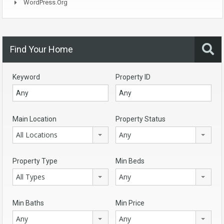
WordPress.org
Find Your Home
Keyword
Property ID
Main Location
Property Status
All Locations
Any
Property Type
Min Beds
All Types
Any
Min Baths
Min Price
Any
Any