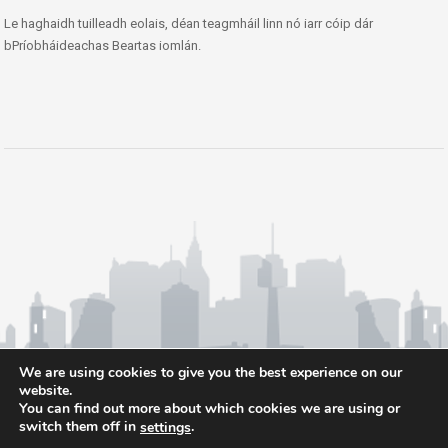
Le haghaidh tuilleadh eolais, déan teagmháil linn nó iarr cóip dár
bPríobháideachas Beartas iomlán.
We are using cookies to give you the best experience on our
website.
You can find out more about which cookies we are using or
switch them off in
.
settings