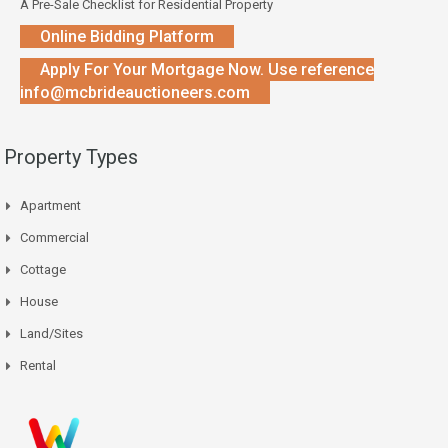
A Pre-Sale Checklist for Residential Property
Online Bidding Platform
Apply For Your Mortgage Now. Use reference
info@mcbrideauctioneers.com
Property Types
Apartment
Commercial
Cottage
House
Land/Sites
Rental