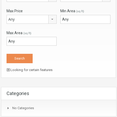
Max Price
Min Area
(sq ft)
Any
Max Area
(sq ft)
Looking for certain features
Categories
No Categories