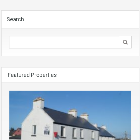
Search
Featured Properties