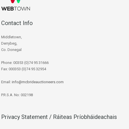
Contact Info
Middletown,
Derrybeg,
Co. Donegal
Phone: 00353 (0)74 95 31666
Fax: 000353 (0)74 95 32954
Email:
info@mcbrideauctioneers.com
P.R.S.A. No: 002198
Privacy Statement / Ráiteas Príobháideachais