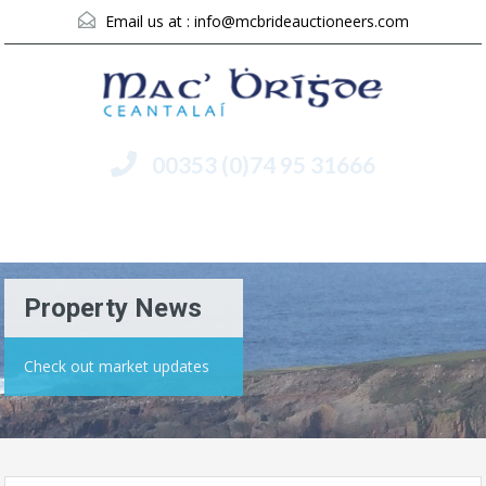
Email us at :
info@mcbrideauctioneers.com
00353 (0)74 95 31666
Menu
Property News
Check out market updates