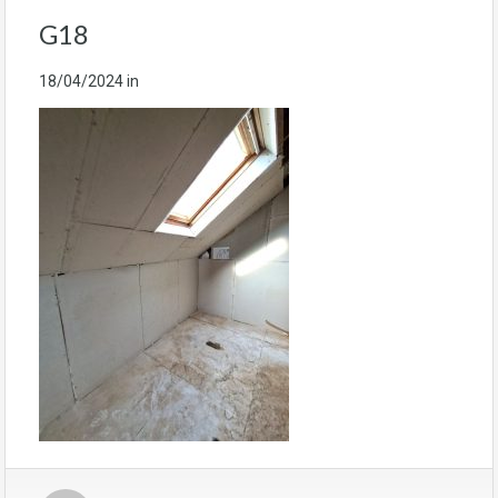
G18
18/04/2024
in