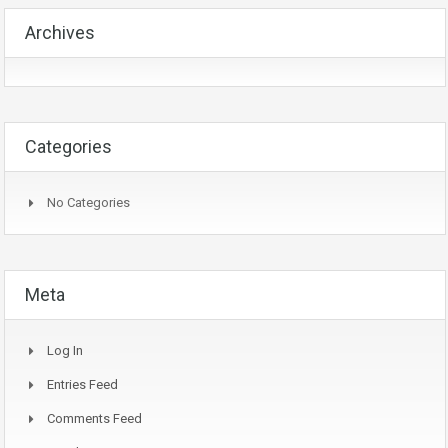
Archives
Categories
No Categories
Meta
Log In
Entries Feed
Comments Feed