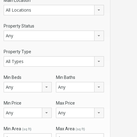
Main Location
All Locations
Property Status
Any
Property Type
All Types
Min Beds
Min Baths
Any
Any
Min Price
Max Price
Any
Any
Min Area
Max Area
(sq ft)
(sq ft)