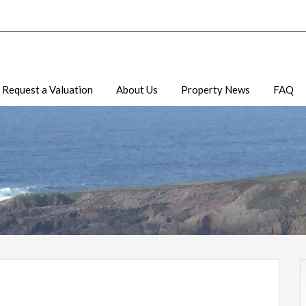
Request a Valuation
About Us
Property News
FAQ