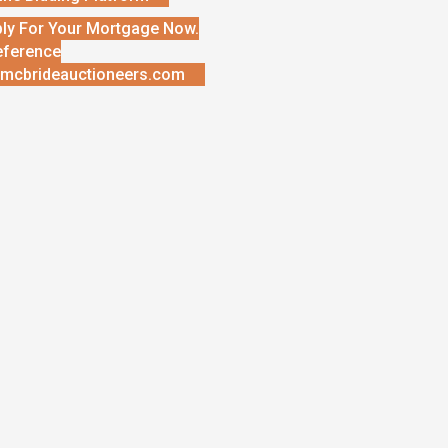
ly For Your Mortgage Now.
eference
mcbrideauctioneers.com