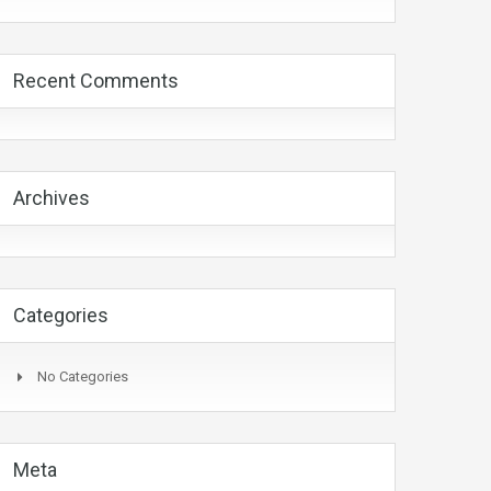
Recent Comments
Archives
Categories
No Categories
Meta