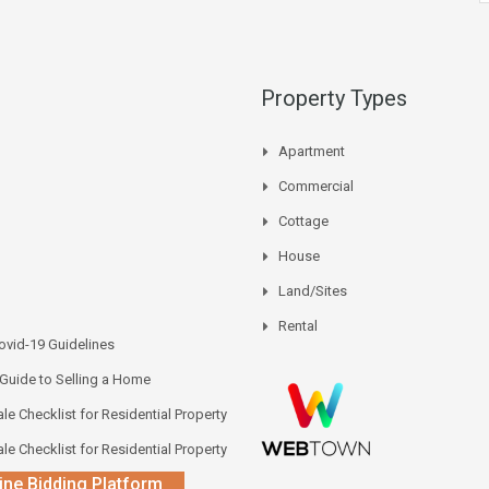
Property Types
Apartment
Commercial
Cottage
House
Land/Sites
Rental
vid-19 Guidelines
 Guide to Selling a Home
le Checklist for Residential Property
le Checklist for Residential Property
ine Bidding Platform