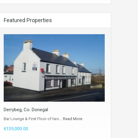
Featured Properties
Derrybeg, Co. Donegal
Bar Lounge & First Floor of two…
Read More
€139,000.00