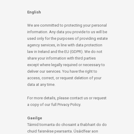
English
We are committed to protecting your personal
information. Any data you provide to us will be
used only for the purposes of providing estate
agency services, in line with data protection
law in Ireland and the EU (GDPR). We do not
share your information with third parties
except where legally required or necessary to
deliver our services. You have the right to
access, correct, or request deletion of your
data at any time.
For more details, please contact us or request
a copy of our full Privacy Policy.
Gaeilge
Táimid tiomanta do chosaint a thabhairt do do
chuid faisnéise pearsanta. Úsáidfear aon