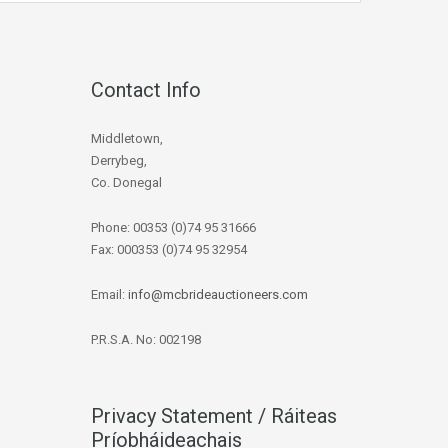
Contact Info
Middletown,
Derrybeg,
Co. Donegal
Phone: 00353 (0)74 95 31666
Fax: 000353 (0)74 95 32954
Email:
info@mcbrideauctioneers.com
P.R.S.A. No: 002198
Privacy Statement / Ráiteas
Príobháideachais