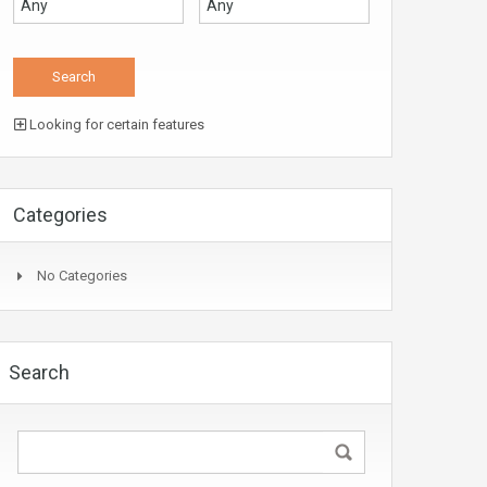
Looking for certain features
Categories
No Categories
Search