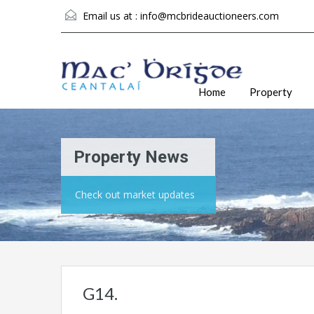
Email us at :
info@mcbrideauctioneers.com
Home
Property
Property News
Check out market updates
G14.