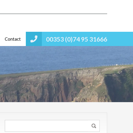
00353 (0)74 95 31666
Contact