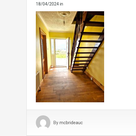
18/04/2024
in
By
mcbrideauc