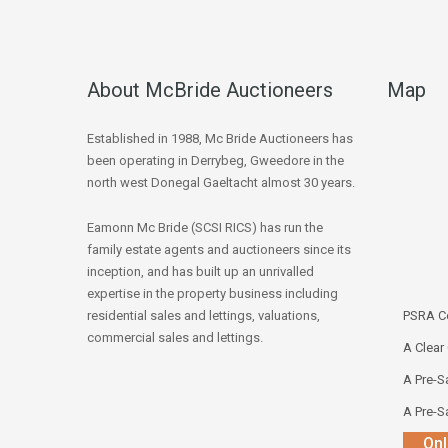
About McBride Auctioneers
Map
Established in 1988, Mc Bride Auctioneers has
been operating in Derrybeg, Gweedore in the
north west Donegal Gaeltacht almost 30 years.
Eamonn Mc Bride (SCSI RICS) has run the
family estate agents and auctioneers since its
inception, and has built up an unrivalled
expertise in the property business including
residential sales and lettings, valuations,
PSRA Co
commercial sales and lettings.
A Clear
A Pre-Sa
A Pre-Sa
Onl