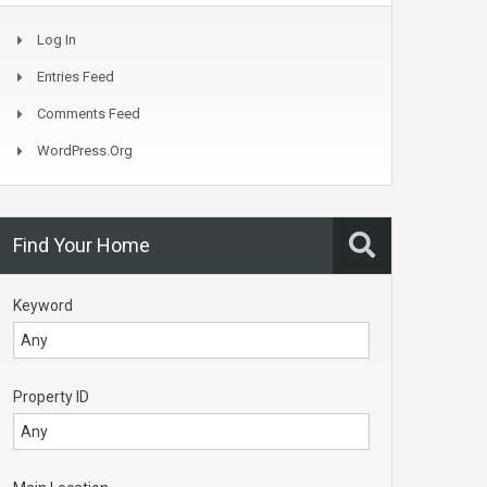
Log In
Entries Feed
Comments Feed
WordPress.org
Find Your Home
Keyword
Property ID