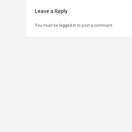
Leave a Reply
You must be
logged in
to post a comment.