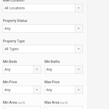
Main Location
All Locations
Property Status
Any
Property Type
All Types
Min Beds
Min Baths
Any
Any
Min Price
Max Price
Any
Any
Min Area
Max Area
(sq ft)
(sq ft)