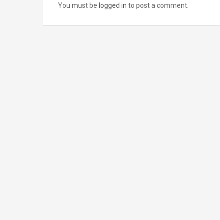
You must be
logged in
to post a comment.