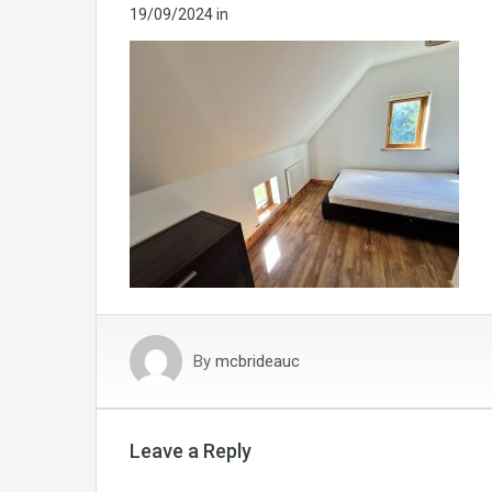
19/09/2024
in
By
mcbrideauc
Leave a Reply