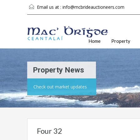
Email us at :
info@mcbrideauctioneers.com
Home
Property
Property News
Check out market updates
Four 32