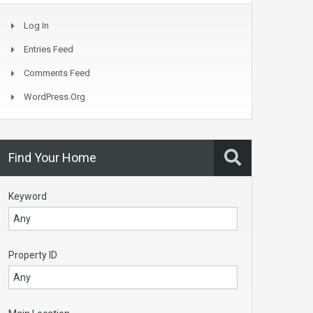
Log In
Entries Feed
Comments Feed
WordPress.org
Find Your Home
Keyword
Property ID