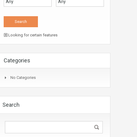
Looking for certain features
Categories
No Categories
Search