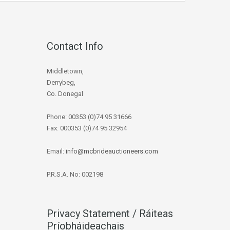
Contact Info
Middletown,
Derrybeg,
Co. Donegal
Phone: 00353 (0)74 95 31666
Fax: 000353 (0)74 95 32954
Email:
info@mcbrideauctioneers.com
P.R.S.A. No: 002198
Privacy Statement / Ráiteas
Príobháideachais