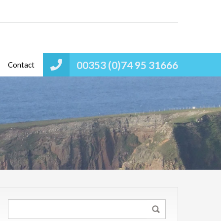
00353 (0)74 95 31666
Contact