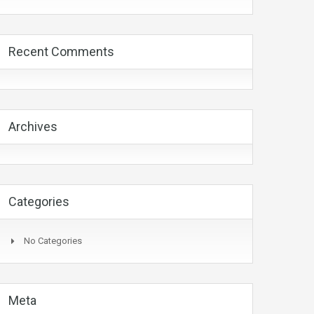
Recent Comments
Archives
Categories
No Categories
Meta