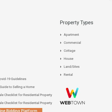
Property Types
Apartment
Commercial
Cottage
House
Land/Sites
Rental
vid-19 Guidelines
 Guide to Selling a Home
le Checklist for Residential Property
le Checklist for Residential Property
ine Bidding Platform