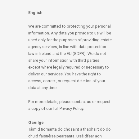
English
We are committed to protecting your personal
information. Any data you provide to us will be
used only for the purposes of providing estate
agency services, in line with data protection
law in Ireland and the EU (GDPR). We do not
share your information with third parties
except where legally required or necessary to
deliver our services. You have the right to
access, correct, or request deletion of your
data at any time.
For more details, please contact us or request
a copy of our full Privacy Policy.
Gaeilge
Táimid tiomanta do chosaint a thabhairt do do
chuid faisnéise pearsanta. Úsáidfear aon