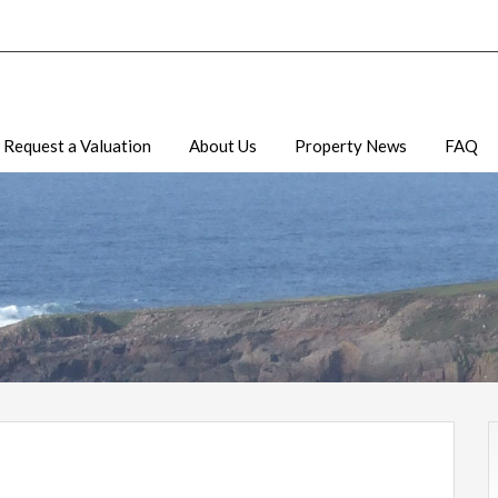
Request a Valuation
About Us
Property News
FAQ