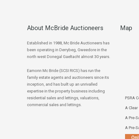
About McBride Auctioneers
Map
Established in 1988, Mc Bride Auctioneers has
been operating in Derrybeg, Gweedore in the
north west Donegal Gaeltacht almost 30 years.
Eamonn Mc Bride (SCSI RICS) has run the
family estate agents and auctioneers since its
inception, and has built up an unrivalled
expertise in the property business including
residential sales and lettings, valuations,
PSRA Co
commercial sales and lettings.
A Clear
A Pre-Sa
A Pre-Sa
Onl