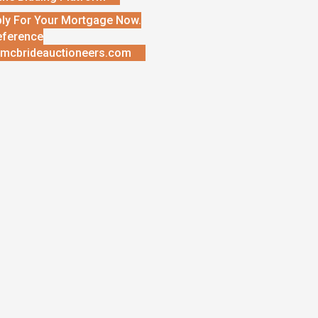
ly For Your Mortgage Now.
eference
mcbrideauctioneers.com