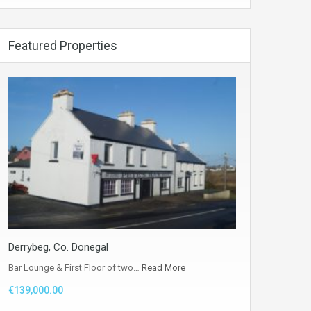
Featured Properties
Derrybeg, Co. Donegal
Bar Lounge & First Floor of two…
Read More
€139,000.00