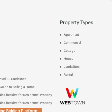
Property Types
Apartment
Commercial
Cottage
House
Land/Sites
Rental
vid-19 Guidelines
 Guide to Selling a Home
le Checklist for Residential Property
le Checklist for Residential Property
ine Bidding Platform