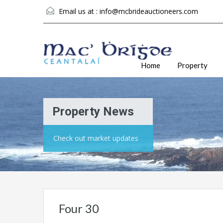
Email us at :
info@mcbrideauctioneers.com
Home
Property
Property News
Check out market updates
Four 30