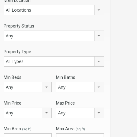
Main Location
All Locations
Property Status
Any
Property Type
All Types
Min Beds
Min Baths
Any
Any
Min Price
Max Price
Any
Any
Min Area
Max Area
(sq ft)
(sq ft)