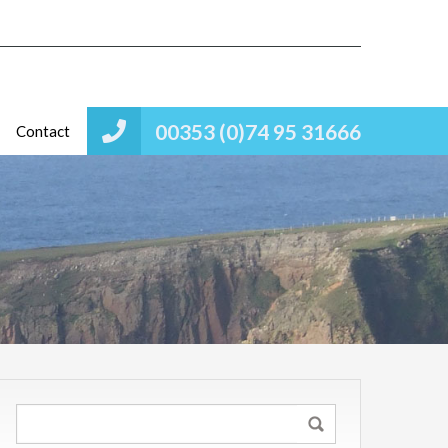
00353 (0)74 95 31666
Contact