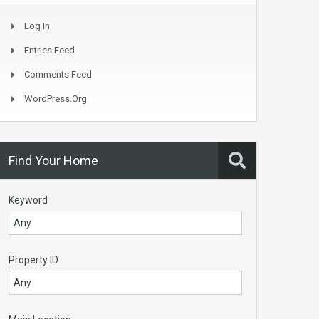
Log In
Entries Feed
Comments Feed
WordPress.org
Find Your Home
Keyword
Property ID