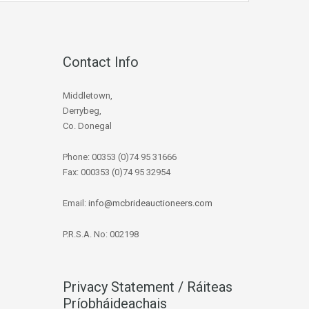
Contact Info
Middletown,
Derrybeg,
Co. Donegal
Phone: 00353 (0)74 95 31666
Fax: 000353 (0)74 95 32954
Email:
info@mcbrideauctioneers.com
P.R.S.A. No: 002198
Privacy Statement / Ráiteas
Príobháideachais