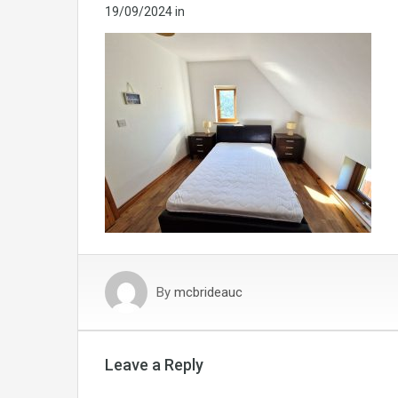
19/09/2024
in
By
mcbrideauc
Leave a Reply