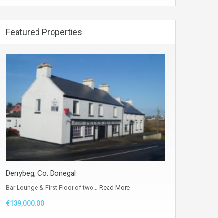
Featured Properties
Derrybeg, Co. Donegal
Bar Lounge & First Floor of two…
Read More
€139,000.00