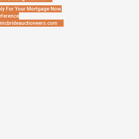
ly For Your Mortgage Now.
eference
mcbrideauctioneers.com