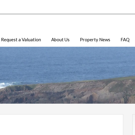
Request a Valuation
About Us
Property News
FAQ