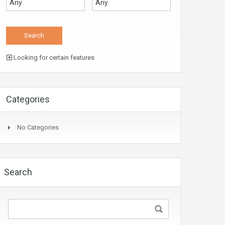
Looking for certain features
Categories
No Categories
Search