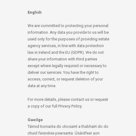
English
We are committed to protecting your personal
information. Any data you provide to us will be
used only for the purposes of providing estate
agency services, in line with data protection
law in Ireland and the EU (GDPR). We do not
share your information with third parties
except where legally required or necessary to
deliver our services. You have the right to
access, correct, or request deletion of your
data at any time.
For more details, please contact us or request
a copy of our full Privacy Policy.
Gaeilge
Táimid tiomanta do chosaint a thabhairt do do
chuid faisnéise pearsanta. Úsáidfear aon