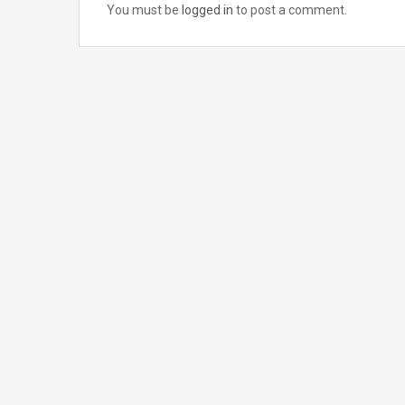
You must be
logged in
to post a comment.