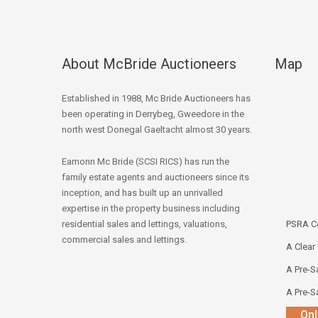
About McBride Auctioneers
Map
Established in 1988, Mc Bride Auctioneers has
been operating in Derrybeg, Gweedore in the
north west Donegal Gaeltacht almost 30 years.
Eamonn Mc Bride (SCSI RICS) has run the
family estate agents and auctioneers since its
inception, and has built up an unrivalled
expertise in the property business including
residential sales and lettings, valuations,
PSRA Co
commercial sales and lettings.
A Clear
A Pre-Sa
A Pre-Sa
Onl