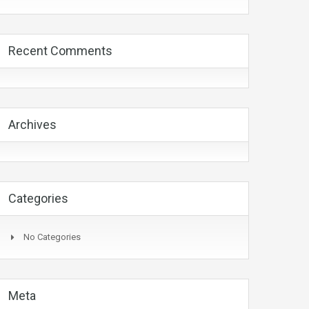
Recent Comments
Archives
Categories
No Categories
Meta