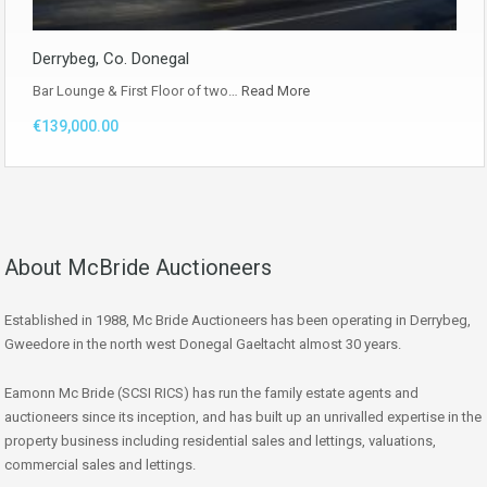
Derrybeg, Co. Donegal
Bar Lounge & First Floor of two…
Read More
€139,000.00
About McBride Auctioneers
Established in 1988, Mc Bride Auctioneers has been operating in Derrybeg,
Gweedore in the north west Donegal Gaeltacht almost 30 years.
Eamonn Mc Bride (SCSI RICS) has run the family estate agents and
auctioneers since its inception, and has built up an unrivalled expertise in the
property business including residential sales and lettings, valuations,
commercial sales and lettings.