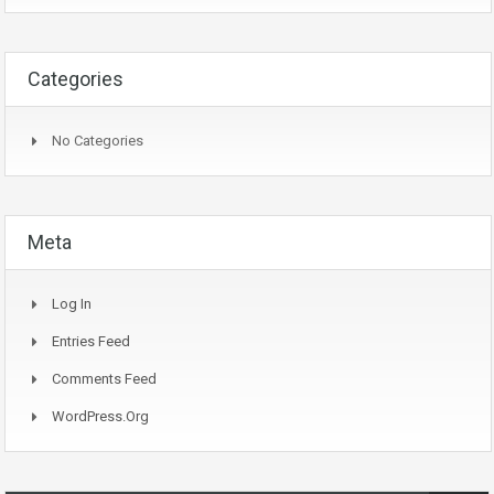
Categories
No Categories
Meta
Log In
Entries Feed
Comments Feed
WordPress.org