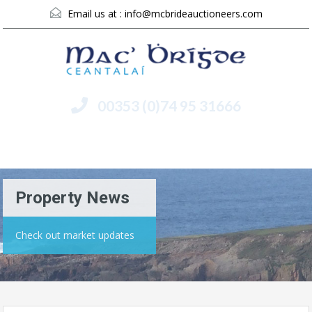
Email us at :
info@mcbrideauctioneers.com
00353 (0)74 95 31666
Menu
Property News
Check out market updates