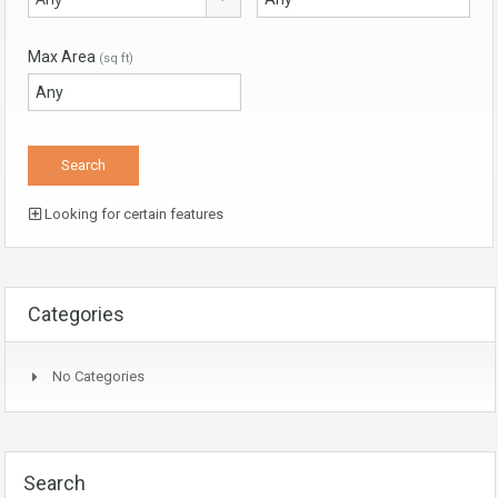
Max Area
(sq ft)
Looking for certain features
Categories
No Categories
Search