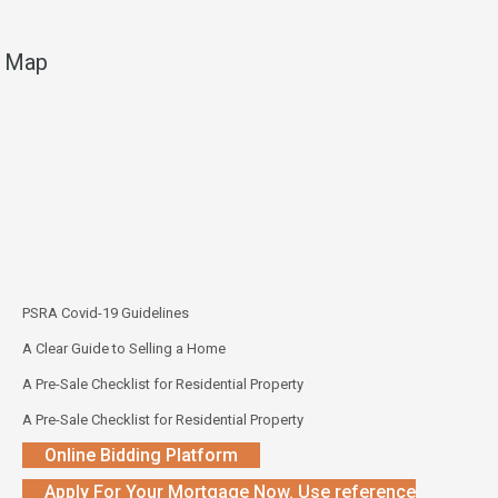
Map
PSRA Covid-19 Guidelines
A Clear Guide to Selling a Home
A Pre-Sale Checklist for Residential Property
A Pre-Sale Checklist for Residential Property
Online Bidding Platform
Apply For Your Mortgage Now. Use reference