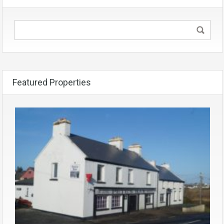
Featured Properties