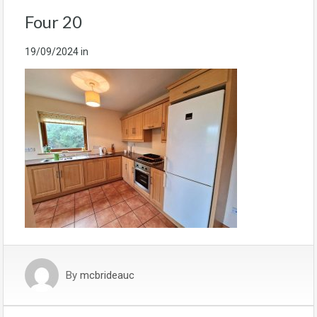
Four 20
19/09/2024
in
By
mcbrideauc