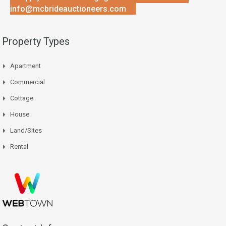
info@mcbrideauctioneers.com
Property Types
Apartment
Commercial
Cottage
House
Land/Sites
Rental