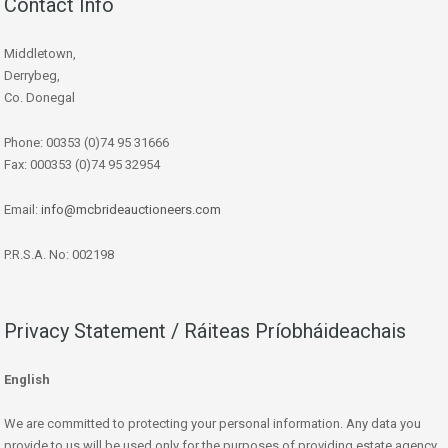
Contact Info
Middletown,
Derrybeg,
Co. Donegal
Phone: 00353 (0)74 95 31666
Fax: 000353 (0)74 95 32954
Email:
info@mcbrideauctioneers.com
P.R.S.A. No: 002198
Privacy Statement / Ráiteas Príobháideachais
English
We are committed to protecting your personal information. Any data you
provide to us will be used only for the purposes of providing estate agency