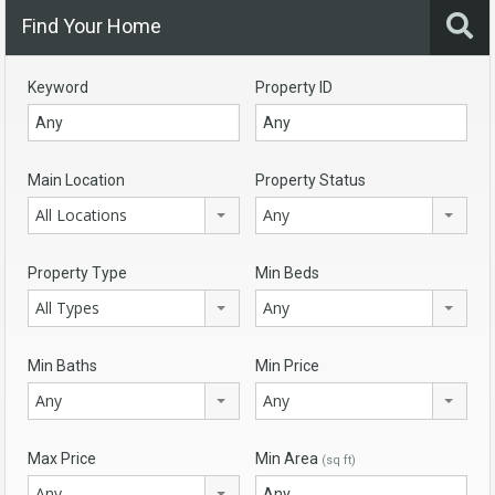
Find Your Home
Keyword
Property ID
Main Location
Property Status
All Locations
Any
Property Type
Min Beds
All Types
Any
Min Baths
Min Price
Any
Any
Max Price
Min Area
(sq ft)
Any