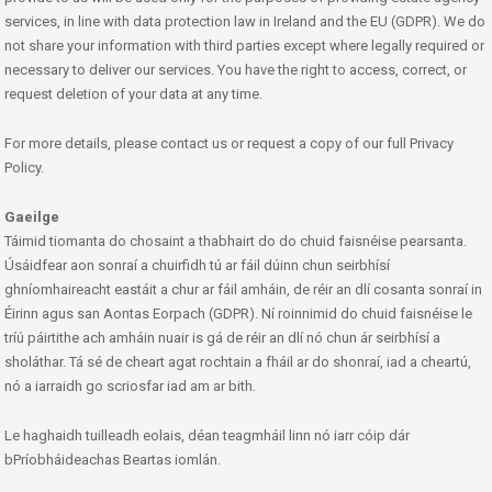
services, in line with data protection law in Ireland and the EU (GDPR). We do
not share your information with third parties except where legally required or
necessary to deliver our services. You have the right to access, correct, or
request deletion of your data at any time.
For more details, please contact us or request a copy of our full Privacy
Policy.
Gaeilge
Táimid tiomanta do chosaint a thabhairt do do chuid faisnéise pearsanta.
Úsáidfear aon sonraí a chuirfidh tú ar fáil dúinn chun seirbhísí
ghníomhaireacht eastáit a chur ar fáil amháin, de réir an dlí cosanta sonraí in
Éirinn agus san Aontas Eorpach (GDPR). Ní roinnimid do chuid faisnéise le
tríú páirtithe ach amháin nuair is gá de réir an dlí nó chun ár seirbhísí a
sholáthar. Tá sé de cheart agat rochtain a fháil ar do shonraí, iad a cheartú,
nó a iarraidh go scriosfar iad am ar bith.
Le haghaidh tuilleadh eolais, déan teagmháil linn nó iarr cóip dár
bPríobháideachas Beartas iomlán.