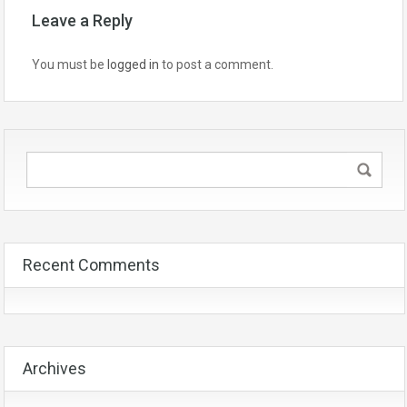
Leave a Reply
You must be
logged in
to post a comment.
Recent Comments
Archives