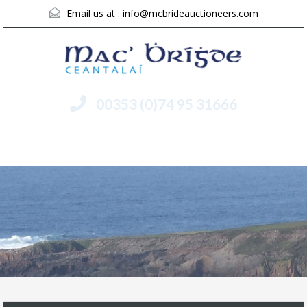
Email us at :
info@mcbrideauctioneers.com
00353 (0)74 95 31666
Menu