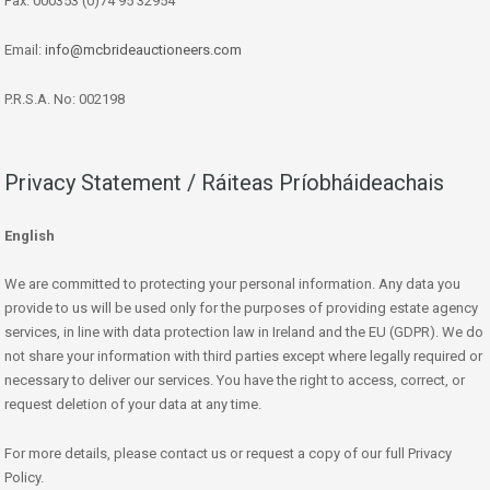
Fax: 000353 (0)74 95 32954
Email:
info@mcbrideauctioneers.com
P.R.S.A. No: 002198
Privacy Statement / Ráiteas Príobháideachais
English
We are committed to protecting your personal information. Any data you
provide to us will be used only for the purposes of providing estate agency
services, in line with data protection law in Ireland and the EU (GDPR). We do
not share your information with third parties except where legally required or
necessary to deliver our services. You have the right to access, correct, or
request deletion of your data at any time.
For more details, please contact us or request a copy of our full Privacy
Policy.