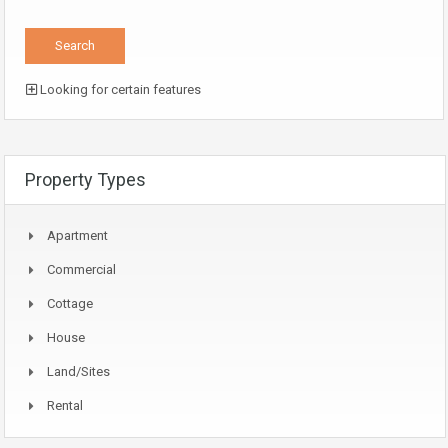
Looking for certain features
Property Types
Apartment
Commercial
Cottage
House
Land/Sites
Rental