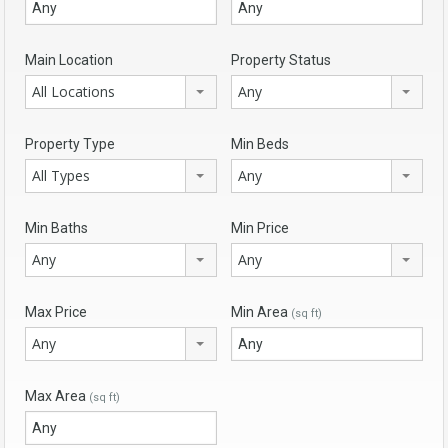
Main Location
Property Status
All Locations
Any
Property Type
Min Beds
All Types
Any
Min Baths
Min Price
Any
Any
Max Price
Min Area
(sq ft)
Any
Max Area
(sq ft)