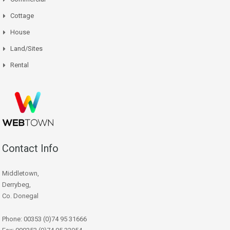
Cottage
House
Land/Sites
Rental
Contact Info
Middletown,
Derrybeg,
Co. Donegal
Phone: 00353 (0)74 95 31666