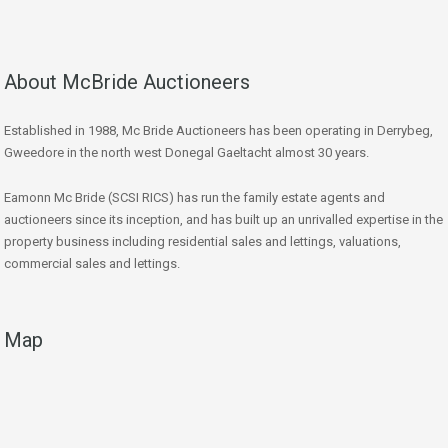
About McBride Auctioneers
Established in 1988, Mc Bride Auctioneers has been operating in Derrybeg,
Gweedore in the north west Donegal Gaeltacht almost 30 years.
Eamonn Mc Bride (SCSI RICS) has run the family estate agents and
auctioneers since its inception, and has built up an unrivalled expertise in the
property business including residential sales and lettings, valuations,
commercial sales and lettings.
Map