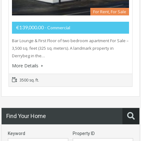
For Rent, For Sale
€139,000.00
- Commercial
Bar Lounge & First Floor of two bedroom apartment For Sale –
3,500 sq. feet (325 sq. meters). A landmark property in
Derrybeg in the…
More Details
3500 sq. ft.
Find Your Home
Keyword
Property ID