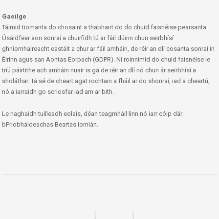
Gaeilge
Táimid tiomanta do chosaint a thabhairt do do chuid faisnéise pearsanta.
Úsáidfear aon sonraí a chuirfidh tú ar fáil dúinn chun seirbhísí
ghníomhaireacht eastáit a chur ar fáil amháin, de réir an dlí cosanta sonraí in
Éirinn agus san Aontas Eorpach (GDPR). Ní roinnimid do chuid faisnéise le
tríú páirtithe ach amháin nuair is gá de réir an dlí nó chun ár seirbhísí a
sholáthar. Tá sé de cheart agat rochtain a fháil ar do shonraí, iad a cheartú,
nó a iarraidh go scriosfar iad am ar bith.
Le haghaidh tuilleadh eolais, déan teagmháil linn nó iarr cóip dár
bPríobháideachas Beartas iomlán.