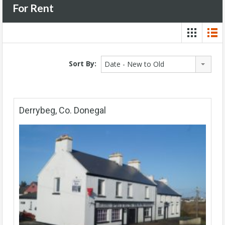
For Rent
Sort By:
Date - New to Old
Derrybeg, Co. Donegal