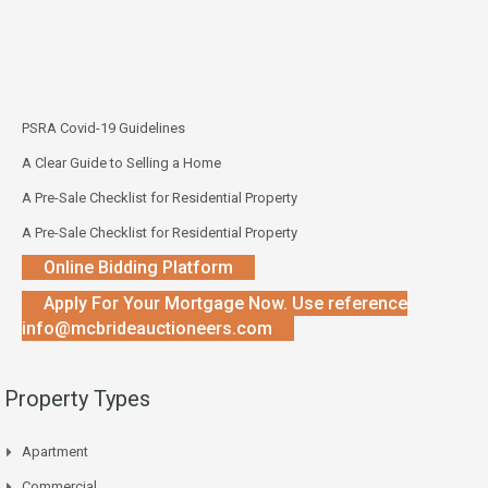
PSRA Covid-19 Guidelines
A Clear Guide to Selling a Home
A Pre-Sale Checklist for Residential Property
A Pre-Sale Checklist for Residential Property
Online Bidding Platform
Apply For Your Mortgage Now. Use reference
info@mcbrideauctioneers.com
Property Types
Apartment
Commercial