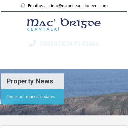
Email us at :
info@mcbrideauctioneers.com
00353 (0)74 95 31666
Menu
Property News
Check out market updates