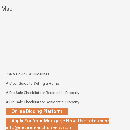
Map
PSRA Covid-19 Guidelines
A Clear Guide to Selling a Home
A Pre-Sale Checklist for Residential Property
A Pre-Sale Checklist for Residential Property
Online Bidding Platform
Apply For Your Mortgage Now. Use reference
info@mcbrideauctioneers.com