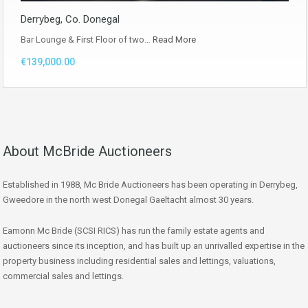
Derrybeg, Co. Donegal
Bar Lounge & First Floor of two…
Read More
€139,000.00
About McBride Auctioneers
Established in 1988, Mc Bride Auctioneers has been operating in Derrybeg,
Gweedore in the north west Donegal Gaeltacht almost 30 years.
Eamonn Mc Bride (SCSI RICS) has run the family estate agents and
auctioneers since its inception, and has built up an unrivalled expertise in the
property business including residential sales and lettings, valuations,
commercial sales and lettings.