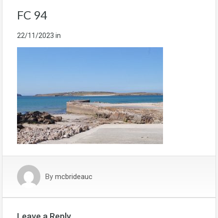
FC 94
22/11/2023
in
By
mcbrideauc
Leave a Reply