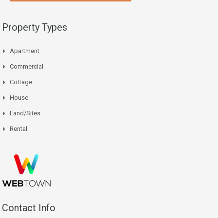
Property Types
Apartment
Commercial
Cottage
House
Land/Sites
Rental
Contact Info