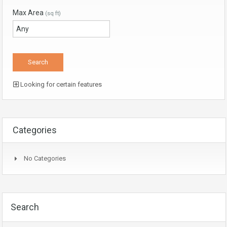
Max Area
(sq ft)
Looking for certain features
Categories
No Categories
Search