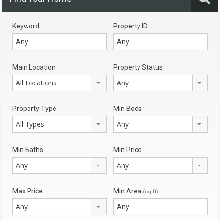
Keyword
Property ID
Main Location
Property Status
All Locations
Any
Property Type
Min Beds
All Types
Any
Min Baths
Min Price
Any
Any
Max Price
Min Area
(sq ft)
Any