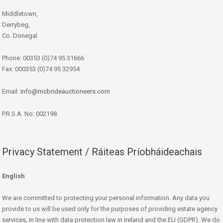
Middletown,
Derrybeg,
Co. Donegal
Phone: 00353 (0)74 95 31666
Fax: 000353 (0)74 95 32954
Email:
info@mcbrideauctioneers.com
P.R.S.A. No: 002198
Privacy Statement / Ráiteas Príobháideachais
English
We are committed to protecting your personal information. Any data you
provide to us will be used only for the purposes of providing estate agency
services, in line with data protection law in Ireland and the EU (GDPR). We do