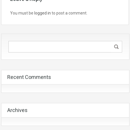
You must be
logged in
to post a comment.
Recent Comments
Archives