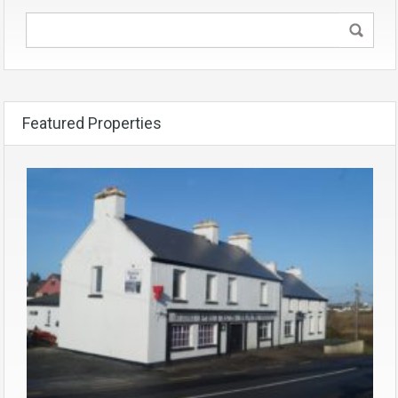
Featured Properties