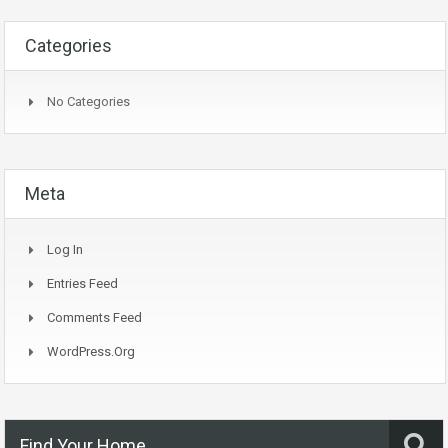
Categories
No Categories
Meta
Log In
Entries Feed
Comments Feed
WordPress.org
Find Your Home