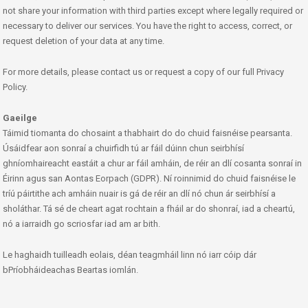
not share your information with third parties except where legally required or
necessary to deliver our services. You have the right to access, correct, or
request deletion of your data at any time.
For more details, please contact us or request a copy of our full Privacy
Policy.
Gaeilge
Táimid tiomanta do chosaint a thabhairt do do chuid faisnéise pearsanta.
Úsáidfear aon sonraí a chuirfidh tú ar fáil dúinn chun seirbhísí
ghníomhaireacht eastáit a chur ar fáil amháin, de réir an dlí cosanta sonraí in
Éirinn agus san Aontas Eorpach (GDPR). Ní roinnimid do chuid faisnéise le
tríú páirtithe ach amháin nuair is gá de réir an dlí nó chun ár seirbhísí a
sholáthar. Tá sé de cheart agat rochtain a fháil ar do shonraí, iad a cheartú,
nó a iarraidh go scriosfar iad am ar bith.
Le haghaidh tuilleadh eolais, déan teagmháil linn nó iarr cóip dár
bPríobháideachas Beartas iomlán.