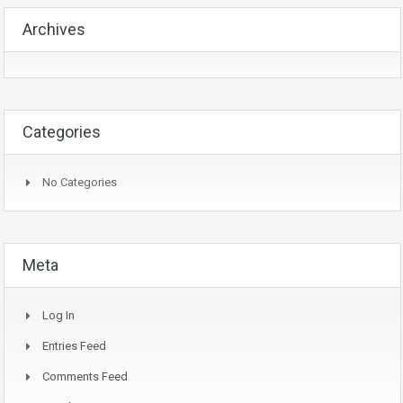
Archives
Categories
No Categories
Meta
Log In
Entries Feed
Comments Feed