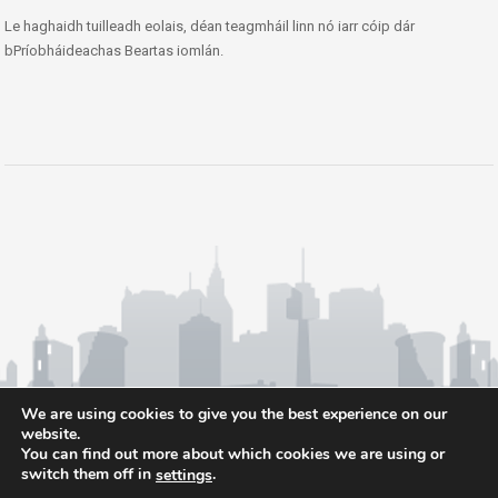
Le haghaidh tuilleadh eolais, déan teagmháil linn nó iarr cóip dár
bPríobháideachas Beartas iomlán.
We are using cookies to give you the best experience on our
website.
You can find out more about which cookies we are using or
switch them off in
.
settings