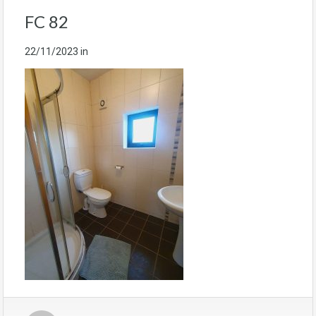
FC 82
22/11/2023
in