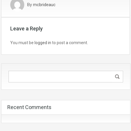
By
mcbrideauc
Leave a Reply
You must be
logged in
to post a comment.
Recent Comments