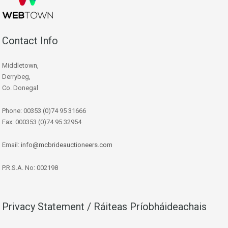
Contact Info
Middletown,
Derrybeg,
Co. Donegal
Phone: 00353 (0)74 95 31666
Fax: 000353 (0)74 95 32954
Email:
info@mcbrideauctioneers.com
P.R.S.A. No: 002198
Privacy Statement / Ráiteas Príobháideachais