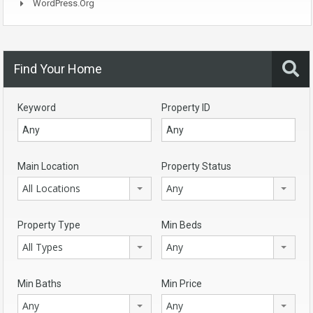
WordPress.org
Find Your Home
Keyword
Property ID
Main Location
Property Status
All Locations
Any
Property Type
Min Beds
All Types
Any
Min Baths
Min Price
Any
Any