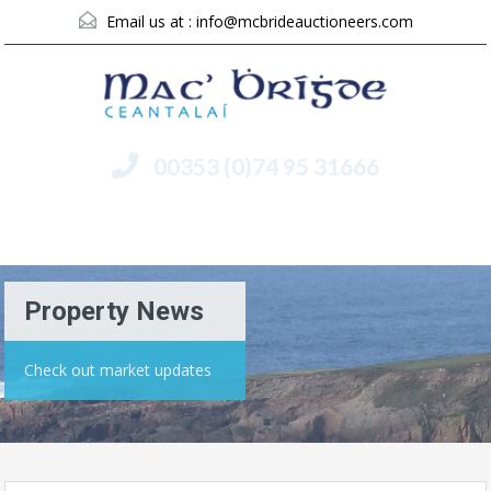
Email us at :
info@mcbrideauctioneers.com
00353 (0)74 95 31666
Menu
Property News
Check out market updates