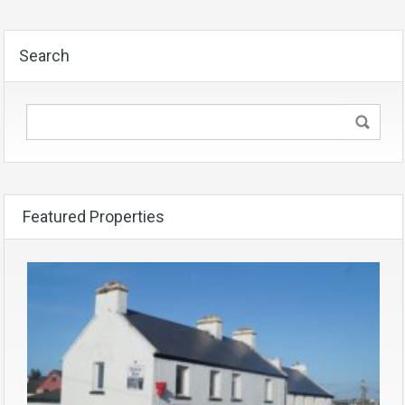
Search
Featured Properties