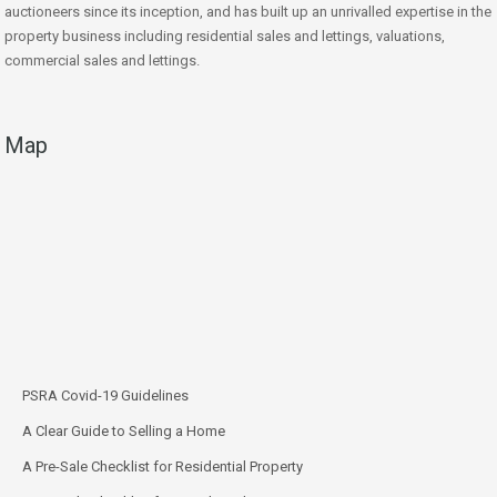
auctioneers since its inception, and has built up an unrivalled expertise in the
property business including residential sales and lettings, valuations,
commercial sales and lettings.
Map
PSRA Covid-19 Guidelines
A Clear Guide to Selling a Home
A Pre-Sale Checklist for Residential Property