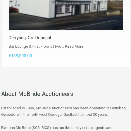
Derrybeg, Co. Donegal
Bar Lounge & First Floor of two…
Read More
€139,000.00
About McBride Auctioneers
Established in 1988, Mc Bride Auctioneers has been operating in Derrybeg,
Gweedore in the north west Donegal Gaeltacht almost 30 years.
Eamonn Mc Bride (SCSI RICS) has run the family estate agents and