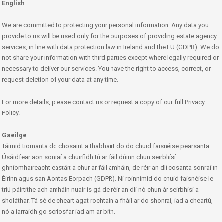
English
We are committed to protecting your personal information. Any data you
provide to us will be used only for the purposes of providing estate agency
services, in line with data protection law in Ireland and the EU (GDPR). We do
not share your information with third parties except where legally required or
necessary to deliver our services. You have the right to access, correct, or
request deletion of your data at any time.
For more details, please contact us or request a copy of our full Privacy
Policy.
Gaeilge
Táimid tiomanta do chosaint a thabhairt do do chuid faisnéise pearsanta.
Úsáidfear aon sonraí a chuirfidh tú ar fáil dúinn chun seirbhísí
ghníomhaireacht eastáit a chur ar fáil amháin, de réir an dlí cosanta sonraí in
Éirinn agus san Aontas Eorpach (GDPR). Ní roinnimid do chuid faisnéise le
tríú páirtithe ach amháin nuair is gá de réir an dlí nó chun ár seirbhísí a
sholáthar. Tá sé de cheart agat rochtain a fháil ar do shonraí, iad a cheartú,
nó a iarraidh go scriosfar iad am ar bith.