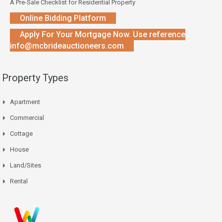
A Pre-Sale Checklist for Residential Property
Online Bidding Platform
Apply For Your Mortgage Now. Use reference
info@mcbrideauctioneers.com
Property Types
Apartment
Commercial
Cottage
House
Land/Sites
Rental