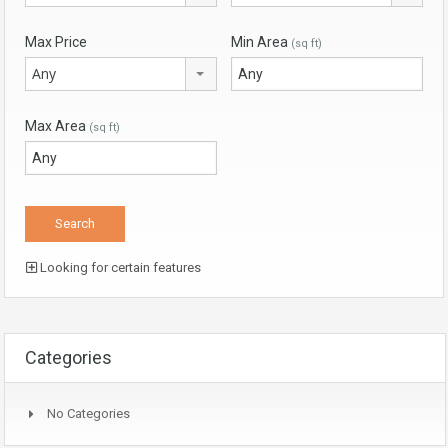
Max Price
Min Area
(sq ft)
Any
Max Area
(sq ft)
Looking for certain features
Categories
No Categories