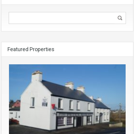
Featured Properties