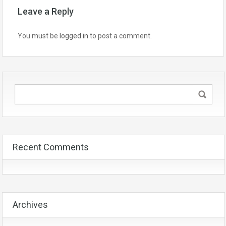
Leave a Reply
You must be
logged in
to post a comment.
Recent Comments
Archives