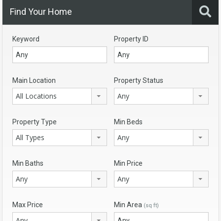
Find Your Home
Keyword
Property ID
Main Location
Property Status
All Locations
Any
Property Type
Min Beds
All Types
Any
Min Baths
Min Price
Any
Any
Max Price
Min Area
(sq ft)
Any