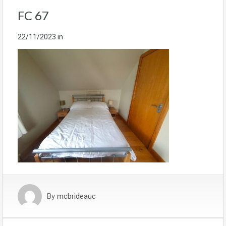
FC 67
22/11/2023
in
By
mcbrideauc