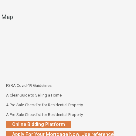
Map
PSRA Covid-19 Guidelines
A Clear Guide to Selling a Home
A Pre-Sale Checklist for Residential Property
A Pre-Sale Checklist for Residential Property
Online Bidding Platform
Apply For Your Mortgage Now. Use reference