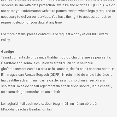
services, in line with data protection law in Ireland and the EU (GDPR). We do
not share your information with third parties except where legally required or
necessary to deliver our services. You have the right to access, correct, or
request deletion of your data at any time.
For more details, please contact us or request a copy of our full Privacy
Policy.
Gaeilge
Táimid tiomanta do chosaint a thabhairt do do chuid faisnéise pearsanta.
Úsáidfear aon sonraí a chuirfidh tú ar fáil dúinn chun seirbhísí
ghníomhaireacht eastáit a chur ar fáil amháin, de réir an dlí cosanta sonraí in
Éirinn agus san Aontas Eorpach (GDPR). Ní roinnimid do chuid faisnéise le
tríú páirtithe ach amháin nuair is gá de réir an dlí nó chun ár seirbhísí a
sholáthar. Tá sé de cheart agat rochtain a fháil ar do shonraí, iad a cheartú,
nó a iarraidh go scriosfar iad am ar bith.
Le haghaidh tuilleadh eolais, déan teagmháil linn nó iarr cóip dár
bPríobháideachas Beartas iomlán.