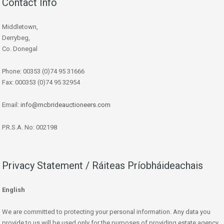
Contact Info
Middletown,
Derrybeg,
Co. Donegal
Phone: 00353 (0)74 95 31666
Fax: 000353 (0)74 95 32954
Email:
info@mcbrideauctioneers.com
P.R.S.A. No: 002198
Privacy Statement / Ráiteas Príobháideachais
English
We are committed to protecting your personal information. Any data you
provide to us will be used only for the purposes of providing estate agency