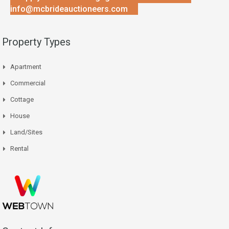
info@mcbrideauctioneers.com
Property Types
Apartment
Commercial
Cottage
House
Land/Sites
Rental