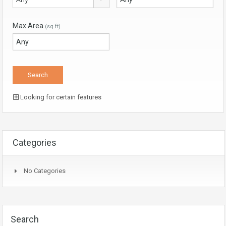
Max Area
(sq ft)
Looking for certain features
Categories
No Categories
Search