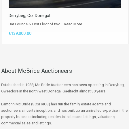
Derrybeg, Co. Donegal
Bar Lounge & First Floor of two…
Read More
€139,000.00
About McBride Auctioneers
Established in 1988, Mc Bride Auctioneers has been operating in Derrybeg,
Gweedore in the north west Donegal Gaeltacht almost 30 years.
Eamonn Mc Bride (SCSI RICS) has run the family estate agents and
auctioneers since its inception, and has built up an unrivalled expertise in the
property business including residential sales and lettings, valuations,
commercial sales and lettings.