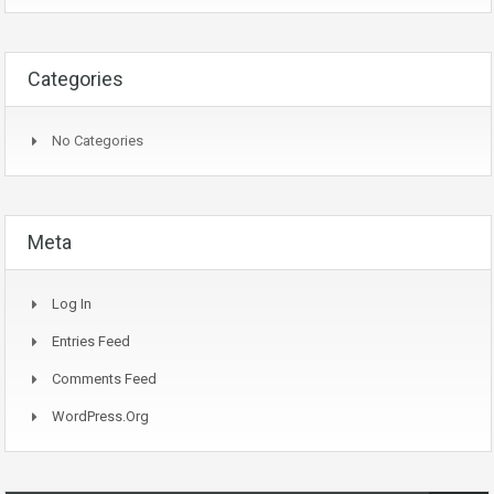
Categories
No Categories
Meta
Log In
Entries Feed
Comments Feed
WordPress.org