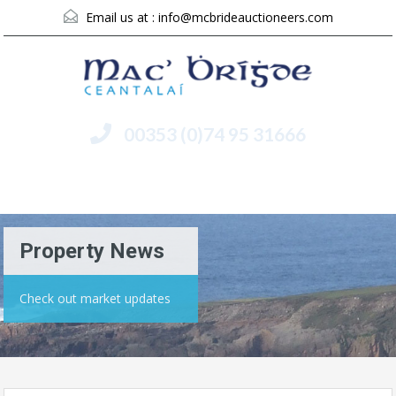
Email us at :
info@mcbrideauctioneers.com
00353 (0)74 95 31666
Menu
Property News
Check out market updates