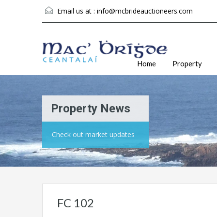
Email us at :
info@mcbrideauctioneers.com
Home
Property
Property News
Check out market updates
FC 102