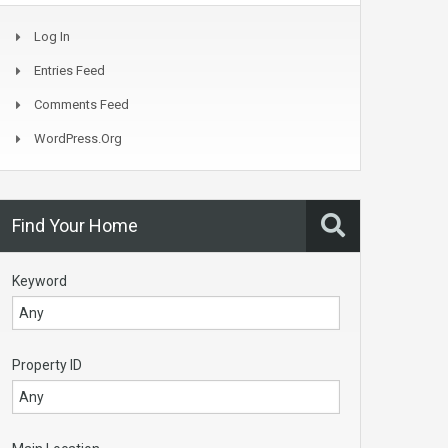
Log In
Entries Feed
Comments Feed
WordPress.org
Find Your Home
Keyword
Property ID