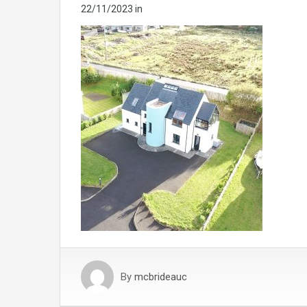
22/11/2023
in
By
mcbrideauc