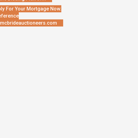
ly For Your Mortgage Now.
eference
mcbrideauctioneers.com