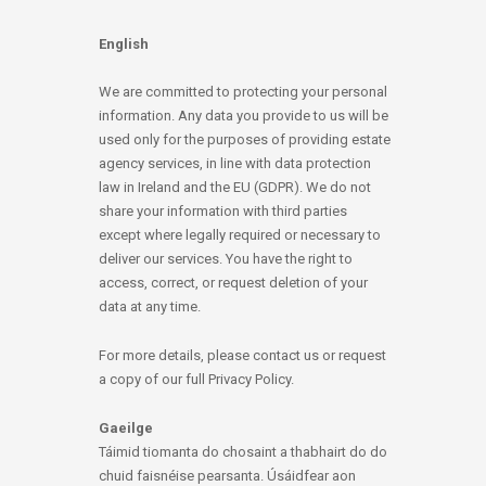
English
We are committed to protecting your personal
information. Any data you provide to us will be
used only for the purposes of providing estate
agency services, in line with data protection
law in Ireland and the EU (GDPR). We do not
share your information with third parties
except where legally required or necessary to
deliver our services. You have the right to
access, correct, or request deletion of your
data at any time.
For more details, please contact us or request
a copy of our full Privacy Policy.
Gaeilge
Táimid tiomanta do chosaint a thabhairt do do
chuid faisnéise pearsanta. Úsáidfear aon