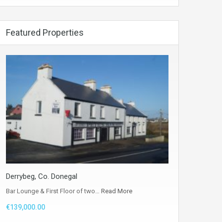
Featured Properties
Derrybeg, Co. Donegal
Bar Lounge & First Floor of two…
Read More
€139,000.00