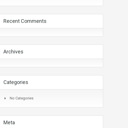
Recent Comments
Archives
Categories
No Categories
Meta