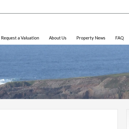
Request a Valuation
About Us
Property News
FAQ