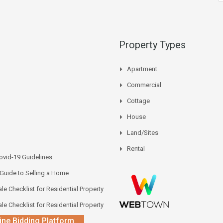
Property Types
Apartment
Commercial
Cottage
House
Land/Sites
Rental
vid-19 Guidelines
 Guide to Selling a Home
le Checklist for Residential Property
le Checklist for Residential Property
ine Bidding Platform