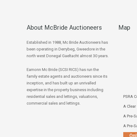
About McBride Auctioneers
Map
Established in 1988, Mc Bride Auctioneers has
been operating in Derrybeg, Gweedore in the
north west Donegal Gaeltacht almost 30 years.
Eamonn Mc Bride (SCSI RICS) has run the
family estate agents and auctioneers since its
inception, and has built up an unrivalled
expertise in the property business including
residential sales and lettings, valuations,
PSRA Co
commercial sales and lettings.
A Clear
A Pre-Sa
A Pre-Sa
Onl