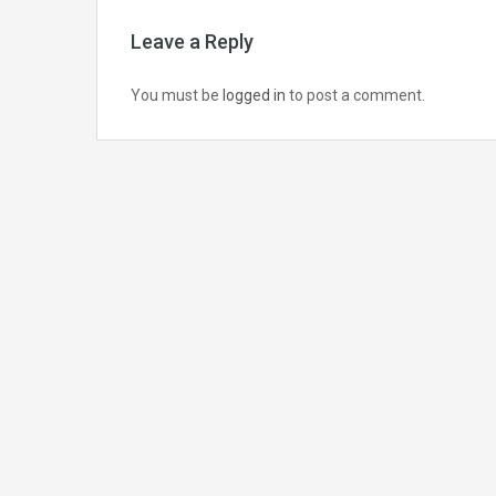
Leave a Reply
You must be
logged in
to post a comment.