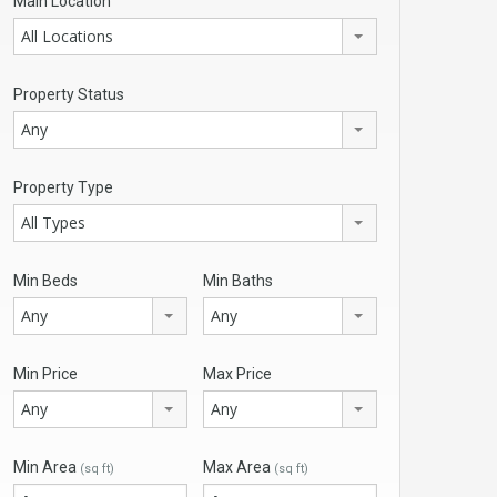
Main Location
All Locations
Property Status
Any
Property Type
All Types
Min Beds
Min Baths
Any
Any
Min Price
Max Price
Any
Any
Min Area
Max Area
(sq ft)
(sq ft)