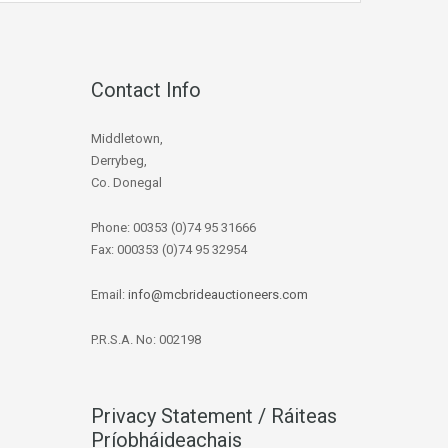
Contact Info
Middletown,
Derrybeg,
Co. Donegal
Phone: 00353 (0)74 95 31666
Fax: 000353 (0)74 95 32954
Email:
info@mcbrideauctioneers.com
P.R.S.A. No: 002198
Privacy Statement / Ráiteas
Príobháideachais