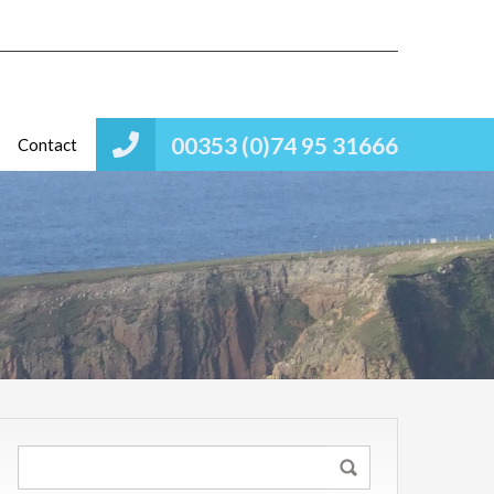
00353 (0)74 95 31666
Contact