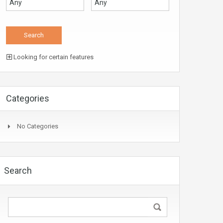
Looking for certain features
Categories
No Categories
Search