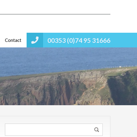
00353 (0)74 95 31666
Contact