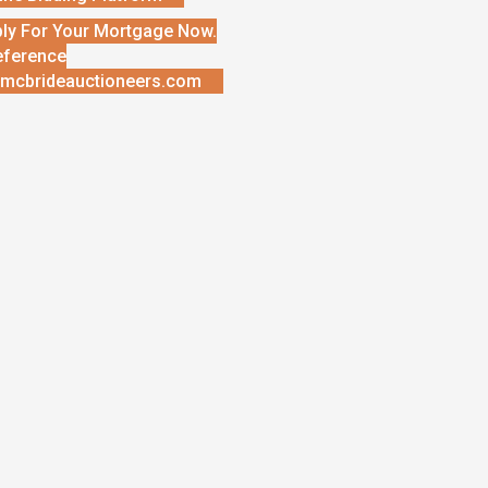
ly For Your Mortgage Now.
eference
mcbrideauctioneers.com