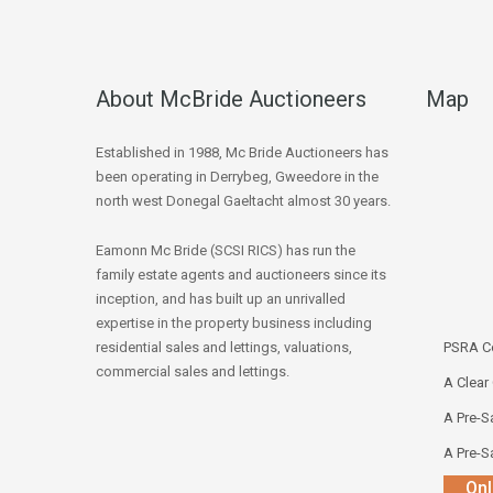
About McBride Auctioneers
Map
Established in 1988, Mc Bride Auctioneers has
been operating in Derrybeg, Gweedore in the
north west Donegal Gaeltacht almost 30 years.
Eamonn Mc Bride (SCSI RICS) has run the
family estate agents and auctioneers since its
inception, and has built up an unrivalled
expertise in the property business including
residential sales and lettings, valuations,
PSRA Co
commercial sales and lettings.
A Clear
A Pre-Sa
A Pre-Sa
Onl