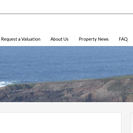
Request a Valuation
About Us
Property News
FAQ