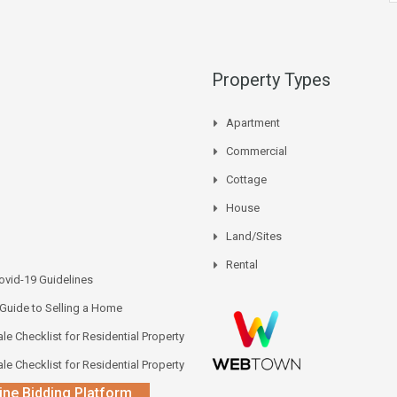
Property Types
Apartment
Commercial
Cottage
House
Land/Sites
Rental
vid-19 Guidelines
 Guide to Selling a Home
le Checklist for Residential Property
le Checklist for Residential Property
ine Bidding Platform