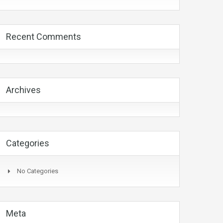
Recent Comments
Archives
Categories
No Categories
Meta