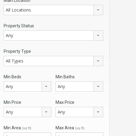
Main Location
All Locations
Property Status
Any
Property Type
All Types
Min Beds
Min Baths
Any
Any
Min Price
Max Price
Any
Any
Min Area
Max Area
(sq ft)
(sq ft)