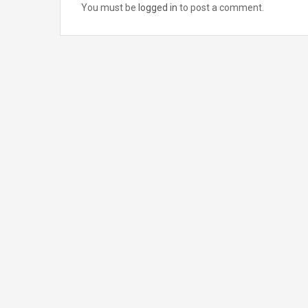
You must be
logged in
to post a comment.