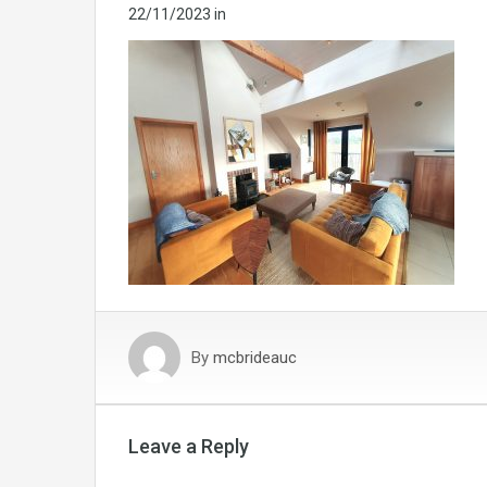
22/11/2023
in
By
mcbrideauc
Leave a Reply