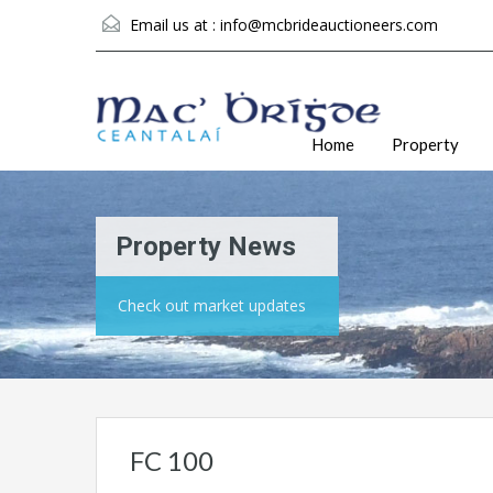
Email us at :
info@mcbrideauctioneers.com
Home
Property
Property News
Check out market updates
FC 100