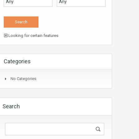
Looking for certain features
Categories
No Categories
Search