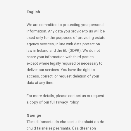
English
We are committed to protecting your personal
information. Any data you provide to us will be
used only for the purposes of providing estate
agency services, in line with data protection
law in Ireland and the EU (GDPR). We do not
share your information with third parties
except where legally required or necessary to
deliver our services. You have the right to
access, correct, or request deletion of your
data at any time.
For more details, please contact us or request
a copy of our full Privacy Policy.
Gaeilge
Táimid tiomanta do chosaint a thabhairt do do
chuid faisnéise pearsanta. Úsáidfear aon