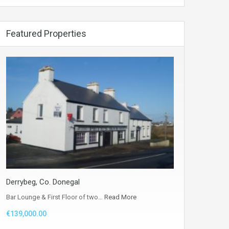
Featured Properties
Derrybeg, Co. Donegal
Bar Lounge & First Floor of two…
Read More
€139,000.00