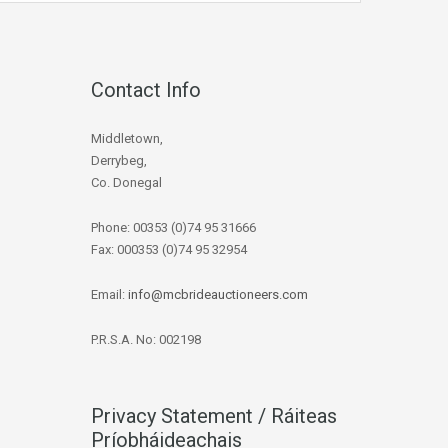
Contact Info
Middletown,
Derrybeg,
Co. Donegal
Phone: 00353 (0)74 95 31666
Fax: 000353 (0)74 95 32954
Email:
info@mcbrideauctioneers.com
P.R.S.A. No: 002198
Privacy Statement / Ráiteas
Príobháideachais