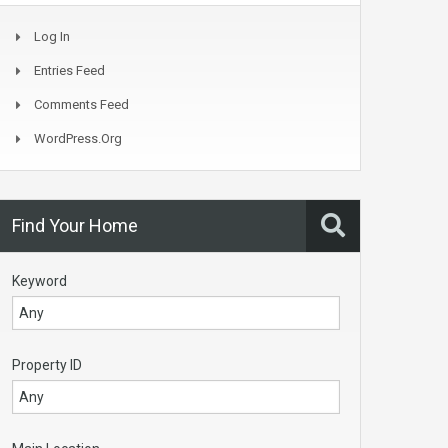
Log In
Entries Feed
Comments Feed
WordPress.org
Find Your Home
Keyword
Property ID