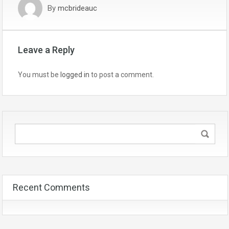
By
mcbrideauc
Leave a Reply
You must be
logged in
to post a comment.
Recent Comments