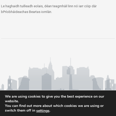
Le haghaidh tuilleadh eolais, déan teagmháil linn nó iarr cóip dár
bPríobháideachas Beartas iomlán.
We are using cookies to give you the best experience on our
website.
You can find out more about which cookies we are using or
switch them off in
.
settings