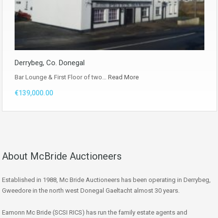
Derrybeg, Co. Donegal
Bar Lounge & First Floor of two…
Read More
€139,000.00
About McBride Auctioneers
Established in 1988, Mc Bride Auctioneers has been operating in Derrybeg,
Gweedore in the north west Donegal Gaeltacht almost 30 years.
Eamonn Mc Bride (SCSI RICS) has run the family estate agents and