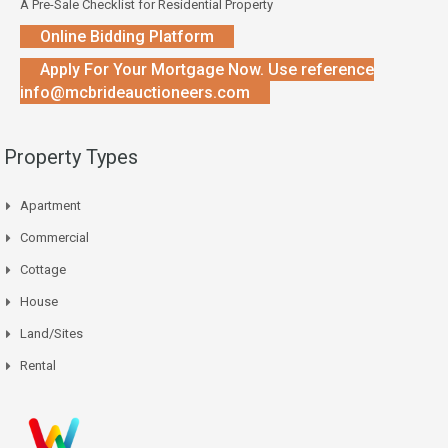
A Pre-Sale Checklist for Residential Property
Online Bidding Platform
Apply For Your Mortgage Now. Use reference
info@mcbrideauctioneers.com
Property Types
Apartment
Commercial
Cottage
House
Land/Sites
Rental