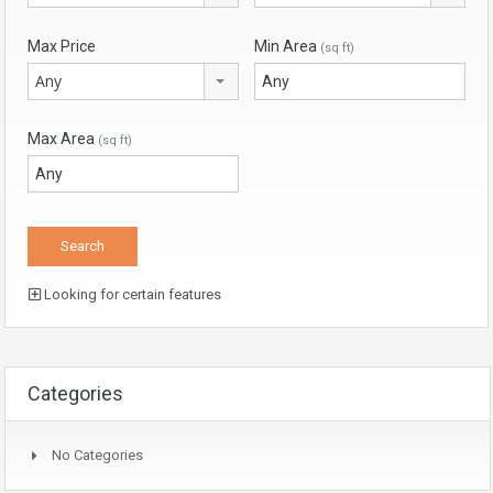
Max Price
Min Area
(sq ft)
Any
Max Area
(sq ft)
Looking for certain features
Categories
No Categories