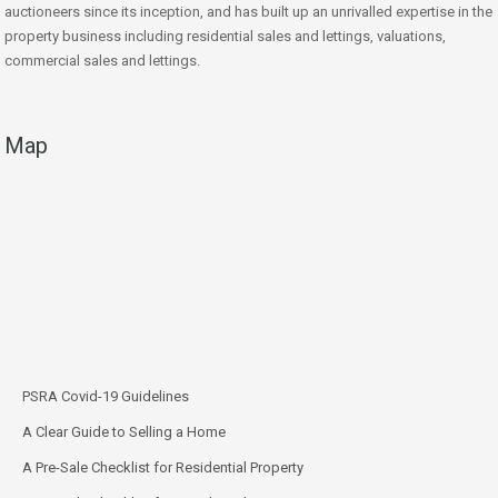
auctioneers since its inception, and has built up an unrivalled expertise in the
property business including residential sales and lettings, valuations,
commercial sales and lettings.
Map
PSRA Covid-19 Guidelines
A Clear Guide to Selling a Home
A Pre-Sale Checklist for Residential Property