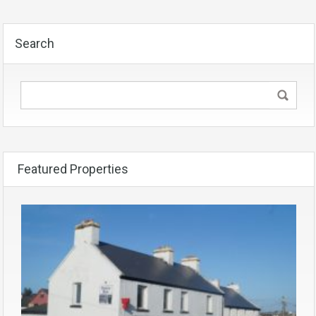
Search
Featured Properties