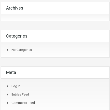
Archives
Categories
No Categories
Meta
Log In
Entries Feed
Comments Feed