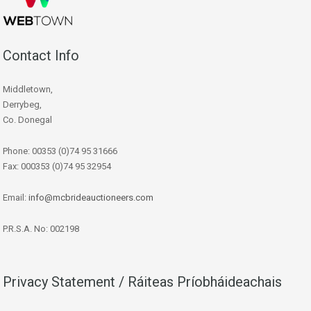
Contact Info
Middletown,
Derrybeg,
Co. Donegal
Phone: 00353 (0)74 95 31666
Fax: 000353 (0)74 95 32954
Email:
info@mcbrideauctioneers.com
P.R.S.A. No: 002198
Privacy Statement / Ráiteas Príobháideachais