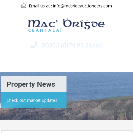
Email us at :
info@mcbrideauctioneers.com
00353 (0)74 95 31666
Menu
Property News
Check out market updates