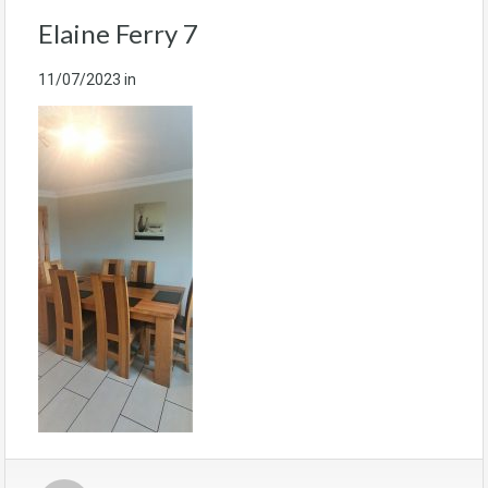
Elaine Ferry 7
11/07/2023
in