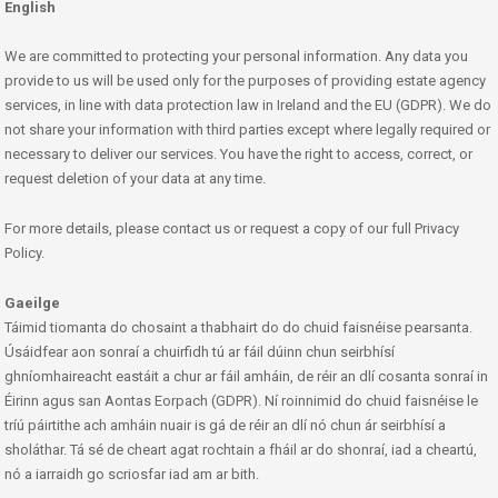
English
We are committed to protecting your personal information. Any data you
provide to us will be used only for the purposes of providing estate agency
services, in line with data protection law in Ireland and the EU (GDPR). We do
not share your information with third parties except where legally required or
necessary to deliver our services. You have the right to access, correct, or
request deletion of your data at any time.
For more details, please contact us or request a copy of our full Privacy
Policy.
Gaeilge
Táimid tiomanta do chosaint a thabhairt do do chuid faisnéise pearsanta.
Úsáidfear aon sonraí a chuirfidh tú ar fáil dúinn chun seirbhísí
ghníomhaireacht eastáit a chur ar fáil amháin, de réir an dlí cosanta sonraí in
Éirinn agus san Aontas Eorpach (GDPR). Ní roinnimid do chuid faisnéise le
tríú páirtithe ach amháin nuair is gá de réir an dlí nó chun ár seirbhísí a
sholáthar. Tá sé de cheart agat rochtain a fháil ar do shonraí, iad a cheartú,
nó a iarraidh go scriosfar iad am ar bith.