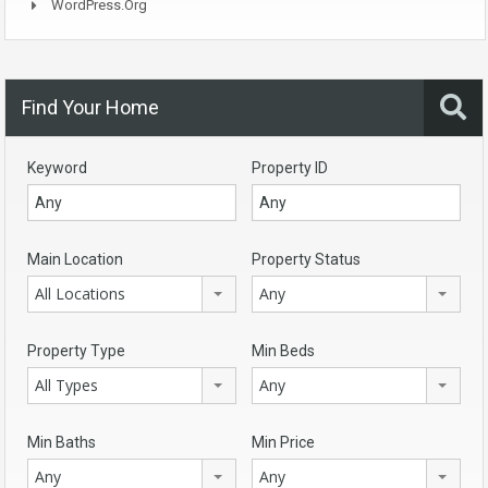
WordPress.org
Find Your Home
Keyword
Property ID
Main Location
Property Status
All Locations
Any
Property Type
Min Beds
All Types
Any
Min Baths
Min Price
Any
Any