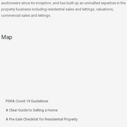
auctioneers since its inception, and has built up an unrivalled expertise in the
property business including residential sales and lettings, valuations,
commercial sales and lettings.
Map
PSRA Covid-19 Guidelines
A Clear Guide to Selling a Home
A Pre-Sale Checklist for Residential Property