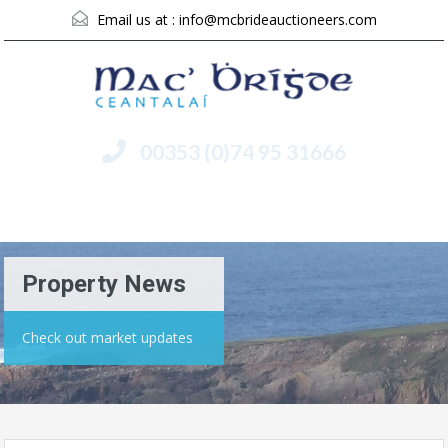
Email us at :
info@mcbrideauctioneers.com
00353 (0)74 95 31666
Menu
Property News
Check out market updates