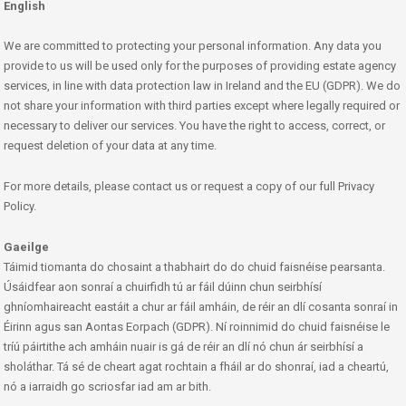
English
We are committed to protecting your personal information. Any data you
provide to us will be used only for the purposes of providing estate agency
services, in line with data protection law in Ireland and the EU (GDPR). We do
not share your information with third parties except where legally required or
necessary to deliver our services. You have the right to access, correct, or
request deletion of your data at any time.
For more details, please contact us or request a copy of our full Privacy
Policy.
Gaeilge
Táimid tiomanta do chosaint a thabhairt do do chuid faisnéise pearsanta.
Úsáidfear aon sonraí a chuirfidh tú ar fáil dúinn chun seirbhísí
ghníomhaireacht eastáit a chur ar fáil amháin, de réir an dlí cosanta sonraí in
Éirinn agus san Aontas Eorpach (GDPR). Ní roinnimid do chuid faisnéise le
tríú páirtithe ach amháin nuair is gá de réir an dlí nó chun ár seirbhísí a
sholáthar. Tá sé de cheart agat rochtain a fháil ar do shonraí, iad a cheartú,
nó a iarraidh go scriosfar iad am ar bith.