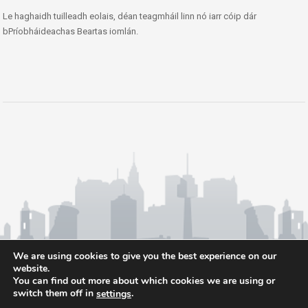
Le haghaidh tuilleadh eolais, déan teagmháil linn nó iarr cóip dár
bPríobháideachas Beartas iomlán.
We are using cookies to give you the best experience on our
website.
You can find out more about which cookies we are using or
switch them off in
.
settings