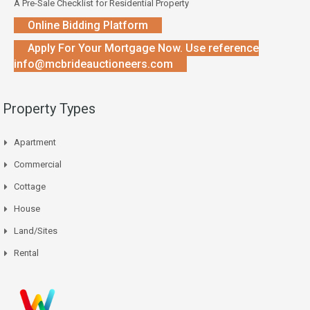
A Pre-Sale Checklist for Residential Property
Online Bidding Platform
Apply For Your Mortgage Now. Use reference
info@mcbrideauctioneers.com
Property Types
Apartment
Commercial
Cottage
House
Land/Sites
Rental