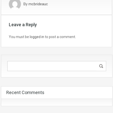
By
mcbrideauc
Leave a Reply
You must be
logged in
to post a comment.
Recent Comments