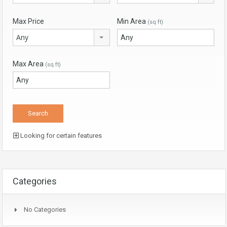
Max Price
Min Area
(sq ft)
Any
Max Area
(sq ft)
Looking for certain features
Categories
No Categories