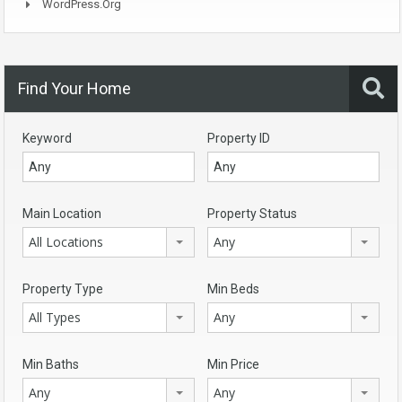
WordPress.org
Find Your Home
Keyword
Property ID
Main Location
Property Status
All Locations
Any
Property Type
Min Beds
All Types
Any
Min Baths
Min Price
Any
Any