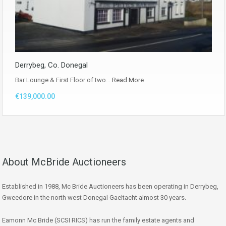
Derrybeg, Co. Donegal
Bar Lounge & First Floor of two…
Read More
€139,000.00
About McBride Auctioneers
Established in 1988, Mc Bride Auctioneers has been operating in Derrybeg,
Gweedore in the north west Donegal Gaeltacht almost 30 years.
Eamonn Mc Bride (SCSI RICS) has run the family estate agents and