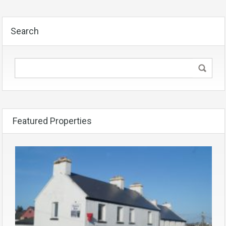
Search
Featured Properties