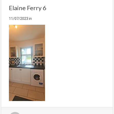
Elaine Ferry 6
11/07/2023
in