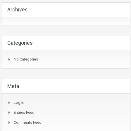
Archives
Categories
No Categories
Meta
Log In
Entries Feed
Comments Feed