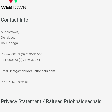
Contact Info
Middletown,
Derrybeg,
Co. Donegal
Phone: 00353 (0)74 95 31666
Fax: 000353 (0)74 95 32954
Email:
info@mcbrideauctioneers.com
P.R.S.A. No: 002198
Privacy Statement / Ráiteas Príobháideachais