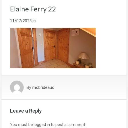
Elaine Ferry 22
11/07/2023
in
By
mcbrideauc
Leave a Reply
You must be
logged in
to post a comment.