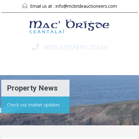
Email us at :
info@mcbrideauctioneers.com
00353 (0)74 95 31666
Menu
Property News
Check out market updates