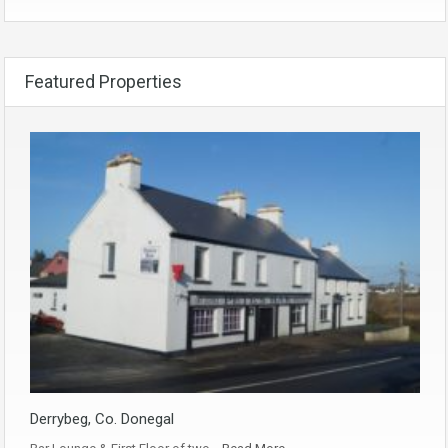
Featured Properties
Derrybeg, Co. Donegal