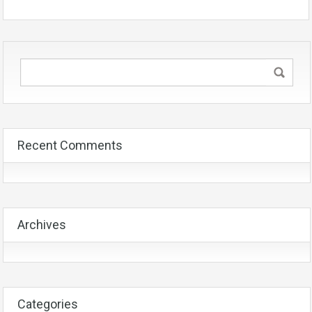
Recent Comments
Archives
Categories