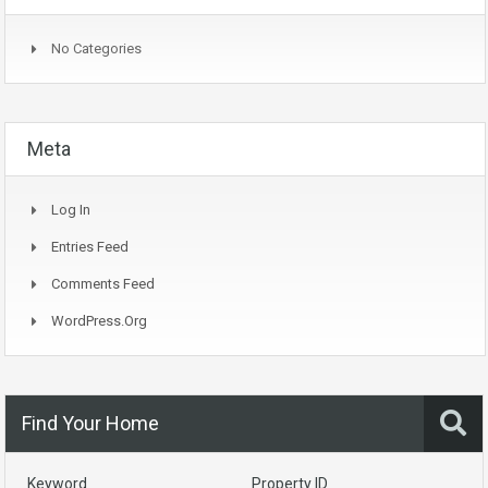
No Categories
Meta
Log In
Entries Feed
Comments Feed
WordPress.org
Find Your Home
Keyword
Property ID