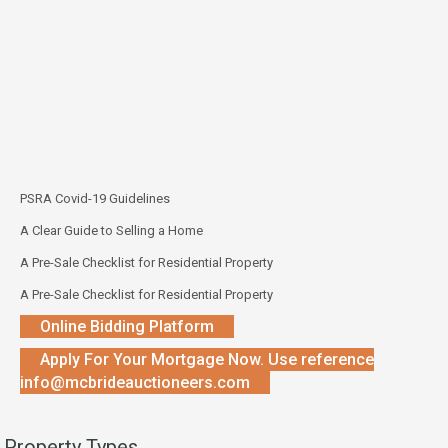
PSRA Covid-19 Guidelines
A Clear Guide to Selling a Home
A Pre-Sale Checklist for Residential Property
A Pre-Sale Checklist for Residential Property
Online Bidding Platform
Apply For Your Mortgage Now. Use reference
info@mcbrideauctioneers.com
Property Types