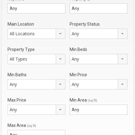
Main Location
Property Status
All Locations
Any
Property Type
Min Beds
All Types
Any
Min Baths
Min Price
Any
Any
Max Price
Min Area
(sq ft)
Any
Max Area
(sq ft)