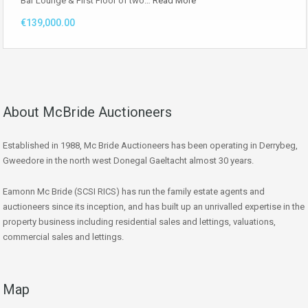
Bar Lounge & First Floor of two…
Read More
€139,000.00
About McBride Auctioneers
Established in 1988, Mc Bride Auctioneers has been operating in Derrybeg,
Gweedore in the north west Donegal Gaeltacht almost 30 years.
Eamonn Mc Bride (SCSI RICS) has run the family estate agents and
auctioneers since its inception, and has built up an unrivalled expertise in the
property business including residential sales and lettings, valuations,
commercial sales and lettings.
Map