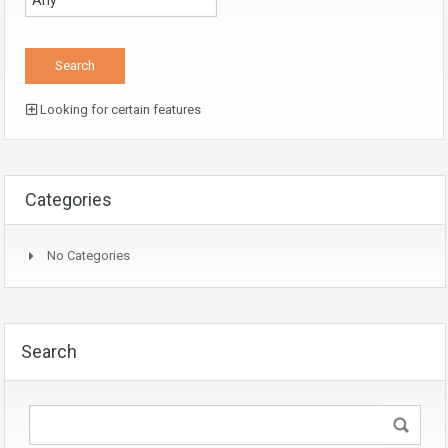
Looking for certain features
Categories
No Categories
Search