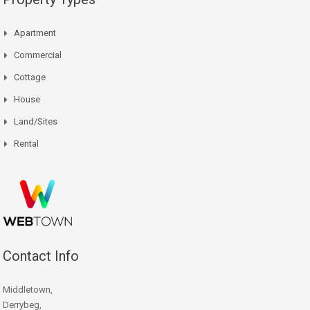
Apartment
Commercial
Cottage
House
Land/Sites
Rental
Contact Info
Middletown,
Derrybeg,