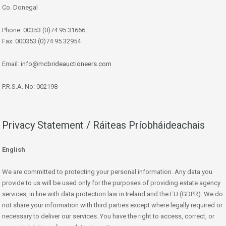
Co. Donegal
Phone: 00353 (0)74 95 31666
Fax: 000353 (0)74 95 32954
Email:
info@mcbrideauctioneers.com
P.R.S.A. No: 002198
Privacy Statement / Ráiteas Príobháideachais
English
We are committed to protecting your personal information. Any data you
provide to us will be used only for the purposes of providing estate agency
services, in line with data protection law in Ireland and the EU (GDPR). We do
not share your information with third parties except where legally required or
necessary to deliver our services. You have the right to access, correct, or