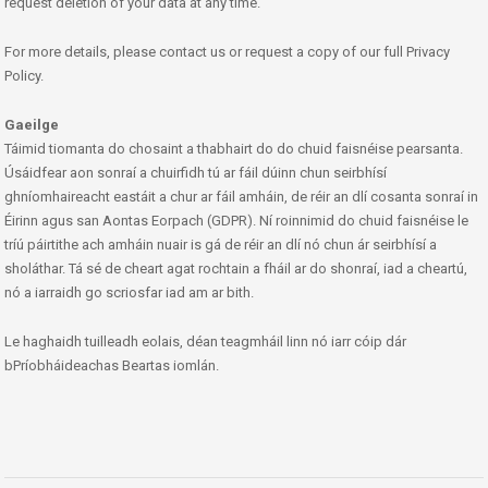
request deletion of your data at any time.
For more details, please contact us or request a copy of our full Privacy
Policy.
Gaeilge
Táimid tiomanta do chosaint a thabhairt do do chuid faisnéise pearsanta.
Úsáidfear aon sonraí a chuirfidh tú ar fáil dúinn chun seirbhísí
ghníomhaireacht eastáit a chur ar fáil amháin, de réir an dlí cosanta sonraí in
Éirinn agus san Aontas Eorpach (GDPR). Ní roinnimid do chuid faisnéise le
tríú páirtithe ach amháin nuair is gá de réir an dlí nó chun ár seirbhísí a
sholáthar. Tá sé de cheart agat rochtain a fháil ar do shonraí, iad a cheartú,
nó a iarraidh go scriosfar iad am ar bith.
Le haghaidh tuilleadh eolais, déan teagmháil linn nó iarr cóip dár
bPríobháideachas Beartas iomlán.