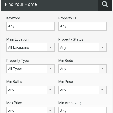
Find Your Home
Keyword
Property ID
Main Location
Property Status
All Locations
Any
Property Type
Min Beds
All Types
Any
Min Baths
Min Price
Any
Any
Max Price
Min Area
(sq ft)
Any