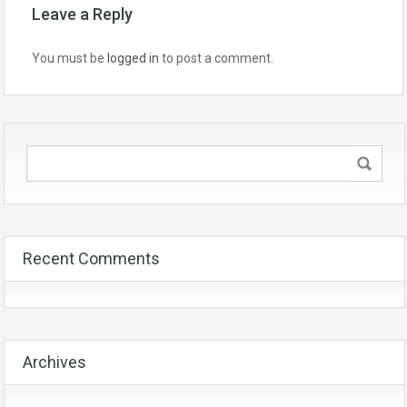
Leave a Reply
You must be
logged in
to post a comment.
Recent Comments
Archives