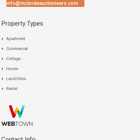
info@mcbrideauctioneers.com
Property Types
Apartment
Commercial
Cottage
House
Land/Sites
Rental
Contact Info