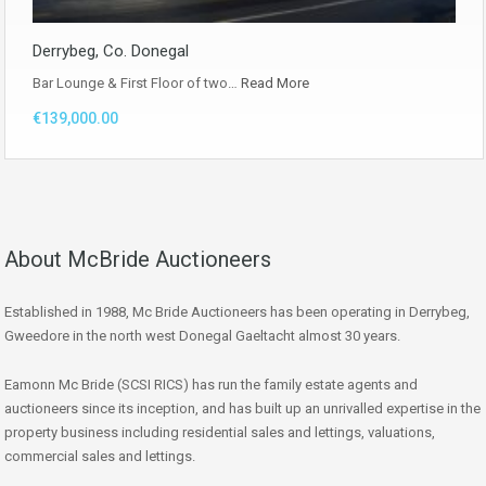
Derrybeg, Co. Donegal
Bar Lounge & First Floor of two…
Read More
€139,000.00
About McBride Auctioneers
Established in 1988, Mc Bride Auctioneers has been operating in Derrybeg,
Gweedore in the north west Donegal Gaeltacht almost 30 years.
Eamonn Mc Bride (SCSI RICS) has run the family estate agents and
auctioneers since its inception, and has built up an unrivalled expertise in the
property business including residential sales and lettings, valuations,
commercial sales and lettings.