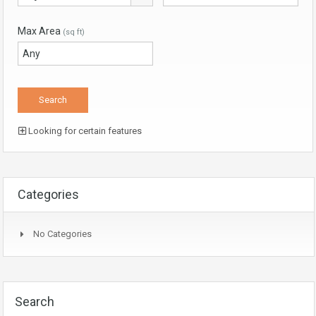
Max Area
(sq ft)
Looking for certain features
Categories
No Categories
Search