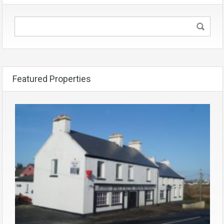
Featured Properties