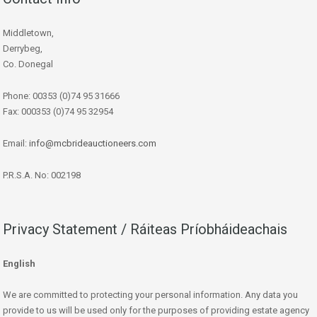
Middletown,
Derrybeg,
Co. Donegal
Phone: 00353 (0)74 95 31666
Fax: 000353 (0)74 95 32954
Email:
info@mcbrideauctioneers.com
P.R.S.A. No: 002198
Privacy Statement / Ráiteas Príobháideachais
English
We are committed to protecting your personal information. Any data you
provide to us will be used only for the purposes of providing estate agency