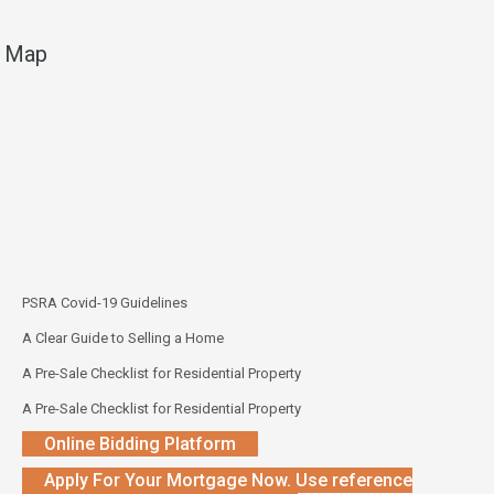
Map
PSRA Covid-19 Guidelines
A Clear Guide to Selling a Home
A Pre-Sale Checklist for Residential Property
A Pre-Sale Checklist for Residential Property
Online Bidding Platform
Apply For Your Mortgage Now. Use reference