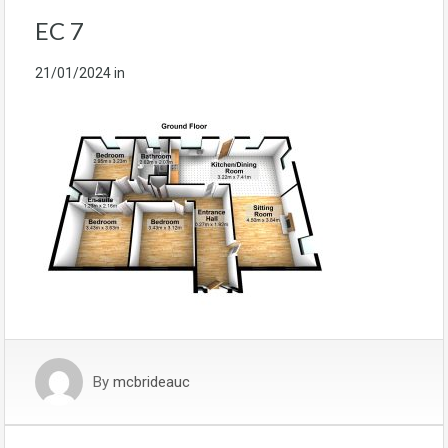
EC 7
21/01/2024
in
By
mcbrideauc