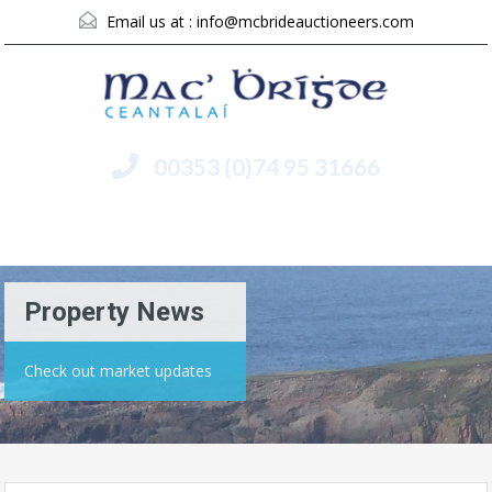
Email us at :
info@mcbrideauctioneers.com
00353 (0)74 95 31666
Menu
Property News
Check out market updates