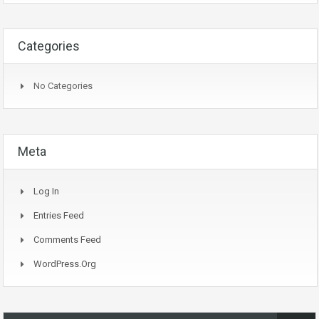
Categories
No Categories
Meta
Log In
Entries Feed
Comments Feed
WordPress.org