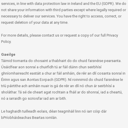
services, in line with data protection law in Ireland and the EU (GDPR). We do
not share your information with third parties except where legally required or
necessary to deliver our services. You have the right to access, correct, or
request deletion of your data at any time.
For more details, please contact us or request a copy of our full Privacy
Policy.
Gaeilge
Táimid tiomanta do chosaint a thabhairt do do chuid faisnéise pearsanta.
Úsáidfear aon sonraí a chuirfidh tú ar fáil dúinn chun seirbhísí
ghníomhaireacht eastáit a chur ar fáil amháin, de réir an dlí cosanta sonraí in
Éirinn agus san Aontas Eorpach (GDPR). Ní roinnimid do chuid faisnéise le
tríú páirtithe ach amháin nuair is gá de réir an dlí nó chun ár seirbhísí a
sholáthar. Tá sé de cheart agat rochtain a fháil ar do shonraí, iad a cheartú,
nó a iarraidh go scriosfar iad am ar bith.
Le haghaidh tuilleadh eolais, déan teagmháil linn nó iarr cóip dár
bPríobháideachas Beartas iomlán.