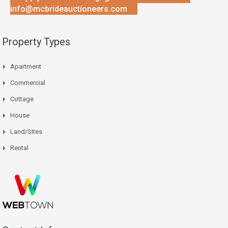
info@mcbrideauctioneers.com
Property Types
Apartment
Commercial
Cottage
House
Land/Sites
Rental