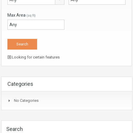
Max Area
(sq ft)
Looking for certain features
Categories
No Categories
Search