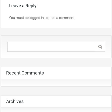
Leave a Reply
You must be
logged in
to post a comment.
Recent Comments
Archives