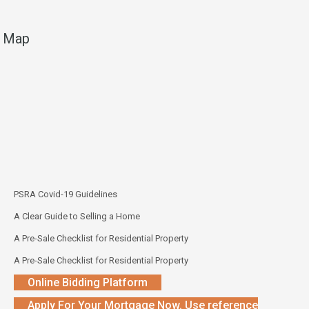
Map
PSRA Covid-19 Guidelines
A Clear Guide to Selling a Home
A Pre-Sale Checklist for Residential Property
A Pre-Sale Checklist for Residential Property
Online Bidding Platform
Apply For Your Mortgage Now. Use reference