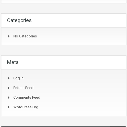
Categories
No Categories
Meta
Log In
Entries Feed
Comments Feed
WordPress.org