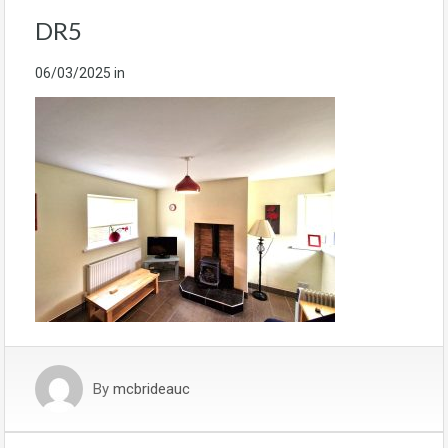
DR5
06/03/2025
in
By
mcbrideauc