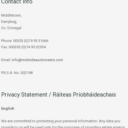
Contact Info
Middletown,
Derrybeg,
Co. Donegal
Phone: 00353 (0)74 95 31666
Fax: 000353 (0)74 95 32954
Email:
info@mcbrideauctioneers.com
P.R.S.A. No: 002198
Privacy Statement / Ráiteas Príobháideachais
English
We are committed to protecting your personal information. Any data you
provide to us will be used only for the purposes of providing estate agency