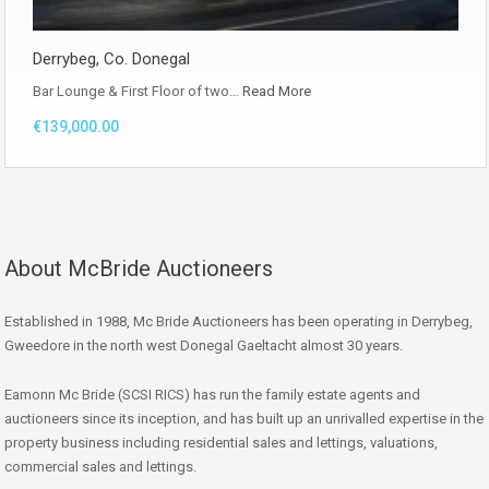
Derrybeg, Co. Donegal
Bar Lounge & First Floor of two…
Read More
€139,000.00
About McBride Auctioneers
Established in 1988, Mc Bride Auctioneers has been operating in Derrybeg,
Gweedore in the north west Donegal Gaeltacht almost 30 years.
Eamonn Mc Bride (SCSI RICS) has run the family estate agents and
auctioneers since its inception, and has built up an unrivalled expertise in the
property business including residential sales and lettings, valuations,
commercial sales and lettings.