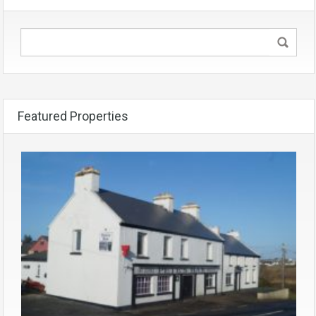
Featured Properties