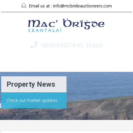
Email us at :
info@mcbrideauctioneers.com
00353 (0)74 95 31666
Menu
Property News
Check out market updates