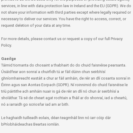
services, in line with data protection law in Ireland and the EU (GDPR). We do
not share your information with third parties except where legally required or
necessary to deliver our services. You have the right to access, correct, or
request deletion of your data at any time.
For more details, please contact us or request a copy of our full Privacy
Policy.
Gaeilge
Táimid tiomanta do chosaint a thabhairt do do chuid faisnéise pearsanta.
Úsáidfear aon sonraí a chuirfidh tú ar fáil dúinn chun seirbhísí
ghníomhaireacht eastáit a chur ar fáil amháin, de réir an dlí cosanta sonraí in
Éirinn agus san Aontas Eorpach (GDPR). Ní roinnimid do chuid faisnéise le
tríú páirtithe ach amháin nuair is gá de réir an dlí nó chun ár seirbhísí a
sholáthar. Tá sé de cheart agat rochtain a fháil ar do shonraí, iad a cheartú,
nó a iarraidh go scriosfar iad am ar bith.
Le haghaidh tuilleadh eolais, déan teagmháil linn nó iarr cóip dár
bPríobháideachas Beartas iomlán.