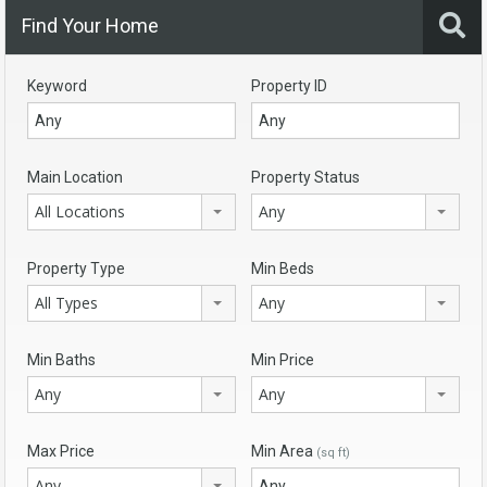
Find Your Home
Keyword
Property ID
Main Location
Property Status
All Locations
Any
Property Type
Min Beds
All Types
Any
Min Baths
Min Price
Any
Any
Max Price
Min Area
(sq ft)
Any