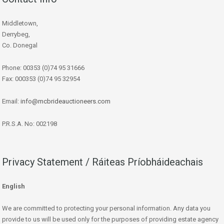
Middletown,
Derrybeg,
Co. Donegal
Phone: 00353 (0)74 95 31666
Fax: 000353 (0)74 95 32954
Email:
info@mcbrideauctioneers.com
P.R.S.A. No: 002198
Privacy Statement / Ráiteas Príobháideachais
English
We are committed to protecting your personal information. Any data you
provide to us will be used only for the purposes of providing estate agency