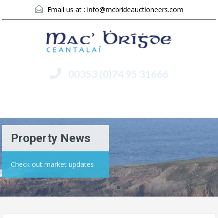
Email us at :
info@mcbrideauctioneers.com
00353 (0)74 95 31666
Menu
Property News
Check out market updates