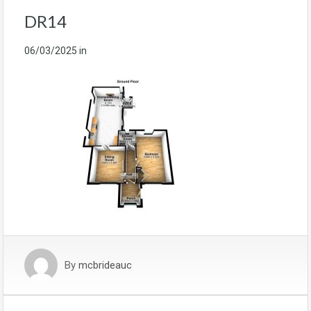
DR14
06/03/2025
in
By
mcbrideauc