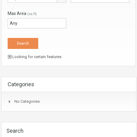
Max Area
(sq ft)
Looking for certain features
Categories
No Categories
Search