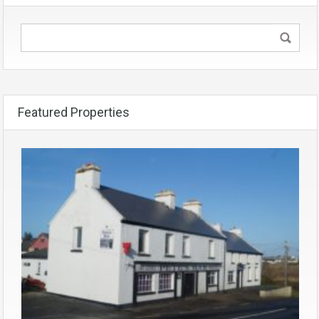
Featured Properties