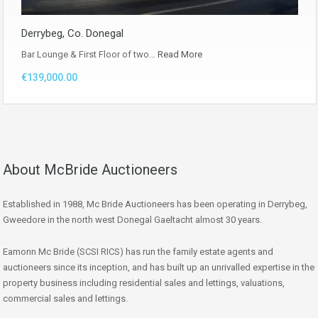
Derrybeg, Co. Donegal
Bar Lounge & First Floor of two…
Read More
€139,000.00
About McBride Auctioneers
Established in 1988, Mc Bride Auctioneers has been operating in Derrybeg,
Gweedore in the north west Donegal Gaeltacht almost 30 years.
Eamonn Mc Bride (SCSI RICS) has run the family estate agents and
auctioneers since its inception, and has built up an unrivalled expertise in the
property business including residential sales and lettings, valuations,
commercial sales and lettings.