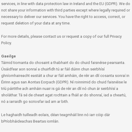
services, in line with data protection law in Ireland and the EU (GDPR). We do
not share your information with third parties except where legally required or
necessary to deliver our services. You have the right to access, correct, or
request deletion of your data at any time.
For more details, please contact us or request a copy of our full Privacy
Policy.
Gaeilge
Táimid tiomanta do chosaint a thabhairt do do chuid faisnéise pearsanta.
Úsáidfear aon sonraí a chuirfidh tú ar fáil dúinn chun seirbhísí
ghníomhaireacht eastáit a chur ar fáil amháin, de réir an dlí cosanta sonraí in
Éirinn agus san Aontas Eorpach (GDPR). Ní roinnimid do chuid faisnéise le
tríú páirtithe ach amháin nuair is gá de réir an dlí nó chun ár seirbhísí a
sholáthar. Tá sé de cheart agat rochtain a fháil ar do shonraí, iad a cheartú,
nó a iarraidh go scriosfar iad am ar bith.
Le haghaidh tuilleadh eolais, déan teagmháil linn nó iarr cóip dár
bPríobháideachas Beartas iomlán.