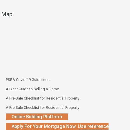
Map
PSRA Covid-19 Guidelines
A Clear Guide to Selling a Home
A Pre-Sale Checklist for Residential Property
A Pre-Sale Checklist for Residential Property
Online Bidding Platform
Apply For Your Mortgage Now. Use reference