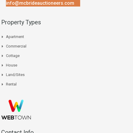
info@mcbrideauctioneers.com
Property Types
Apartment
Commercial
Cottage
House
Land/Sites
Rental
Contact Info