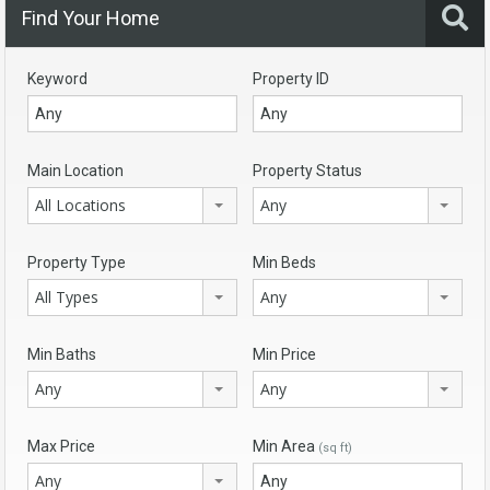
Find Your Home
Keyword
Property ID
Main Location
Property Status
All Locations
Any
Property Type
Min Beds
All Types
Any
Min Baths
Min Price
Any
Any
Max Price
Min Area
(sq ft)
Any