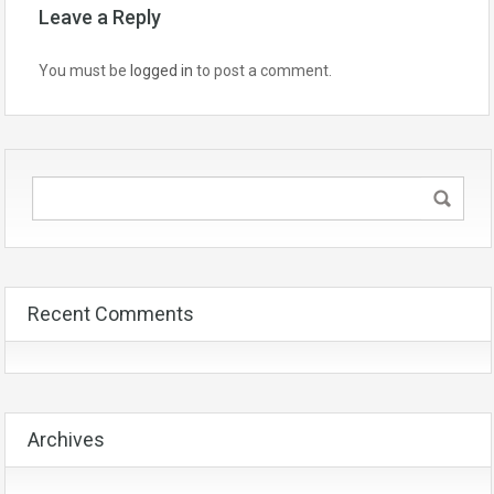
Leave a Reply
You must be
logged in
to post a comment.
Recent Comments
Archives