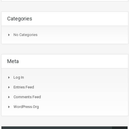
Categories
No Categories
Meta
Log In
Entries Feed
Comments Feed
WordPress.org