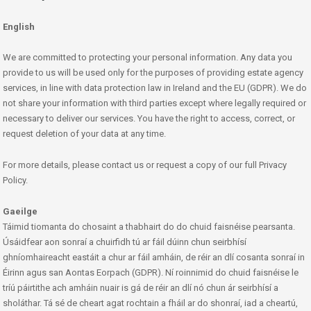
English
We are committed to protecting your personal information. Any data you
provide to us will be used only for the purposes of providing estate agency
services, in line with data protection law in Ireland and the EU (GDPR). We do
not share your information with third parties except where legally required or
necessary to deliver our services. You have the right to access, correct, or
request deletion of your data at any time.
For more details, please contact us or request a copy of our full Privacy
Policy.
Gaeilge
Táimid tiomanta do chosaint a thabhairt do do chuid faisnéise pearsanta.
Úsáidfear aon sonraí a chuirfidh tú ar fáil dúinn chun seirbhísí
ghníomhaireacht eastáit a chur ar fáil amháin, de réir an dlí cosanta sonraí in
Éirinn agus san Aontas Eorpach (GDPR). Ní roinnimid do chuid faisnéise le
tríú páirtithe ach amháin nuair is gá de réir an dlí nó chun ár seirbhísí a
sholáthar. Tá sé de cheart agat rochtain a fháil ar do shonraí, iad a cheartú,