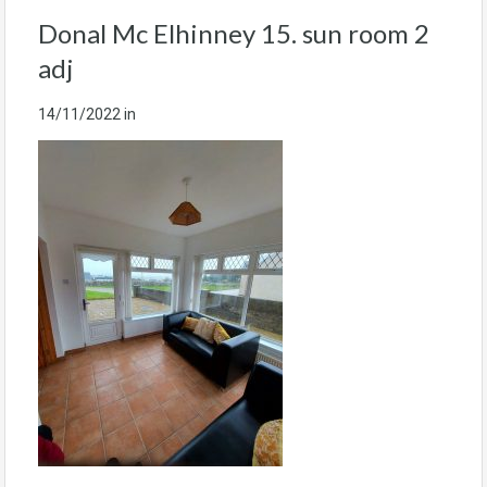
Donal Mc Elhinney 15. sun room 2
adj
14/11/2022
in