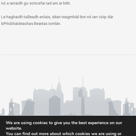
nó a iarraidh go scriosfar iad am ar bith.
Le haghaidh tuilleadh eolais, déan teagmháil linn nó iarr cóip dár
bPríobháideachas Beartas iomlán.
We are using cookies to give you the best experience on our
website.
You can find out more about which cookies we are using or