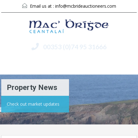
Email us at :
info@mcbrideauctioneers.com
00353 (0)74 95 31666
Menu
Property News
Check out market updates