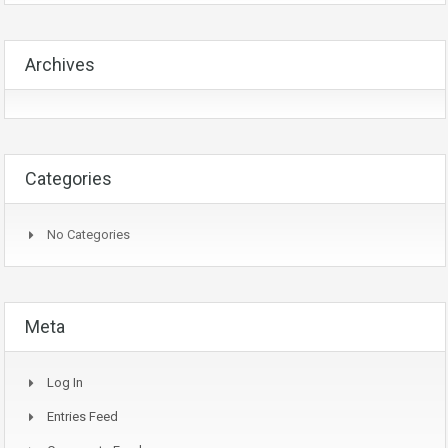
Archives
Categories
No Categories
Meta
Log In
Entries Feed