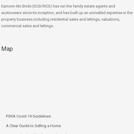
Eamonn Mc Bride (SCSI RICS) has run the family estate agents and
auctioneers since its inception, and has built up an unrivalled expertise in the
property business including residential sales and lettings, valuations,
commercial sales and lettings.
Map
PSRA Covid-19 Guidelines
A Clear Guide to Selling a Home