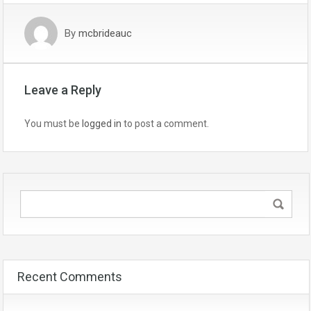
By
mcbrideauc
Leave a Reply
You must be
logged in
to post a comment.
Recent Comments