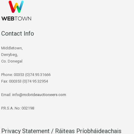
Contact Info
Middletown,
Derrybeg,
Co. Donegal
Phone: 00353 (0)74 95 31666
Fax: 000353 (0)74 95 32954
Email:
info@mcbrideauctioneers.com
P.R.S.A. No: 002198
Privacy Statement / Ráiteas Príobháideachais