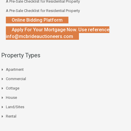
A Pre-Sale Checklist for Residential Property
A Pre-Sale Checklist for Residential Property
Online Bidding Platform
Apply For Your Mortgage Now. Use reference
info@mcbrideauctioneers.com
Property Types
Apartment
Commercial
Cottage
House
Land/Sites
Rental