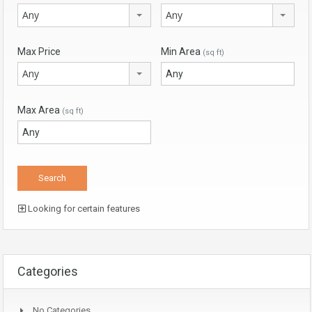
Any
Any
Max Price
Min Area
(sq ft)
Any
Max Area
(sq ft)
Looking for certain features
Categories
No Categories