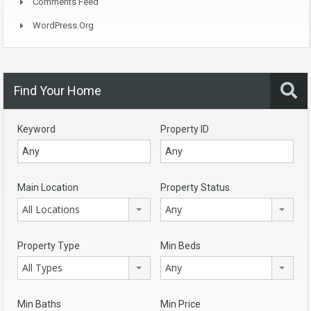
Comments Feed
WordPress.org
Find Your Home
Keyword
Property ID
Main Location
Property Status
All Locations
Any
Property Type
Min Beds
All Types
Any
Min Baths
Min Price