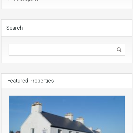
Search
Featured Properties