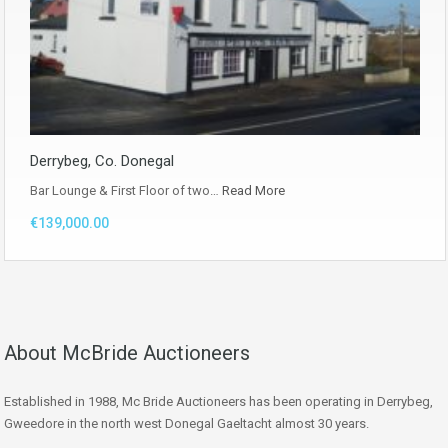
Derrybeg, Co. Donegal
Bar Lounge & First Floor of two…
Read More
€139,000.00
About McBride Auctioneers
Established in 1988, Mc Bride Auctioneers has been operating in Derrybeg,
Gweedore in the north west Donegal Gaeltacht almost 30 years.