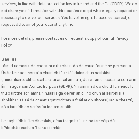
services, in line with data protection law in Ireland and the EU (GDPR). We do
not share your information with third parties except where legally required or
necessary to deliver our services. You have the right to access, correct, or
request deletion of your data at any time.
For more details, please contact us or request a copy of our full Privacy
Policy.
Gaeilge
Táimid tiomanta do chosaint a thabhairt do do chuid faisnéise pearsanta.
Úsáidfear aon sonraí a chuirfidh tú ar fáil dúinn chun seirbhísí
ghníomhaireacht eastáit a chur ar fáil amháin, de réir an dlí cosanta sonraí in
Éirinn agus san Aontas Eorpach (GDPR). Ní roinnimid do chuid faisnéise le
tríú páirtithe ach amháin nuair is gá de réir an dlí nó chun ár seirbhísí a
sholáthar. Tá sé de cheart agat rochtain a fháil ar do shonraí, iad a cheartú,
nó a iarraidh go scriosfar iad am ar bith.
Le haghaidh tuilleadh eolais, déan teagmháil linn nó iarr cóip dár
bPríobháideachas Beartas iomlán.