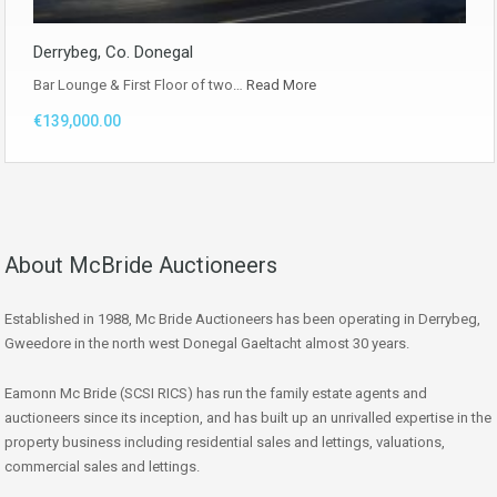
Derrybeg, Co. Donegal
Bar Lounge & First Floor of two…
Read More
€139,000.00
About McBride Auctioneers
Established in 1988, Mc Bride Auctioneers has been operating in Derrybeg,
Gweedore in the north west Donegal Gaeltacht almost 30 years.
Eamonn Mc Bride (SCSI RICS) has run the family estate agents and
auctioneers since its inception, and has built up an unrivalled expertise in the
property business including residential sales and lettings, valuations,
commercial sales and lettings.