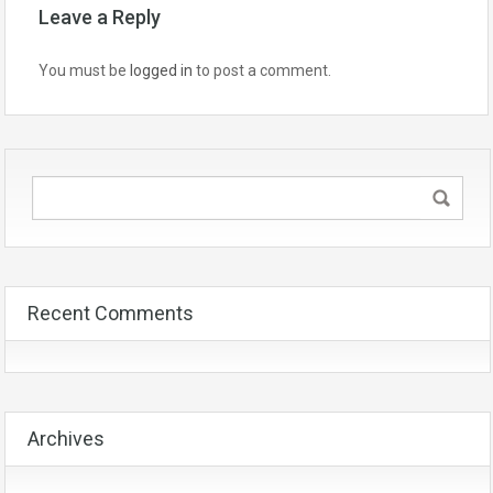
Leave a Reply
You must be
logged in
to post a comment.
Recent Comments
Archives