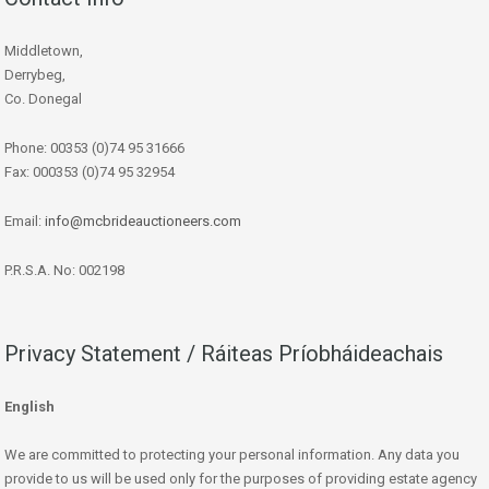
Middletown,
Derrybeg,
Co. Donegal
Phone: 00353 (0)74 95 31666
Fax: 000353 (0)74 95 32954
Email:
info@mcbrideauctioneers.com
P.R.S.A. No: 002198
Privacy Statement / Ráiteas Príobháideachais
English
We are committed to protecting your personal information. Any data you
provide to us will be used only for the purposes of providing estate agency