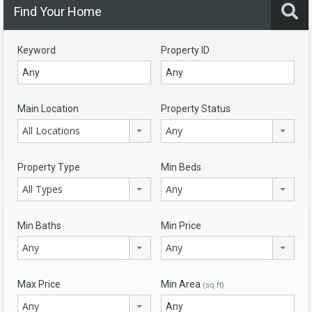
Find Your Home
Keyword
Property ID
Main Location
Property Status
All Locations
Any
Property Type
Min Beds
All Types
Any
Min Baths
Min Price
Any
Any
Max Price
Min Area
(sq ft)
Any