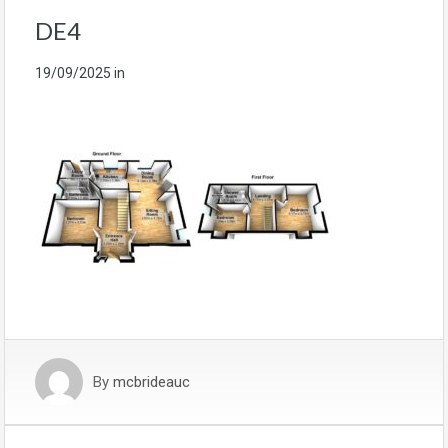
DE4
19/09/2025
in
By
mcbrideauc