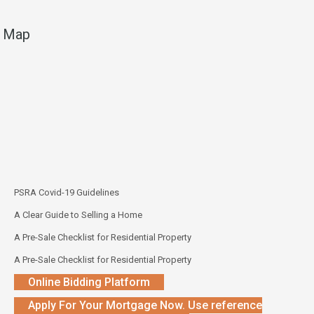
Map
PSRA Covid-19 Guidelines
A Clear Guide to Selling a Home
A Pre-Sale Checklist for Residential Property
A Pre-Sale Checklist for Residential Property
Online Bidding Platform
Apply For Your Mortgage Now. Use reference