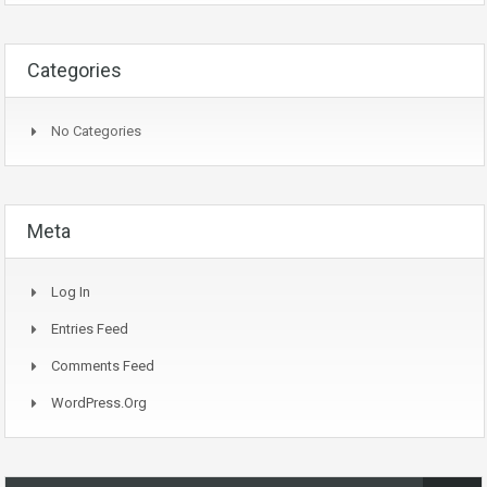
Categories
No Categories
Meta
Log In
Entries Feed
Comments Feed
WordPress.org