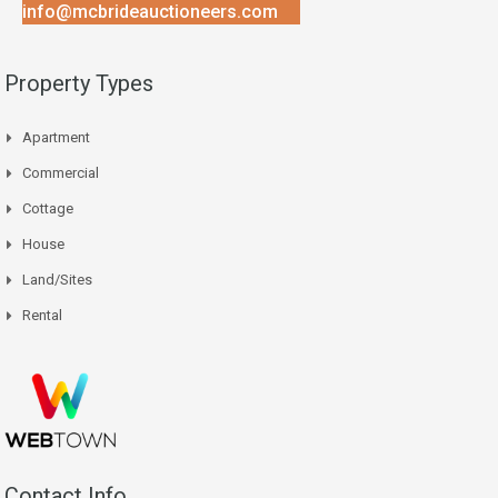
info@mcbrideauctioneers.com
Property Types
Apartment
Commercial
Cottage
House
Land/Sites
Rental
Contact Info