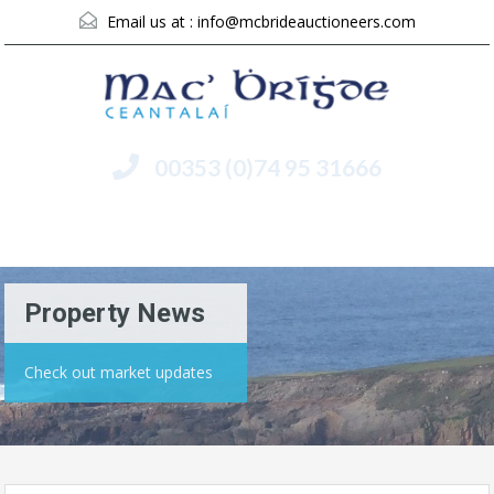
Email us at :
info@mcbrideauctioneers.com
00353 (0)74 95 31666
Menu
Property News
Check out market updates