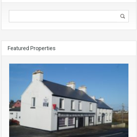
Featured Properties