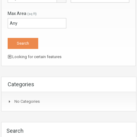
Max Area
(sq ft)
Looking for certain features
Categories
No Categories
Search