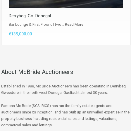
Derrybeg, Co. Donegal
Bar Lounge & First Floor of two…
Read More
€139,000.00
About McBride Auctioneers
Established in 1988, Mc Bride Auctioneers has been operating in Derrybeg,
Gweedore in the north west Donegal Gaeltacht almost 30 years.
Eamonn Mc Bride (SCSI RICS) has run the family estate agents and
auctioneers since its inception, and has built up an unrivalled expertise in the
property business including residential sales and lettings, valuations,
commercial sales and lettings.