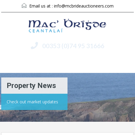
Email us at :
info@mcbrideauctioneers.com
00353 (0)74 95 31666
Menu
Property News
Check out market updates