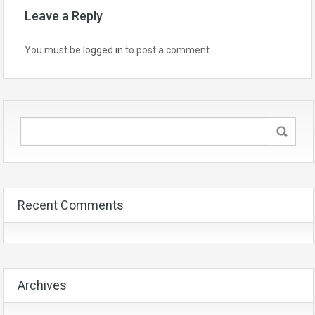
Leave a Reply
You must be
logged in
to post a comment.
Recent Comments
Archives