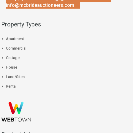
info@mcbrideauctioneers.com
Property Types
Apartment
Commercial
Cottage
House
Land/Sites
Rental