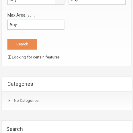
Max Area
(sq ft)
Looking for certain features
Categories
No Categories
Search