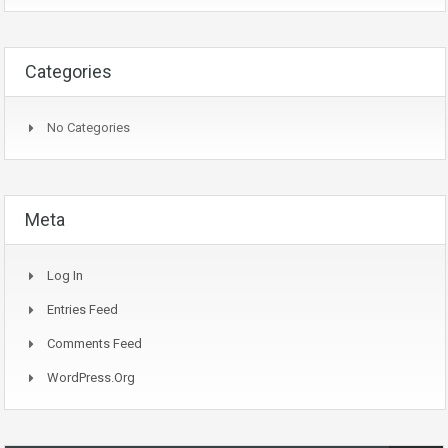
Categories
No Categories
Meta
Log In
Entries Feed
Comments Feed
WordPress.org