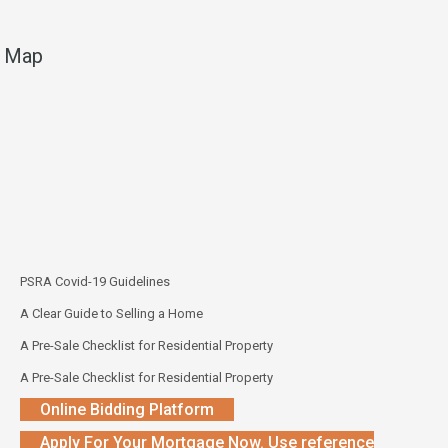
Map
PSRA Covid-19 Guidelines
A Clear Guide to Selling a Home
A Pre-Sale Checklist for Residential Property
A Pre-Sale Checklist for Residential Property
Online Bidding Platform
Apply For Your Mortgage Now. Use reference