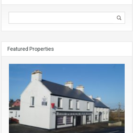
Featured Properties