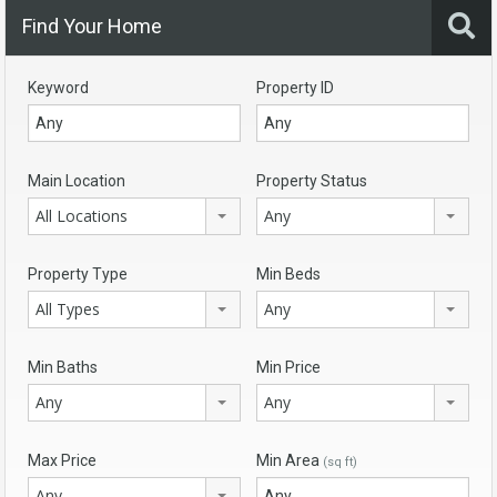
Find Your Home
Keyword
Property ID
Main Location
Property Status
All Locations
Any
Property Type
Min Beds
All Types
Any
Min Baths
Min Price
Any
Any
Max Price
Min Area
(sq ft)
Any