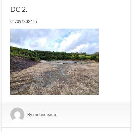
DC 2.
01/09/2024
in
By
mcbrideauc