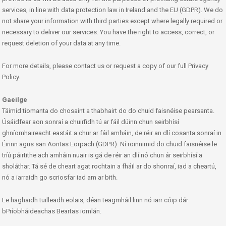
services, in line with data protection law in Ireland and the EU (GDPR). We do
not share your information with third parties except where legally required or
necessary to deliver our services. You have the right to access, correct, or
request deletion of your data at any time.
For more details, please contact us or request a copy of our full Privacy
Policy.
Gaeilge
Táimid tiomanta do chosaint a thabhairt do do chuid faisnéise pearsanta.
Úsáidfear aon sonraí a chuirfidh tú ar fáil dúinn chun seirbhísí
ghníomhaireacht eastáit a chur ar fáil amháin, de réir an dlí cosanta sonraí in
Éirinn agus san Aontas Eorpach (GDPR). Ní roinnimid do chuid faisnéise le
tríú páirtithe ach amháin nuair is gá de réir an dlí nó chun ár seirbhísí a
sholáthar. Tá sé de cheart agat rochtain a fháil ar do shonraí, iad a cheartú,
nó a iarraidh go scriosfar iad am ar bith.
Le haghaidh tuilleadh eolais, déan teagmháil linn nó iarr cóip dár
bPríobháideachas Beartas iomlán.