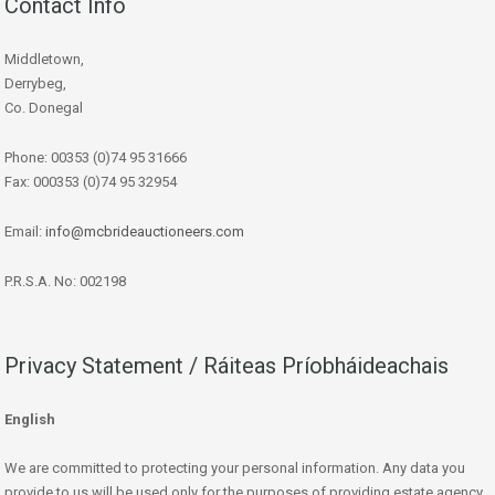
Contact Info
Middletown,
Derrybeg,
Co. Donegal
Phone: 00353 (0)74 95 31666
Fax: 000353 (0)74 95 32954
Email:
info@mcbrideauctioneers.com
P.R.S.A. No: 002198
Privacy Statement / Ráiteas Príobháideachais
English
We are committed to protecting your personal information. Any data you
provide to us will be used only for the purposes of providing estate agency