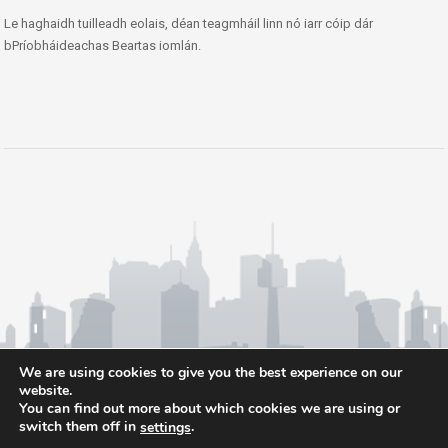
Le haghaidh tuilleadh eolais, déan teagmháil linn nó iarr cóip dár
bPríobháideachas Beartas iomlán.
We are using cookies to give you the best experience on our
website.
You can find out more about which cookies we are using or
switch them off in
.
settings