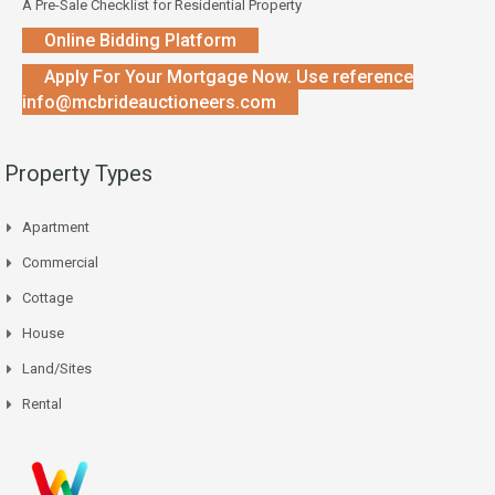
A Pre-Sale Checklist for Residential Property
Online Bidding Platform
Apply For Your Mortgage Now. Use reference
info@mcbrideauctioneers.com
Property Types
Apartment
Commercial
Cottage
House
Land/Sites
Rental