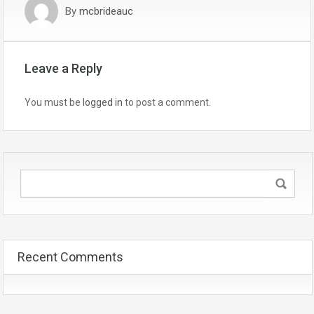
By
mcbrideauc
Leave a Reply
You must be
logged in
to post a comment.
Recent Comments