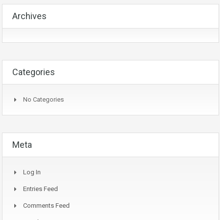
Archives
Categories
No Categories
Meta
Log In
Entries Feed
Comments Feed