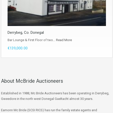
Derrybeg, Co. Donegal
Bar Lounge & First Floor of two…
Read More
€139,000.00
About McBride Auctioneers
Established in 1988, Mc Bride Auctioneers has been operating in Derrybeg,
Gweedore in the north west Donegal Gaeltacht almost 30 years.
Eamonn Mc Bride (SCSI RICS) has run the family estate agents and