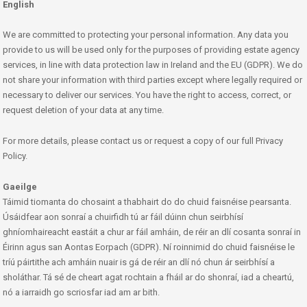
English
We are committed to protecting your personal information. Any data you
provide to us will be used only for the purposes of providing estate agency
services, in line with data protection law in Ireland and the EU (GDPR). We do
not share your information with third parties except where legally required or
necessary to deliver our services. You have the right to access, correct, or
request deletion of your data at any time.
For more details, please contact us or request a copy of our full Privacy
Policy.
Gaeilge
Táimid tiomanta do chosaint a thabhairt do do chuid faisnéise pearsanta.
Úsáidfear aon sonraí a chuirfidh tú ar fáil dúinn chun seirbhísí
ghníomhaireacht eastáit a chur ar fáil amháin, de réir an dlí cosanta sonraí in
Éirinn agus san Aontas Eorpach (GDPR). Ní roinnimid do chuid faisnéise le
tríú páirtithe ach amháin nuair is gá de réir an dlí nó chun ár seirbhísí a
sholáthar. Tá sé de cheart agat rochtain a fháil ar do shonraí, iad a cheartú,
nó a iarraidh go scriosfar iad am ar bith.