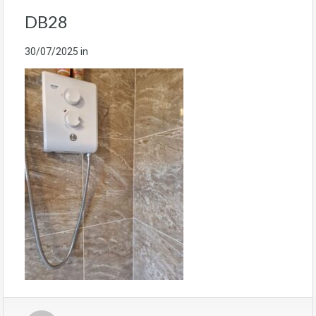
DB28
30/07/2025
in