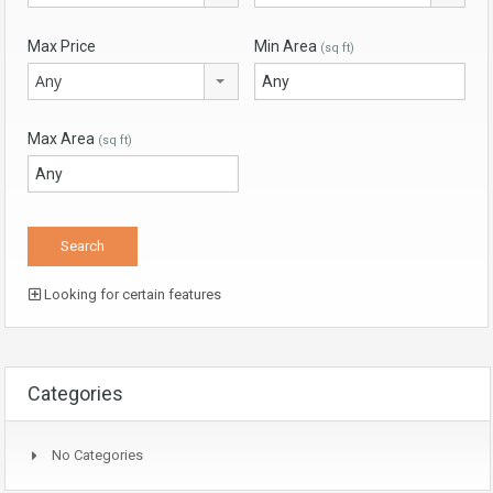
Max Price
Min Area
(sq ft)
Any
Max Area
(sq ft)
Looking for certain features
Categories
No Categories