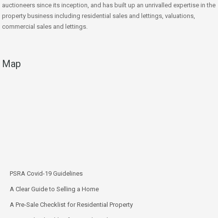
auctioneers since its inception, and has built up an unrivalled expertise in the
property business including residential sales and lettings, valuations,
commercial sales and lettings.
Map
PSRA Covid-19 Guidelines
A Clear Guide to Selling a Home
A Pre-Sale Checklist for Residential Property