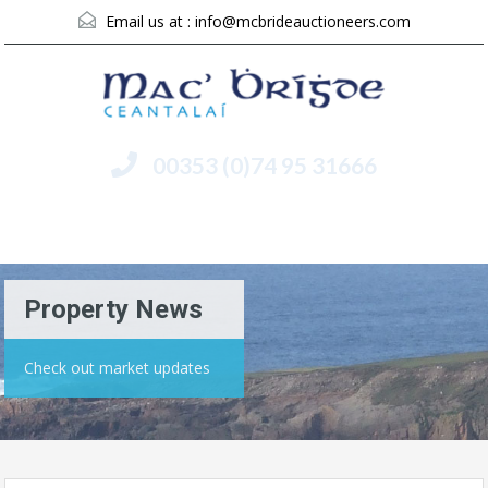
Email us at :
info@mcbrideauctioneers.com
00353 (0)74 95 31666
Menu
Property News
Check out market updates