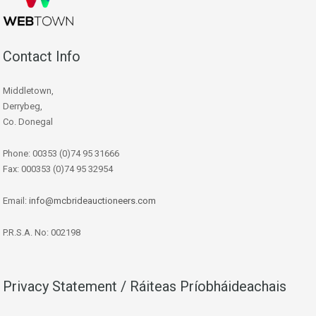
Contact Info
Middletown,
Derrybeg,
Co. Donegal
Phone: 00353 (0)74 95 31666
Fax: 000353 (0)74 95 32954
Email:
info@mcbrideauctioneers.com
P.R.S.A. No: 002198
Privacy Statement / Ráiteas Príobháideachais