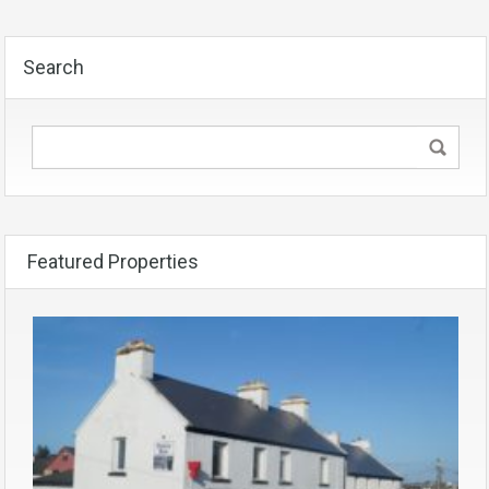
Search
Featured Properties