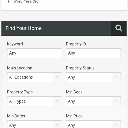
WordPress.org
Find Your Home
Keyword
Property ID
Main Location
Property Status
All Locations
Any
Property Type
Min Beds
All Types
Any
Min Baths
Min Price
Any
Any