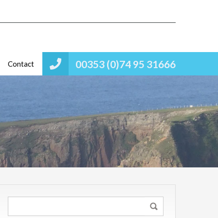
00353 (0)74 95 31666
Contact