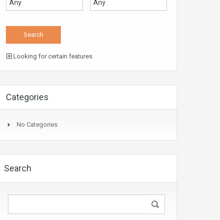
Looking for certain features
Categories
No Categories
Search