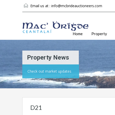
Email us at :
info@mcbrideauctioneers.com
Home
Property
Property News
Check out market updates
D21