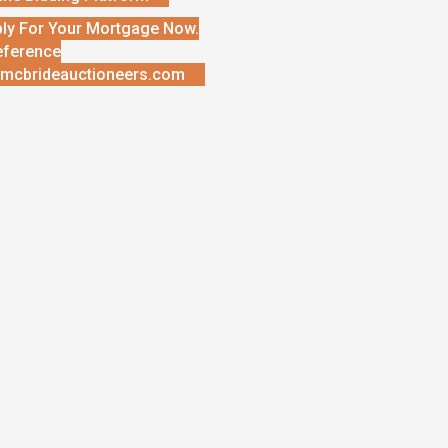
ly For Your Mortgage Now.
eference
mcbrideauctioneers.com