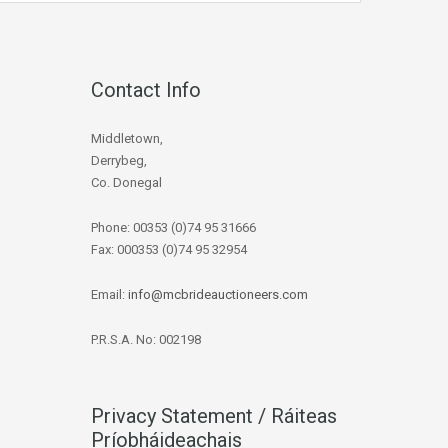
Contact Info
Middletown,
Derrybeg,
Co. Donegal
Phone: 00353 (0)74 95 31666
Fax: 000353 (0)74 95 32954
Email:
info@mcbrideauctioneers.com
P.R.S.A. No: 002198
Privacy Statement / Ráiteas
Príobháideachais