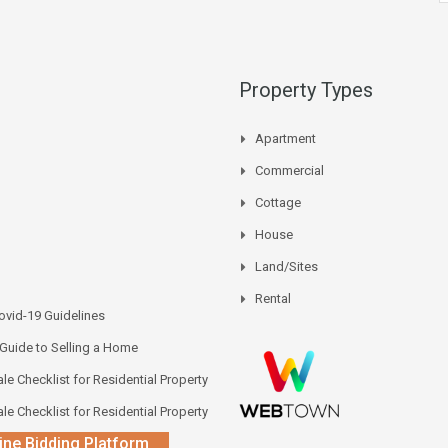
Property Types
Apartment
Commercial
Cottage
House
Land/Sites
Rental
vid-19 Guidelines
 Guide to Selling a Home
le Checklist for Residential Property
le Checklist for Residential Property
ine Bidding Platform