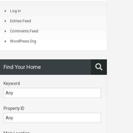
Log In
Entries Feed
Comments Feed
WordPress.org
Find Your Home
Keyword
Property ID