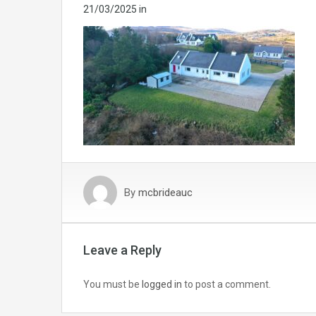
21/03/2025
in
By
mcbrideauc
Leave a Reply
You must be
logged in
to post a comment.