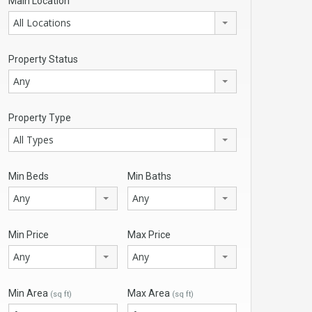
Main Location
All Locations
Property Status
Any
Property Type
All Types
Min Beds
Min Baths
Any
Any
Min Price
Max Price
Any
Any
Min Area
Max Area
(sq ft)
(sq ft)