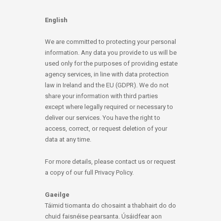
English
We are committed to protecting your personal
information. Any data you provide to us will be
used only for the purposes of providing estate
agency services, in line with data protection
law in Ireland and the EU (GDPR). We do not
share your information with third parties
except where legally required or necessary to
deliver our services. You have the right to
access, correct, or request deletion of your
data at any time.
For more details, please contact us or request
a copy of our full Privacy Policy.
Gaeilge
Táimid tiomanta do chosaint a thabhairt do do
chuid faisnéise pearsanta. Úsáidfear aon