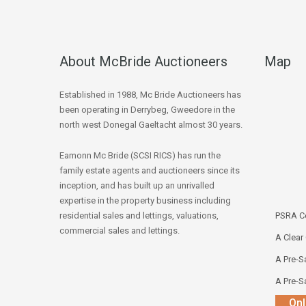
About McBride Auctioneers
Map
Established in 1988, Mc Bride Auctioneers has
been operating in Derrybeg, Gweedore in the
north west Donegal Gaeltacht almost 30 years.
Eamonn Mc Bride (SCSI RICS) has run the
family estate agents and auctioneers since its
inception, and has built up an unrivalled
expertise in the property business including
residential sales and lettings, valuations,
PSRA Co
commercial sales and lettings.
A Clear
A Pre-Sa
A Pre-Sa
Onl