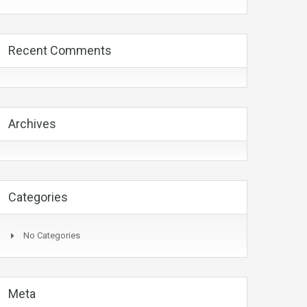
Recent Comments
Archives
Categories
No Categories
Meta