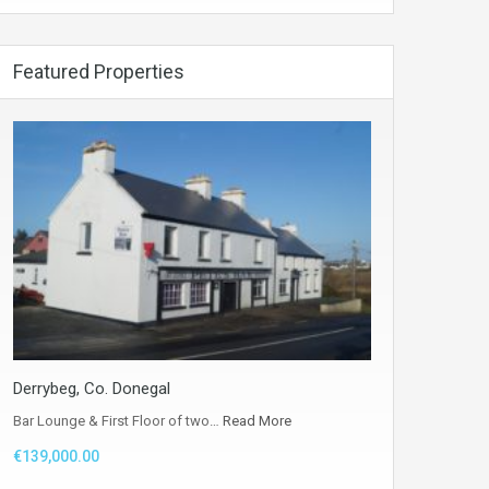
Featured Properties
Derrybeg, Co. Donegal
Bar Lounge & First Floor of two…
Read More
€139,000.00