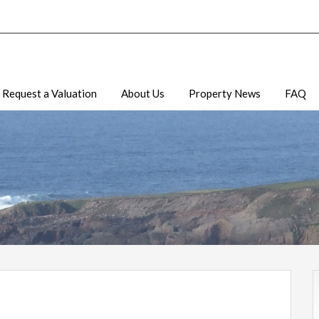
Request a Valuation
About Us
Property News
FAQ