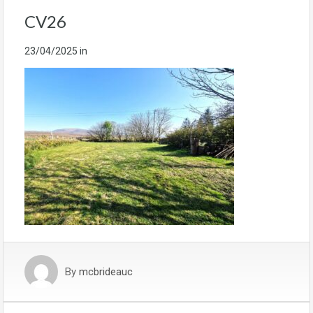
CV26
23/04/2025
in
By
mcbrideauc