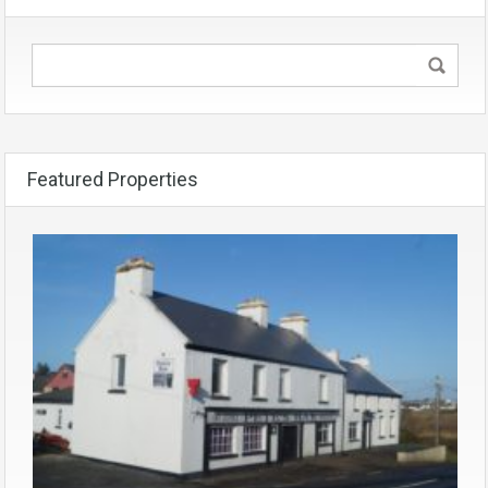
Featured Properties