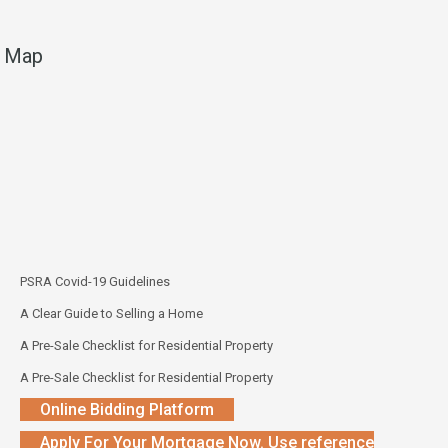
Map
PSRA Covid-19 Guidelines
A Clear Guide to Selling a Home
A Pre-Sale Checklist for Residential Property
A Pre-Sale Checklist for Residential Property
Online Bidding Platform
Apply For Your Mortgage Now. Use reference