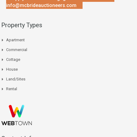
info@mcbrideauctioneers.com
Property Types
Apartment
Commercial
Cottage
House
Land/Sites
Rental