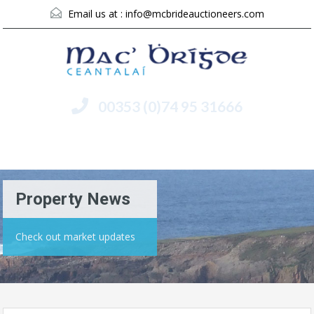
Email us at :
info@mcbrideauctioneers.com
00353 (0)74 95 31666
Menu
Property News
Check out market updates