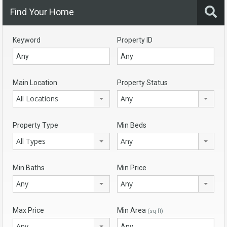
Find Your Home
Keyword
Property ID
Main Location
Property Status
All Locations
Any
Property Type
Min Beds
All Types
Any
Min Baths
Min Price
Any
Any
Max Price
Min Area
(sq ft)
Any