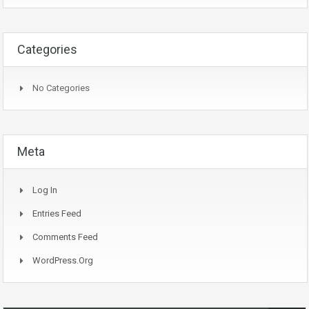
Categories
No Categories
Meta
Log In
Entries Feed
Comments Feed
WordPress.org