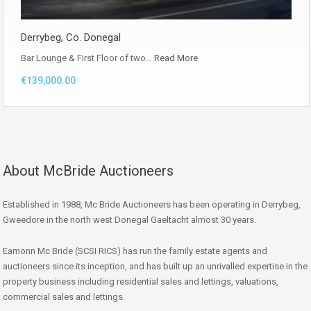
Derrybeg, Co. Donegal
Bar Lounge & First Floor of two…
Read More
€139,000.00
About McBride Auctioneers
Established in 1988, Mc Bride Auctioneers has been operating in Derrybeg,
Gweedore in the north west Donegal Gaeltacht almost 30 years.
Eamonn Mc Bride (SCSI RICS) has run the family estate agents and
auctioneers since its inception, and has built up an unrivalled expertise in the
property business including residential sales and lettings, valuations,
commercial sales and lettings.