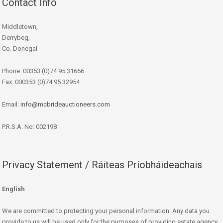
Contact Info
Middletown,
Derrybeg,
Co. Donegal
Phone: 00353 (0)74 95 31666
Fax: 000353 (0)74 95 32954
Email:
info@mcbrideauctioneers.com
P.R.S.A. No: 002198
Privacy Statement / Ráiteas Príobháideachais
English
We are committed to protecting your personal information. Any data you
provide to us will be used only for the purposes of providing estate agency