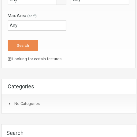
Max Area
(sq ft)
Looking for certain features
Categories
No Categories
Search