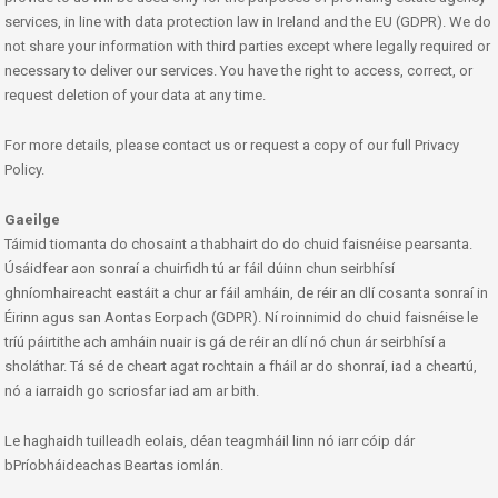
services, in line with data protection law in Ireland and the EU (GDPR). We do
not share your information with third parties except where legally required or
necessary to deliver our services. You have the right to access, correct, or
request deletion of your data at any time.
For more details, please contact us or request a copy of our full Privacy
Policy.
Gaeilge
Táimid tiomanta do chosaint a thabhairt do do chuid faisnéise pearsanta.
Úsáidfear aon sonraí a chuirfidh tú ar fáil dúinn chun seirbhísí
ghníomhaireacht eastáit a chur ar fáil amháin, de réir an dlí cosanta sonraí in
Éirinn agus san Aontas Eorpach (GDPR). Ní roinnimid do chuid faisnéise le
tríú páirtithe ach amháin nuair is gá de réir an dlí nó chun ár seirbhísí a
sholáthar. Tá sé de cheart agat rochtain a fháil ar do shonraí, iad a cheartú,
nó a iarraidh go scriosfar iad am ar bith.
Le haghaidh tuilleadh eolais, déan teagmháil linn nó iarr cóip dár
bPríobháideachas Beartas iomlán.