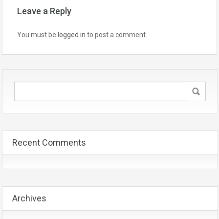
Leave a Reply
You must be
logged in
to post a comment.
Recent Comments
Archives