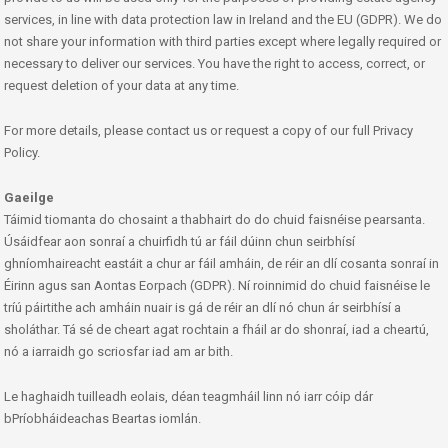
services, in line with data protection law in Ireland and the EU (GDPR). We do
not share your information with third parties except where legally required or
necessary to deliver our services. You have the right to access, correct, or
request deletion of your data at any time.
For more details, please contact us or request a copy of our full Privacy
Policy.
Gaeilge
Táimid tiomanta do chosaint a thabhairt do do chuid faisnéise pearsanta.
Úsáidfear aon sonraí a chuirfidh tú ar fáil dúinn chun seirbhísí
ghníomhaireacht eastáit a chur ar fáil amháin, de réir an dlí cosanta sonraí in
Éirinn agus san Aontas Eorpach (GDPR). Ní roinnimid do chuid faisnéise le
tríú páirtithe ach amháin nuair is gá de réir an dlí nó chun ár seirbhísí a
sholáthar. Tá sé de cheart agat rochtain a fháil ar do shonraí, iad a cheartú,
nó a iarraidh go scriosfar iad am ar bith.
Le haghaidh tuilleadh eolais, déan teagmháil linn nó iarr cóip dár
bPríobháideachas Beartas iomlán.