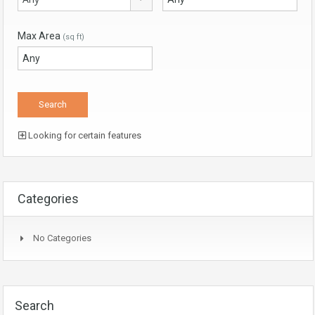
Max Area
(sq ft)
Looking for certain features
Categories
No Categories
Search