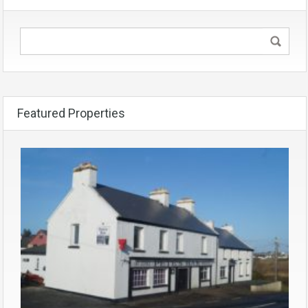
Featured Properties