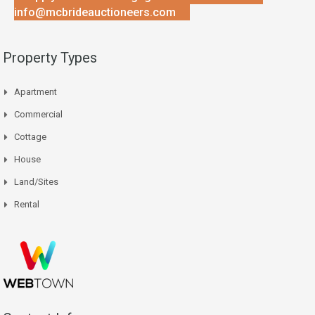
info@mcbrideauctioneers.com
Property Types
Apartment
Commercial
Cottage
House
Land/Sites
Rental