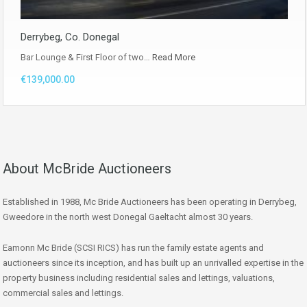
Derrybeg, Co. Donegal
Bar Lounge & First Floor of two…
Read More
€139,000.00
About McBride Auctioneers
Established in 1988, Mc Bride Auctioneers has been operating in Derrybeg,
Gweedore in the north west Donegal Gaeltacht almost 30 years.
Eamonn Mc Bride (SCSI RICS) has run the family estate agents and
auctioneers since its inception, and has built up an unrivalled expertise in the
property business including residential sales and lettings, valuations,
commercial sales and lettings.