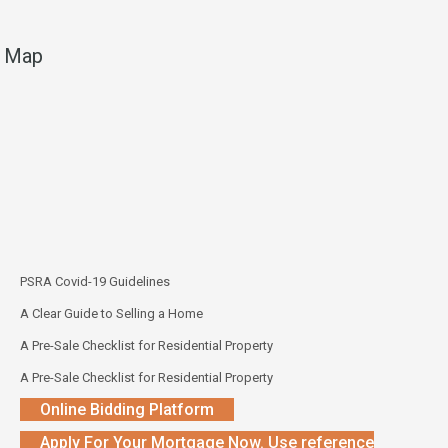
Map
PSRA Covid-19 Guidelines
A Clear Guide to Selling a Home
A Pre-Sale Checklist for Residential Property
A Pre-Sale Checklist for Residential Property
Online Bidding Platform
Apply For Your Mortgage Now. Use reference