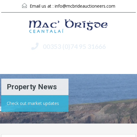
Email us at :
info@mcbrideauctioneers.com
00353 (0)74 95 31666
Menu
Property News
Check out market updates