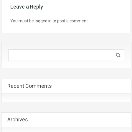
Leave a Reply
You must be
logged in
to post a comment.
Recent Comments
Archives