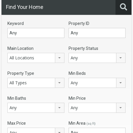
Find Your Home
Keyword
Property ID
Main Location
Property Status
All Locations
Any
Property Type
Min Beds
All Types
Any
Min Baths
Min Price
Any
Any
Max Price
Min Area
(sq ft)
Any