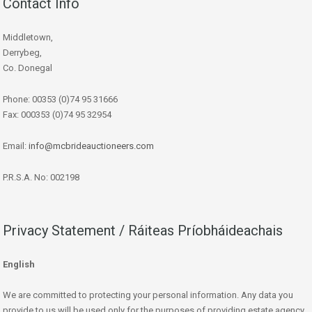
Contact Info
Middletown,
Derrybeg,
Co. Donegal
Phone: 00353 (0)74 95 31666
Fax: 000353 (0)74 95 32954
Email:
info@mcbrideauctioneers.com
P.R.S.A. No: 002198
Privacy Statement / Ráiteas Príobháideachais
English
We are committed to protecting your personal information. Any data you
provide to us will be used only for the purposes of providing estate agency