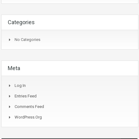
Categories
No Categories
Meta
Log In
Entries Feed
Comments Feed
WordPress.org