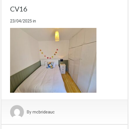
CV16
23/04/2025
in
By
mcbrideauc