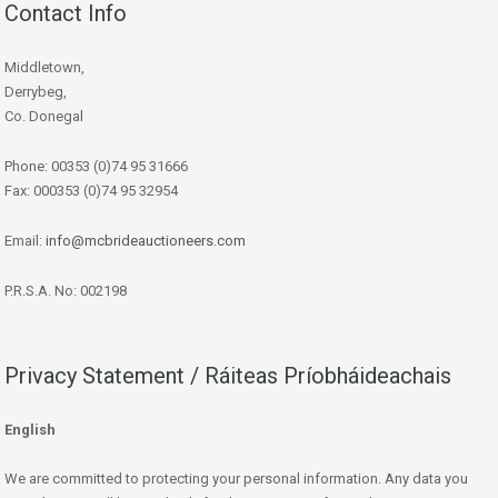
Contact Info
Middletown,
Derrybeg,
Co. Donegal
Phone: 00353 (0)74 95 31666
Fax: 000353 (0)74 95 32954
Email:
info@mcbrideauctioneers.com
P.R.S.A. No: 002198
Privacy Statement / Ráiteas Príobháideachais
English
We are committed to protecting your personal information. Any data you