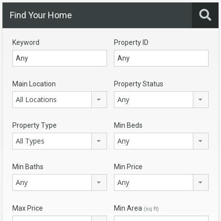
Find Your Home
Keyword
Property ID
Main Location
Property Status
All Locations
Any
Property Type
Min Beds
All Types
Any
Min Baths
Min Price
Any
Any
Max Price
Min Area
(sq ft)