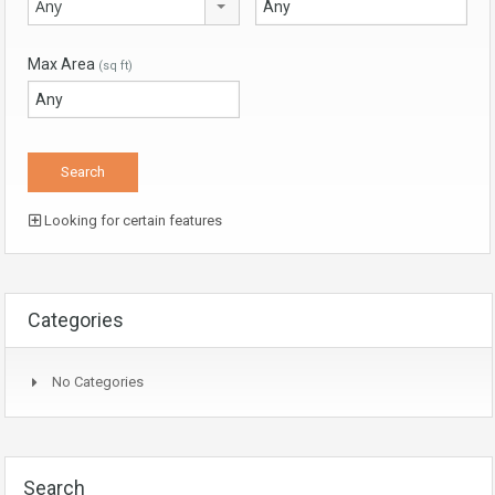
Any
Max Area
(sq ft)
Looking for certain features
Categories
No Categories
Search