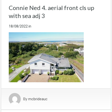
Connie Ned 4. aerial front cls up
with sea adj 3
18/08/2022
in
By
mcbrideauc