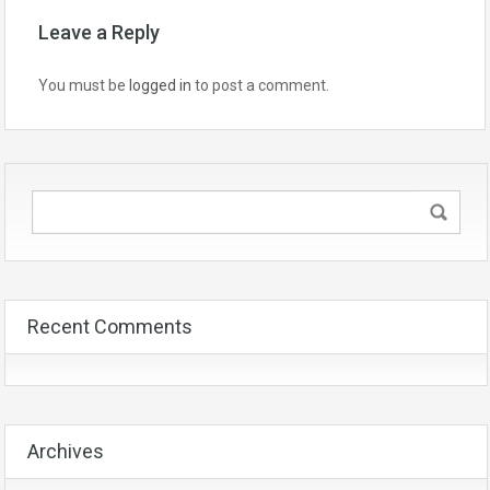
Leave a Reply
You must be
logged in
to post a comment.
Recent Comments
Archives