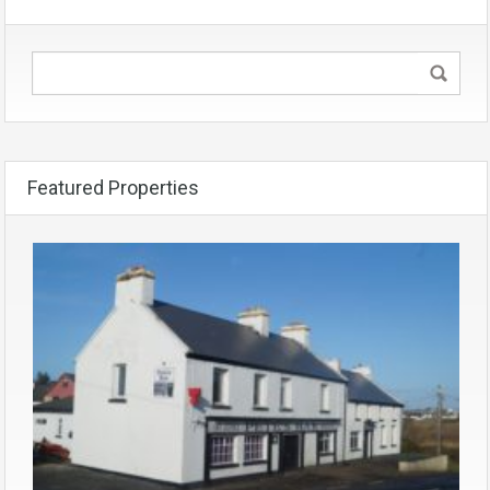
Featured Properties