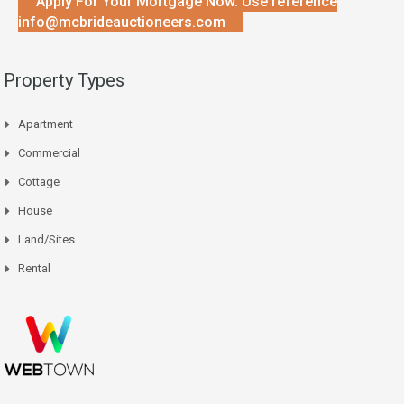
Apply For Your Mortgage Now. Use reference
info@mcbrideauctioneers.com
Property Types
Apartment
Commercial
Cottage
House
Land/Sites
Rental