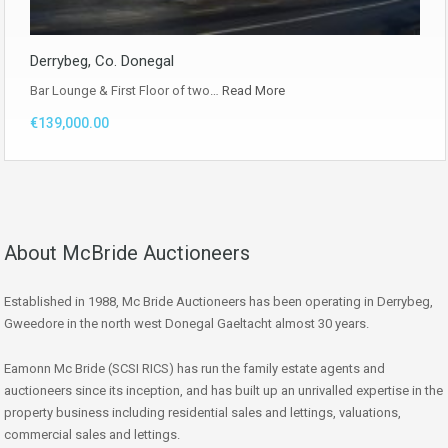
Derrybeg, Co. Donegal
Bar Lounge & First Floor of two…
Read More
€139,000.00
About McBride Auctioneers
Established in 1988, Mc Bride Auctioneers has been operating in Derrybeg,
Gweedore in the north west Donegal Gaeltacht almost 30 years.
Eamonn Mc Bride (SCSI RICS) has run the family estate agents and
auctioneers since its inception, and has built up an unrivalled expertise in the
property business including residential sales and lettings, valuations,
commercial sales and lettings.