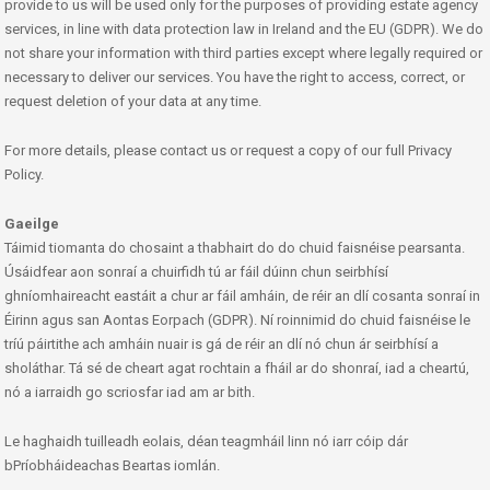
provide to us will be used only for the purposes of providing estate agency
services, in line with data protection law in Ireland and the EU (GDPR). We do
not share your information with third parties except where legally required or
necessary to deliver our services. You have the right to access, correct, or
request deletion of your data at any time.
For more details, please contact us or request a copy of our full Privacy
Policy.
Gaeilge
Táimid tiomanta do chosaint a thabhairt do do chuid faisnéise pearsanta.
Úsáidfear aon sonraí a chuirfidh tú ar fáil dúinn chun seirbhísí
ghníomhaireacht eastáit a chur ar fáil amháin, de réir an dlí cosanta sonraí in
Éirinn agus san Aontas Eorpach (GDPR). Ní roinnimid do chuid faisnéise le
tríú páirtithe ach amháin nuair is gá de réir an dlí nó chun ár seirbhísí a
sholáthar. Tá sé de cheart agat rochtain a fháil ar do shonraí, iad a cheartú,
nó a iarraidh go scriosfar iad am ar bith.
Le haghaidh tuilleadh eolais, déan teagmháil linn nó iarr cóip dár
bPríobháideachas Beartas iomlán.