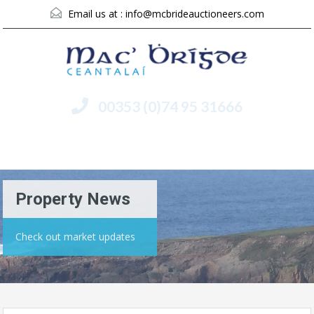
Email us at :
info@mcbrideauctioneers.com
00353 (0)74 95 31666
Menu
Property News
Check out market updates