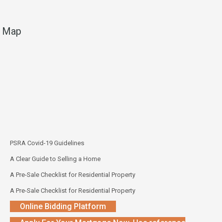
Map
PSRA Covid-19 Guidelines
A Clear Guide to Selling a Home
A Pre-Sale Checklist for Residential Property
A Pre-Sale Checklist for Residential Property
Online Bidding Platform