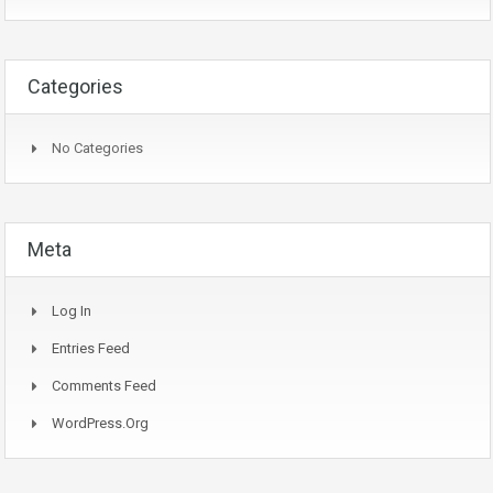
Categories
No Categories
Meta
Log In
Entries Feed
Comments Feed
WordPress.org