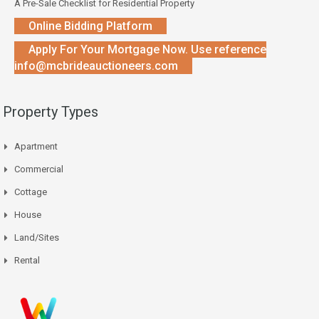
A Pre-Sale Checklist for Residential Property
Online Bidding Platform
Apply For Your Mortgage Now. Use reference
info@mcbrideauctioneers.com
Property Types
Apartment
Commercial
Cottage
House
Land/Sites
Rental