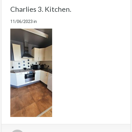
Charlies 3. Kitchen.
11/06/2023
in