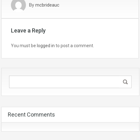
By
mcbrideauc
Leave a Reply
You must be
logged in
to post a comment.
Recent Comments