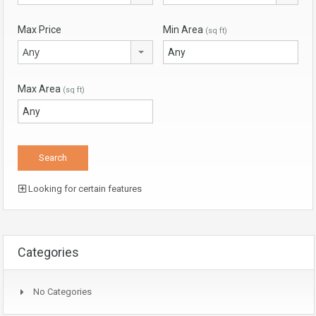
Max Price
Min Area
(sq ft)
Any
Max Area
(sq ft)
Looking for certain features
Categories
No Categories