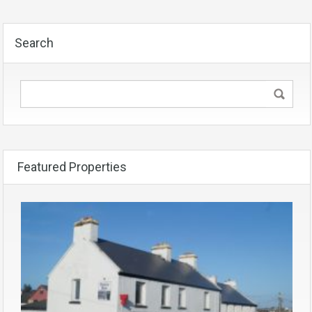
Search
Featured Properties