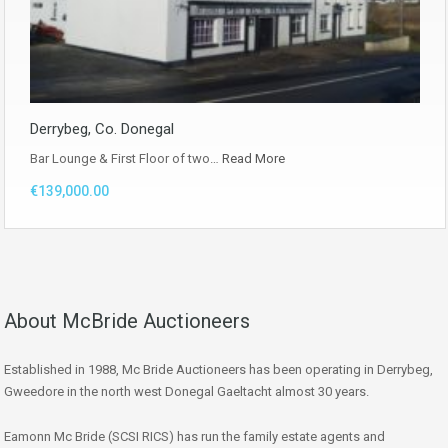
Derrybeg, Co. Donegal
Bar Lounge & First Floor of two…
Read More
€139,000.00
About McBride Auctioneers
Established in 1988, Mc Bride Auctioneers has been operating in Derrybeg,
Gweedore in the north west Donegal Gaeltacht almost 30 years.
Eamonn Mc Bride (SCSI RICS) has run the family estate agents and