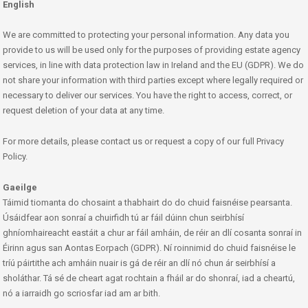
English
We are committed to protecting your personal information. Any data you
provide to us will be used only for the purposes of providing estate agency
services, in line with data protection law in Ireland and the EU (GDPR). We do
not share your information with third parties except where legally required or
necessary to deliver our services. You have the right to access, correct, or
request deletion of your data at any time.
For more details, please contact us or request a copy of our full Privacy
Policy.
Gaeilge
Táimid tiomanta do chosaint a thabhairt do do chuid faisnéise pearsanta.
Úsáidfear aon sonraí a chuirfidh tú ar fáil dúinn chun seirbhísí
ghníomhaireacht eastáit a chur ar fáil amháin, de réir an dlí cosanta sonraí in
Éirinn agus san Aontas Eorpach (GDPR). Ní roinnimid do chuid faisnéise le
tríú páirtithe ach amháin nuair is gá de réir an dlí nó chun ár seirbhísí a
sholáthar. Tá sé de cheart agat rochtain a fháil ar do shonraí, iad a cheartú,
nó a iarraidh go scriosfar iad am ar bith.