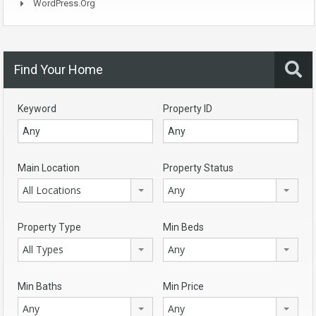
WordPress.org
Find Your Home
Keyword
Property ID
Main Location
Property Status
All Locations
Any
Property Type
Min Beds
All Types
Any
Min Baths
Min Price
Any
Any