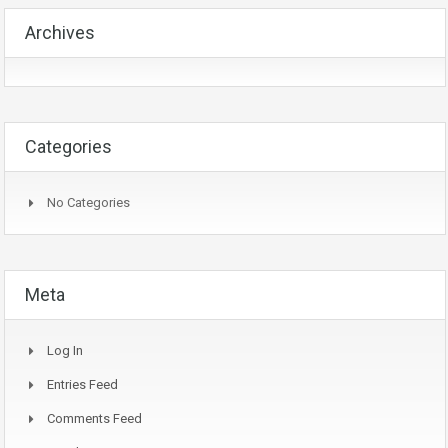
Archives
Categories
No Categories
Meta
Log In
Entries Feed
Comments Feed