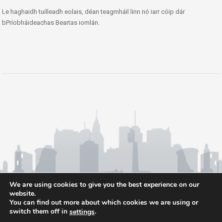
Le haghaidh tuilleadh eolais, déan teagmháil linn nó iarr cóip dár
bPríobháideachas Beartas iomlán.
We are using cookies to give you the best experience on our
website.
You can find out more about which cookies we are using or
switch them off in
.
settings