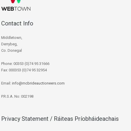
Contact Info
Middletown,
Derrybeg,
Co. Donegal
Phone: 00353 (0)74 95 31666
Fax: 000353 (0)74 95 32954
Email:
info@mcbrideauctioneers.com
P.R.S.A. No: 002198
Privacy Statement / Ráiteas Príobháideachais