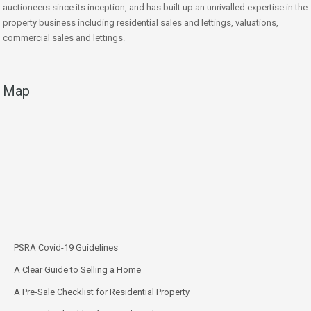
auctioneers since its inception, and has built up an unrivalled expertise in the
property business including residential sales and lettings, valuations,
commercial sales and lettings.
Map
PSRA Covid-19 Guidelines
A Clear Guide to Selling a Home
A Pre-Sale Checklist for Residential Property