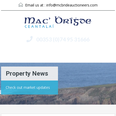
Email us at :
info@mcbrideauctioneers.com
00353 (0)74 95 31666
Menu
Property News
Check out market updates