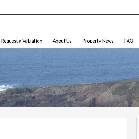
Request a Valuation
About Us
Property News
FAQ