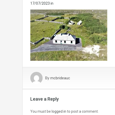
17/07/2023
in
By
mcbrideauc
Leave a Reply
You must be
logged in
to post a comment.