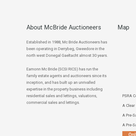
About McBride Auctioneers
Map
Established in 1988, Mc Bride Auctioneers has
been operating in Derrybeg, Gweedore in the
north west Donegal Gaeltacht almost 30 years.
Eamonn Mc Bride (SCSI RICS) has run the
family estate agents and auctioneers since its
inception, and has built up an unrivalled
expertise in the property business including
residential sales and lettings, valuations,
PSRA Co
commercial sales and lettings.
A Clear
A Pre-Sa
A Pre-Sa
Onl