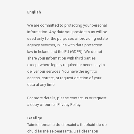
English
We are committed to protecting your personal
information. Any data you provide to us will be
used only for the purposes of providing estate
agency services, in line with data protection
law in Ireland and the EU (GDPR). We do not
share your information with third parties
except where legally required or necessary to
deliver our services. You have the right to
access, correct, or request deletion of your
data at any time.
For more details, please contact us or request
a copy of our full Privacy Policy.
Gaeilge
Táimid tiomanta do chosaint a thabhairt do do
chuid faisnéise pearsanta. Úsáidfear aon