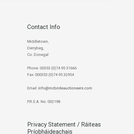
Contact Info
Middletown,
Derrybeg,
Co. Donegal
Phone: 00353 (0)74 95 31666
Fax: 000353 (0)74 95 32954
Email:
info@mcbrideauctioneers.com
P.R.S.A. No: 002198
Privacy Statement / Ráiteas
Príobháideachais