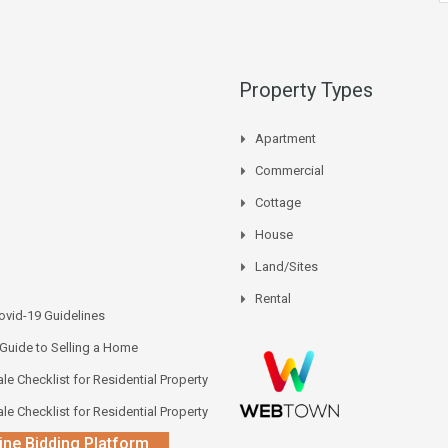
Property Types
Apartment
Commercial
Cottage
House
Land/Sites
Rental
vid-19 Guidelines
 Guide to Selling a Home
le Checklist for Residential Property
le Checklist for Residential Property
ine Bidding Platform