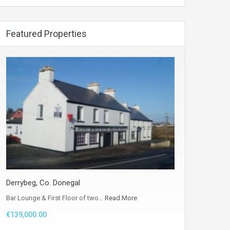
Featured Properties
Derrybeg, Co. Donegal
Bar Lounge & First Floor of two…
Read More
€139,000.00