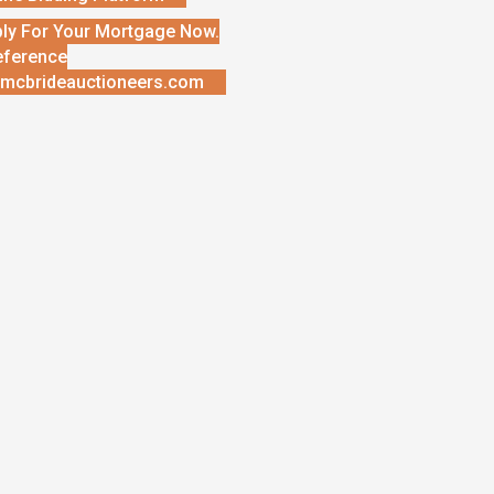
ly For Your Mortgage Now.
eference
mcbrideauctioneers.com