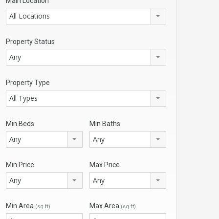
Main Location
All Locations
Property Status
Any
Property Type
All Types
Min Beds
Min Baths
Any
Any
Min Price
Max Price
Any
Any
Min Area
Max Area
(sq ft)
(sq ft)