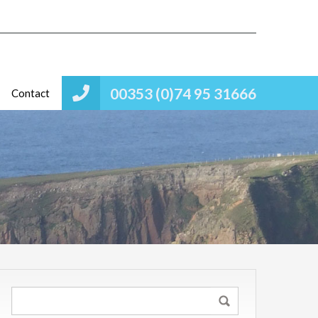
00353 (0)74 95 31666
Contact