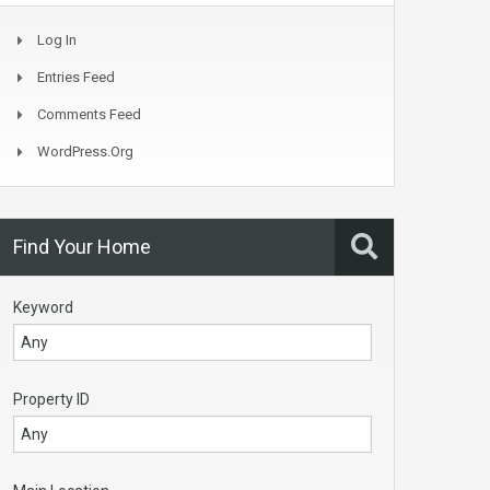
Log In
Entries Feed
Comments Feed
WordPress.org
Find Your Home
Keyword
Property ID