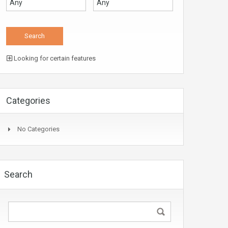
Looking for certain features
Categories
No Categories
Search