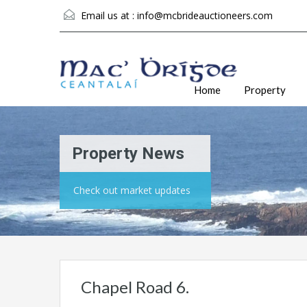
Email us at :
info@mcbrideauctioneers.com
Home
Property
Property News
Check out market updates
Chapel Road 6.