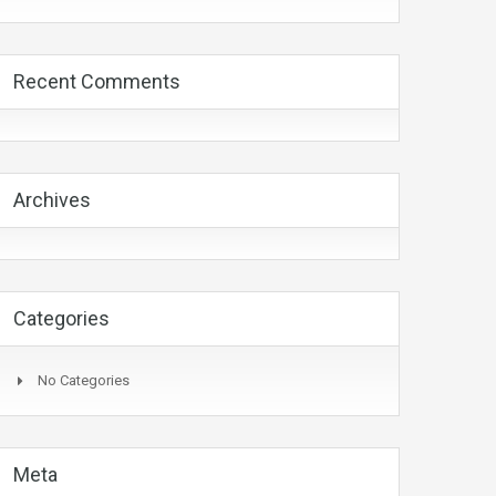
Recent Comments
Archives
Categories
No Categories
Meta