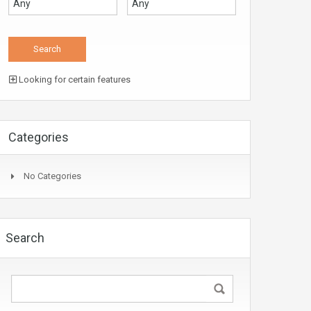
Looking for certain features
Categories
No Categories
Search