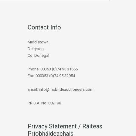
Contact Info
Middletown,
Derrybeg,
Co. Donegal
Phone: 00353 (0)74 95 31666
Fax: 000353 (0)74 95 32954
Email:
info@mcbrideauctioneers.com
P.R.S.A. No: 002198
Privacy Statement / Ráiteas
Príobháideachais