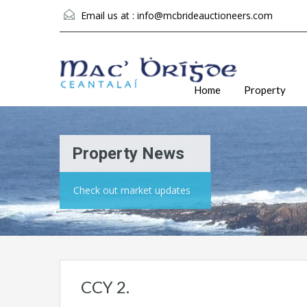
Email us at :
info@mcbrideauctioneers.com
Home
Property
Property News
Check out market updates
CCY 2.