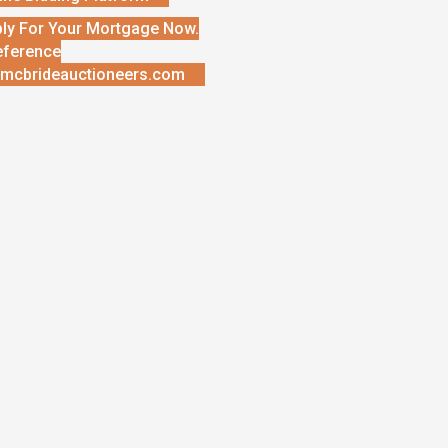
ly For Your Mortgage Now.
eference
mcbrideauctioneers.com