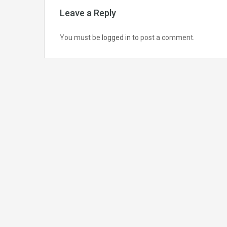
Leave a Reply
You must be
logged in
to post a comment.