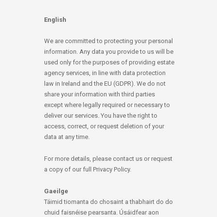
English
We are committed to protecting your personal
information. Any data you provide to us will be
used only for the purposes of providing estate
agency services, in line with data protection
law in Ireland and the EU (GDPR). We do not
share your information with third parties
except where legally required or necessary to
deliver our services. You have the right to
access, correct, or request deletion of your
data at any time.
For more details, please contact us or request
a copy of our full Privacy Policy.
Gaeilge
Táimid tiomanta do chosaint a thabhairt do do
chuid faisnéise pearsanta. Úsáidfear aon