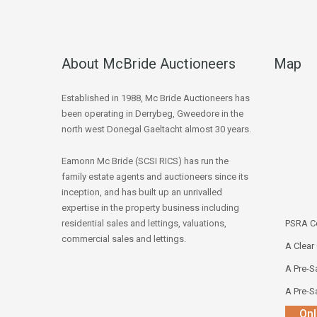
About McBride Auctioneers
Map
Established in 1988, Mc Bride Auctioneers has
been operating in Derrybeg, Gweedore in the
north west Donegal Gaeltacht almost 30 years.
Eamonn Mc Bride (SCSI RICS) has run the
family estate agents and auctioneers since its
inception, and has built up an unrivalled
expertise in the property business including
residential sales and lettings, valuations,
PSRA Co
commercial sales and lettings.
A Clear
A Pre-Sa
A Pre-Sa
Onl