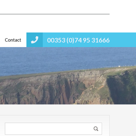
00353 (0)74 95 31666
Contact