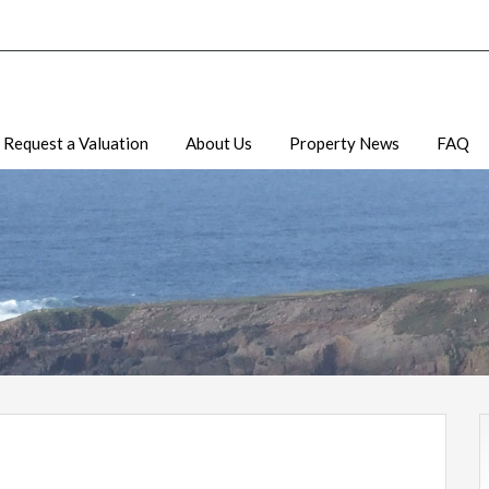
Request a Valuation
About Us
Property News
FAQ