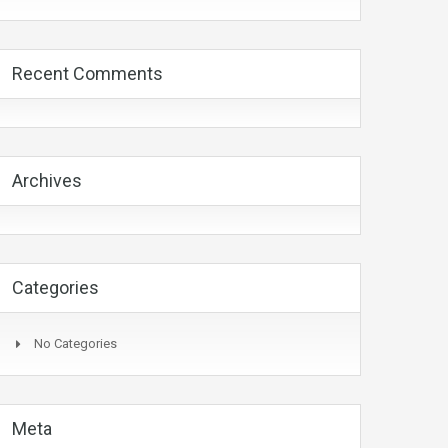
Recent Comments
Archives
Categories
No Categories
Meta