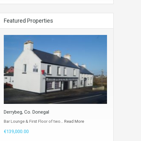
Featured Properties
Derrybeg, Co. Donegal
Bar Lounge & First Floor of two…
Read More
€139,000.00