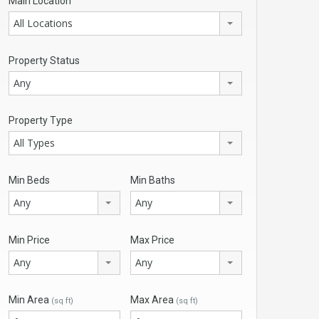
Main Location
All Locations
Property Status
Any
Property Type
All Types
Min Beds
Min Baths
Any
Any
Min Price
Max Price
Any
Any
Min Area
Max Area
(sq ft)
(sq ft)