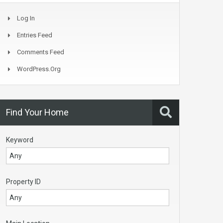
Log In
Entries Feed
Comments Feed
WordPress.org
Find Your Home
Keyword
Property ID