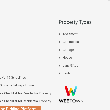
Property Types
Apartment
Commercial
Cottage
House
Land/Sites
Rental
vid-19 Guidelines
 Guide to Selling a Home
le Checklist for Residential Property
le Checklist for Residential Property
ine Bidding Platform