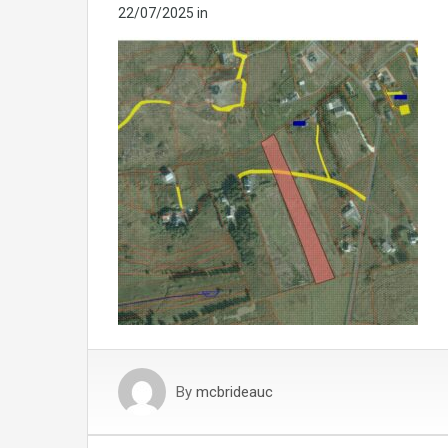
22/07/2025
in
By
mcbrideauc