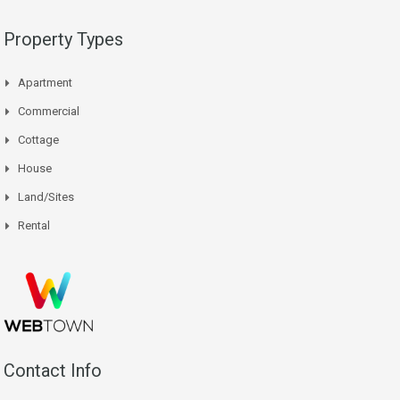
Property Types
Apartment
Commercial
Cottage
House
Land/Sites
Rental
Contact Info