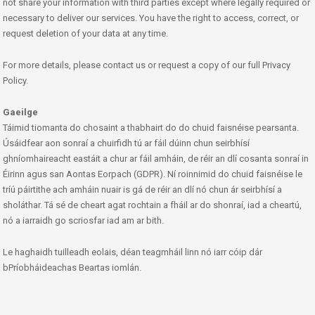
not share your information with third parties except where legally required or
necessary to deliver our services. You have the right to access, correct, or
request deletion of your data at any time.
For more details, please contact us or request a copy of our full Privacy
Policy.
Gaeilge
Táimid tiomanta do chosaint a thabhairt do do chuid faisnéise pearsanta.
Úsáidfear aon sonraí a chuirfidh tú ar fáil dúinn chun seirbhísí
ghníomhaireacht eastáit a chur ar fáil amháin, de réir an dlí cosanta sonraí in
Éirinn agus san Aontas Eorpach (GDPR). Ní roinnimid do chuid faisnéise le
tríú páirtithe ach amháin nuair is gá de réir an dlí nó chun ár seirbhísí a
sholáthar. Tá sé de cheart agat rochtain a fháil ar do shonraí, iad a cheartú,
nó a iarraidh go scriosfar iad am ar bith.
Le haghaidh tuilleadh eolais, déan teagmháil linn nó iarr cóip dár
bPríobháideachas Beartas iomlán.