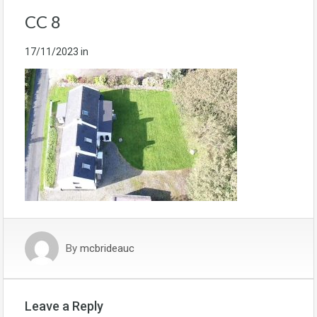
CC 8
17/11/2023
in
By
mcbrideauc
Leave a Reply