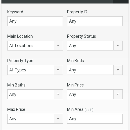
Keyword
Property ID
Main Location
Property Status
All Locations
Any
Property Type
Min Beds
All Types
Any
Min Baths
Min Price
Any
Any
Max Price
Min Area
(sq ft)
Any