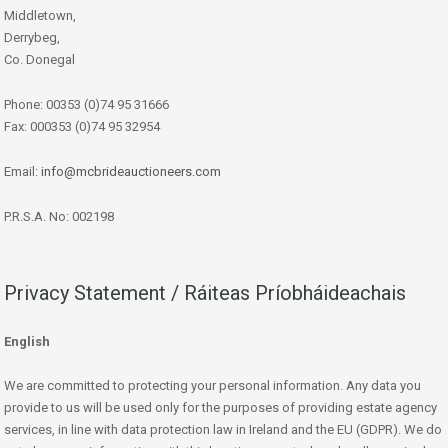
Middletown,
Derrybeg,
Co. Donegal
Phone: 00353 (0)74 95 31666
Fax: 000353 (0)74 95 32954
Email:
info@mcbrideauctioneers.com
P.R.S.A. No: 002198
Privacy Statement / Ráiteas Príobháideachais
English
We are committed to protecting your personal information. Any data you
provide to us will be used only for the purposes of providing estate agency
services, in line with data protection law in Ireland and the EU (GDPR). We do