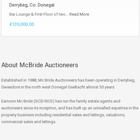
Derrybeg, Co. Donegal
Bar Lounge & First Floor of two…
Read More
€139,000.00
About McBride Auctioneers
Established in 1988, Mc Bride Auctioneers has been operating in Derrybeg,
Gweedore in the north west Donegal Gaeltacht almost 30 years.
Eamonn Mc Bride (SCSI RICS) has run the family estate agents and
auctioneers since its inception, and has built up an unrivalled expertise in the
property business including residential sales and lettings, valuations,
commercial sales and lettings.