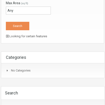
Max Area
(sq ft)
Looking for certain features
Categories
No Categories
Search