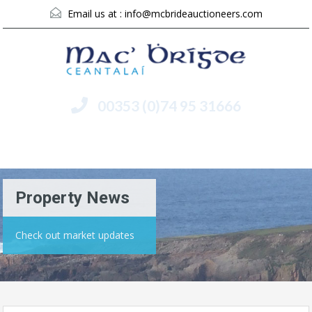
Email us at :
info@mcbrideauctioneers.com
00353 (0)74 95 31666
Menu
Property News
Check out market updates