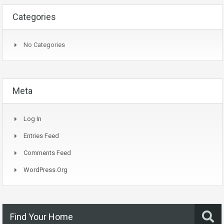
Categories
No Categories
Meta
Log In
Entries Feed
Comments Feed
WordPress.org
Find Your Home