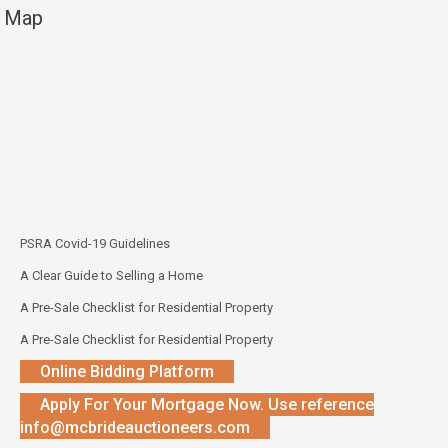
Map
PSRA Covid-19 Guidelines
A Clear Guide to Selling a Home
A Pre-Sale Checklist for Residential Property
A Pre-Sale Checklist for Residential Property
Online Bidding Platform
Apply For Your Mortgage Now. Use reference
info@mcbrideauctioneers.com