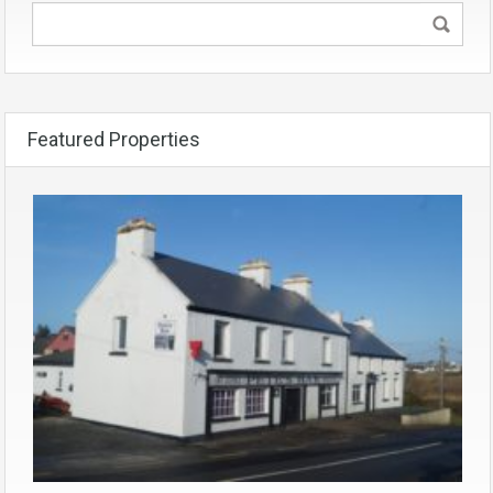
Featured Properties