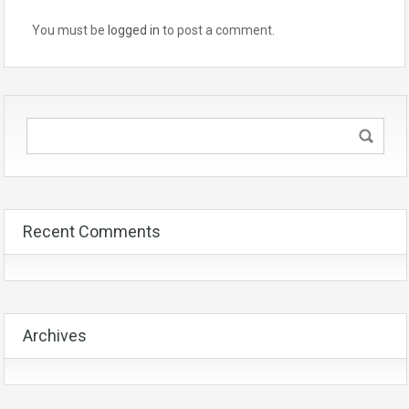
You must be
logged in
to post a comment.
Recent Comments
Archives