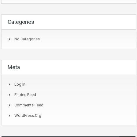
Categories
No Categories
Meta
Log In
Entries Feed
Comments Feed
WordPress.org