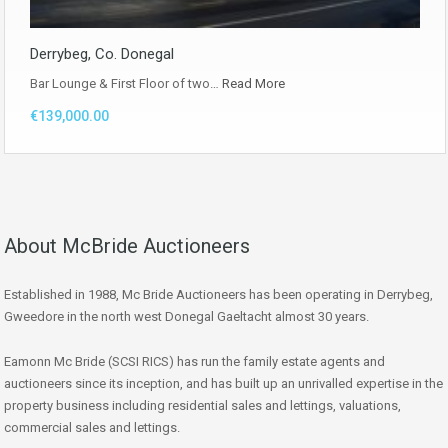
Derrybeg, Co. Donegal
Bar Lounge & First Floor of two…
Read More
€139,000.00
About McBride Auctioneers
Established in 1988, Mc Bride Auctioneers has been operating in Derrybeg,
Gweedore in the north west Donegal Gaeltacht almost 30 years.
Eamonn Mc Bride (SCSI RICS) has run the family estate agents and
auctioneers since its inception, and has built up an unrivalled expertise in the
property business including residential sales and lettings, valuations,
commercial sales and lettings.