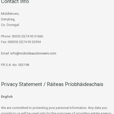
Contact Info
Middletown,
Derrybeg,
Co. Donegal
Phone: 00353 (0)74 95 31666
Fax: 000353 (0)74 95 32954
Email:
info@mcbrideauctioneers.com
P.R.S.A. No: 002198
Privacy Statement / Ráiteas Príobháideachais
English
We are committed to protecting your personal information. Any data you
provide to us will be used only for the purposes of providing estate agency