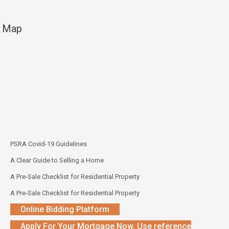
Map
PSRA Covid-19 Guidelines
A Clear Guide to Selling a Home
A Pre-Sale Checklist for Residential Property
A Pre-Sale Checklist for Residential Property
Online Bidding Platform
Apply For Your Mortgage Now. Use reference