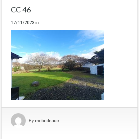
CC 46
17/11/2023
in
By
mcbrideauc