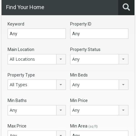
Find Your Home
Keyword
Property ID
Main Location
Property Status
All Locations
Any
Property Type
Min Beds
All Types
Any
Min Baths
Min Price
Any
Any
Max Price
Min Area
(sq ft)
Any