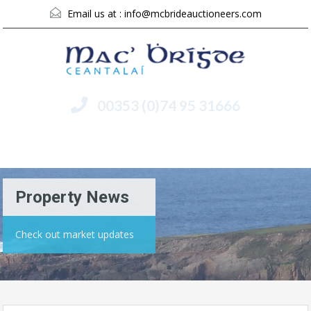
Email us at :
info@mcbrideauctioneers.com
00353 (0)74 95 31666
Menu
Property News
Check out market updates