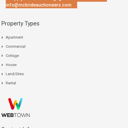
info@mcbrideauctioneers.com
Property Types
Apartment
Commercial
Cottage
House
Land/Sites
Rental