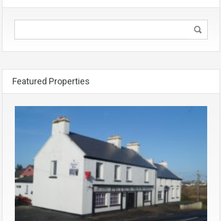
Featured Properties