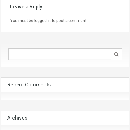
Leave a Reply
You must be
logged in
to post a comment.
Recent Comments
Archives