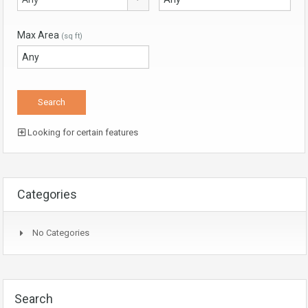
Max Area
(sq ft)
Looking for certain features
Categories
No Categories
Search