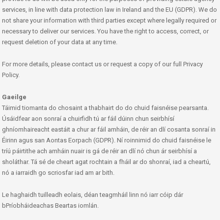
services, in line with data protection law in Ireland and the EU (GDPR). We do
not share your information with third parties except where legally required or
necessary to deliver our services. You have the right to access, correct, or
request deletion of your data at any time.
For more details, please contact us or request a copy of our full Privacy
Policy.
Gaeilge
Táimid tiomanta do chosaint a thabhairt do do chuid faisnéise pearsanta.
Úsáidfear aon sonraí a chuirfidh tú ar fáil dúinn chun seirbhísí
ghníomhaireacht eastáit a chur ar fáil amháin, de réir an dlí cosanta sonraí in
Éirinn agus san Aontas Eorpach (GDPR). Ní roinnimid do chuid faisnéise le
tríú páirtithe ach amháin nuair is gá de réir an dlí nó chun ár seirbhísí a
sholáthar. Tá sé de cheart agat rochtain a fháil ar do shonraí, iad a cheartú,
nó a iarraidh go scriosfar iad am ar bith.
Le haghaidh tuilleadh eolais, déan teagmháil linn nó iarr cóip dár
bPríobháideachas Beartas iomlán.