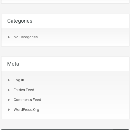
Categories
No Categories
Meta
Log In
Entries Feed
Comments Feed
WordPress.org