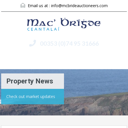
Email us at :
info@mcbrideauctioneers.com
00353 (0)74 95 31666
Menu
Property News
Check out market updates