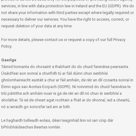
services, in line with data protection law in Ireland and the EU (GDPR). We do
not share your information with third parties except where legally required or
necessary to deliver our services. You have the right to access, correct, or
request deletion of your data at any time.
For more details, please contact us or request a copy of our full Privacy
Policy.
Gaeilge
Táimid tiomanta do chosaint a thabhairt do do chuid faisnéise pearsanta.
Úsáidfear aon sonraí a chuirfidh tú ar fáil dúinn chun seirbhísí
ghníomhaireacht eastáit a chur ar fáil amháin, de réir an dlí cosanta sonraí in
Éirinn agus san Aontas Eorpach (GDPR). Ní roinnimid do chuid faisnéise le
tríú páirtithe ach amháin nuair is gá de réir an dlí nó chun ár seirbhísí a
sholáthar. Tá sé de cheart agat rochtain a fháil ar do shonraí, iad a cheartú,
nó a iarraidh go scriosfar iad am ar bith.
Le haghaidh tuilleadh eolais, déan teagmháil linn nó iarr cóip dár
bPríobháideachas Beartas iomlán.