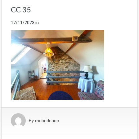
CC 35
17/11/2023
in
By
mcbrideauc