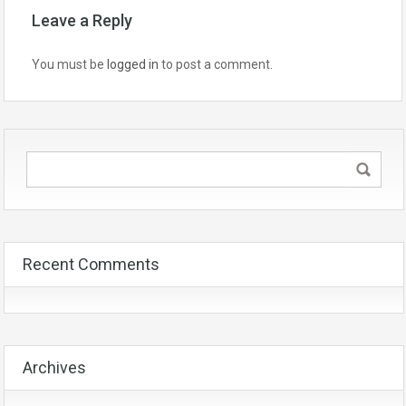
Leave a Reply
You must be
logged in
to post a comment.
Recent Comments
Archives