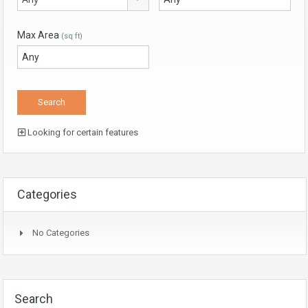
Max Area
(sq ft)
Looking for certain features
Categories
No Categories
Search