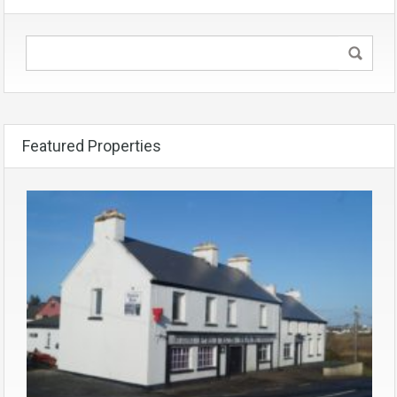
Featured Properties