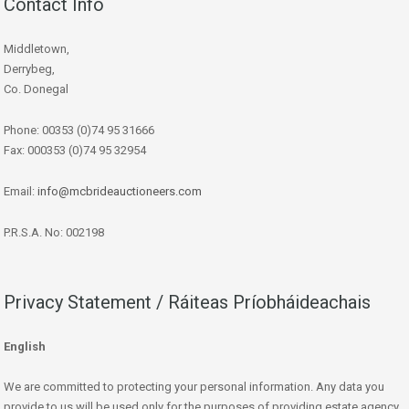
Contact Info
Middletown,
Derrybeg,
Co. Donegal
Phone: 00353 (0)74 95 31666
Fax: 000353 (0)74 95 32954
Email:
info@mcbrideauctioneers.com
P.R.S.A. No: 002198
Privacy Statement / Ráiteas Príobháideachais
English
We are committed to protecting your personal information. Any data you
provide to us will be used only for the purposes of providing estate agency