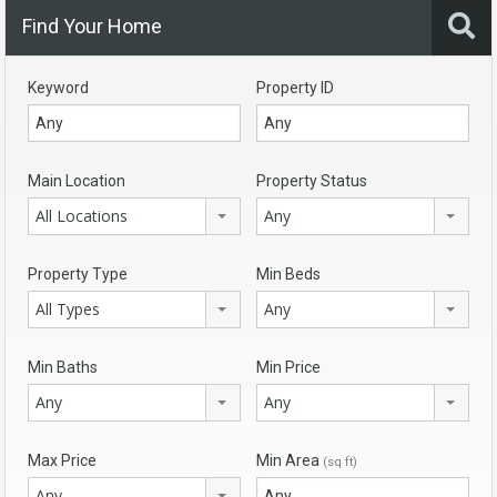
Find Your Home
Keyword
Property ID
Main Location
Property Status
All Locations
Any
Property Type
Min Beds
All Types
Any
Min Baths
Min Price
Any
Any
Max Price
Min Area
(sq ft)
Any