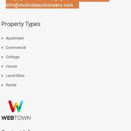
info@mcbrideauctioneers.com
Property Types
Apartment
Commercial
Cottage
House
Land/Sites
Rental