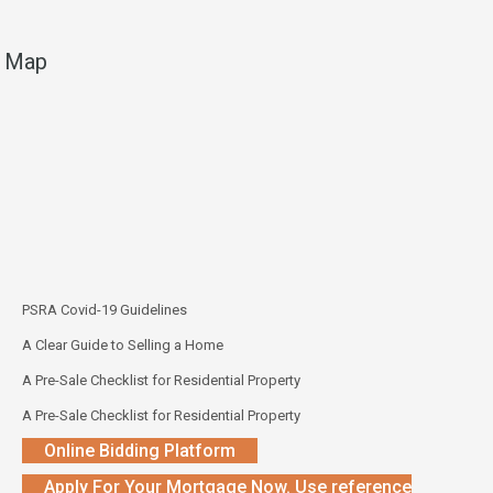
Map
PSRA Covid-19 Guidelines
A Clear Guide to Selling a Home
A Pre-Sale Checklist for Residential Property
A Pre-Sale Checklist for Residential Property
Online Bidding Platform
Apply For Your Mortgage Now. Use reference