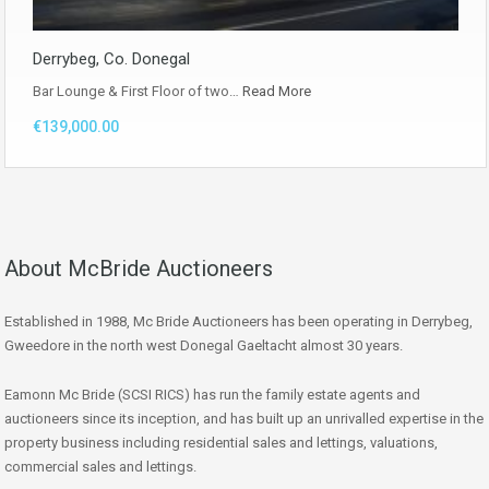
Derrybeg, Co. Donegal
Bar Lounge & First Floor of two…
Read More
€139,000.00
About McBride Auctioneers
Established in 1988, Mc Bride Auctioneers has been operating in Derrybeg,
Gweedore in the north west Donegal Gaeltacht almost 30 years.
Eamonn Mc Bride (SCSI RICS) has run the family estate agents and
auctioneers since its inception, and has built up an unrivalled expertise in the
property business including residential sales and lettings, valuations,
commercial sales and lettings.