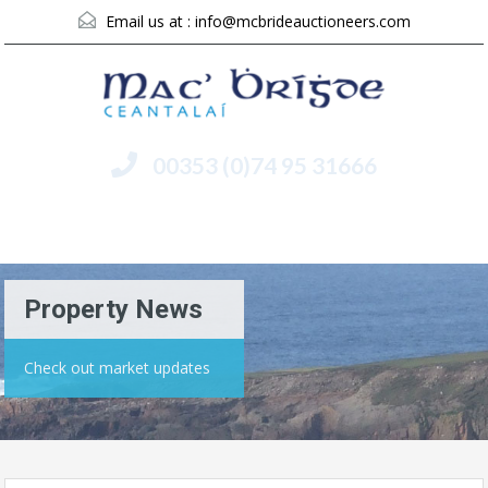
Email us at :
info@mcbrideauctioneers.com
00353 (0)74 95 31666
Menu
Property News
Check out market updates