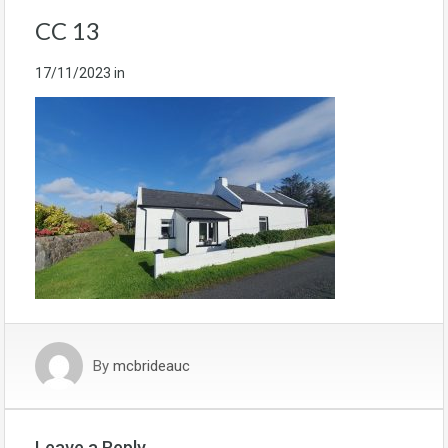
CC 13
17/11/2023
in
By
mcbrideauc
Leave a Reply