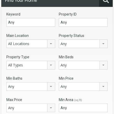
Find Your Home
Keyword
Property ID
Main Location
Property Status
All Locations
Any
Property Type
Min Beds
All Types
Any
Min Baths
Min Price
Any
Any
Max Price
Min Area
(sq ft)
Any