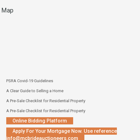
Map
PSRA Covid-19 Guidelines
A Clear Guide to Selling a Home
A Pre-Sale Checklist for Residential Property
A Pre-Sale Checklist for Residential Property
Online Bidding Platform
Apply For Your Mortgage Now. Use reference
info@mcbrideauctioneers.com