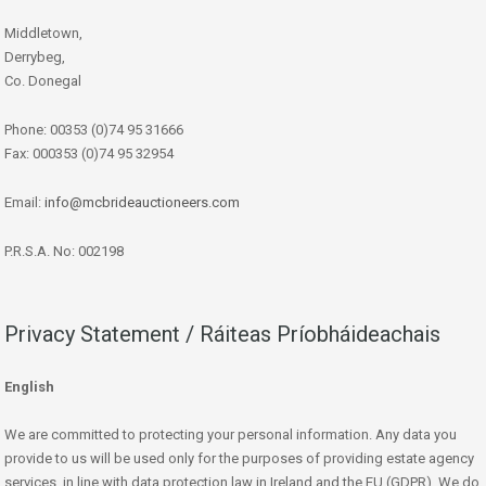
Middletown,
Derrybeg,
Co. Donegal
Phone: 00353 (0)74 95 31666
Fax: 000353 (0)74 95 32954
Email:
info@mcbrideauctioneers.com
P.R.S.A. No: 002198
Privacy Statement / Ráiteas Príobháideachais
English
We are committed to protecting your personal information. Any data you
provide to us will be used only for the purposes of providing estate agency
services, in line with data protection law in Ireland and the EU (GDPR). We do