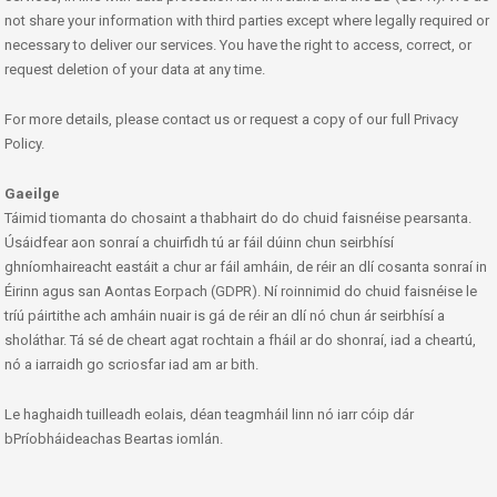
not share your information with third parties except where legally required or
necessary to deliver our services. You have the right to access, correct, or
request deletion of your data at any time.
For more details, please contact us or request a copy of our full Privacy
Policy.
Gaeilge
Táimid tiomanta do chosaint a thabhairt do do chuid faisnéise pearsanta.
Úsáidfear aon sonraí a chuirfidh tú ar fáil dúinn chun seirbhísí
ghníomhaireacht eastáit a chur ar fáil amháin, de réir an dlí cosanta sonraí in
Éirinn agus san Aontas Eorpach (GDPR). Ní roinnimid do chuid faisnéise le
tríú páirtithe ach amháin nuair is gá de réir an dlí nó chun ár seirbhísí a
sholáthar. Tá sé de cheart agat rochtain a fháil ar do shonraí, iad a cheartú,
nó a iarraidh go scriosfar iad am ar bith.
Le haghaidh tuilleadh eolais, déan teagmháil linn nó iarr cóip dár
bPríobháideachas Beartas iomlán.