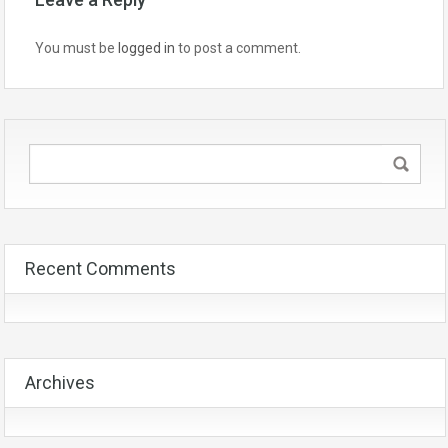
You must be
logged in
to post a comment.
Recent Comments
Archives