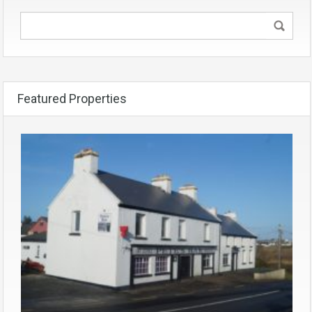
Featured Properties