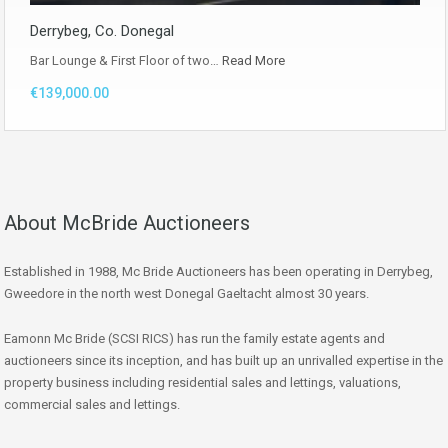
Derrybeg, Co. Donegal
Bar Lounge & First Floor of two…
Read More
€139,000.00
About McBride Auctioneers
Established in 1988, Mc Bride Auctioneers has been operating in Derrybeg,
Gweedore in the north west Donegal Gaeltacht almost 30 years.
Eamonn Mc Bride (SCSI RICS) has run the family estate agents and
auctioneers since its inception, and has built up an unrivalled expertise in the
property business including residential sales and lettings, valuations,
commercial sales and lettings.