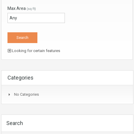
Max Area
(sq ft)
Looking for certain features
Categories
No Categories
Search