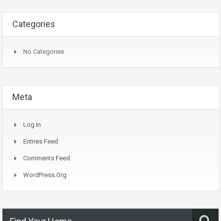
Categories
No Categories
Meta
Log In
Entries Feed
Comments Feed
WordPress.org