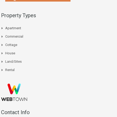
Property Types
Apartment
Commercial
Cottage
House
Land/Sites
Rental
Contact Info