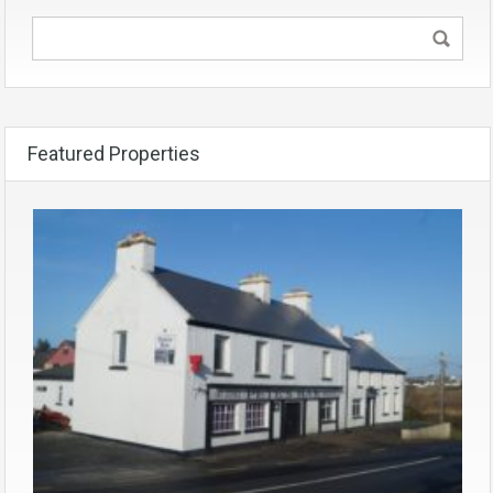
Featured Properties