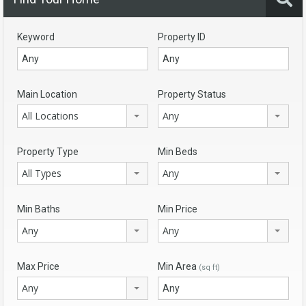
Keyword
Property ID
Main Location
Property Status
All Locations
Any
Property Type
Min Beds
All Types
Any
Min Baths
Min Price
Any
Any
Max Price
Min Area
(sq ft)
Any