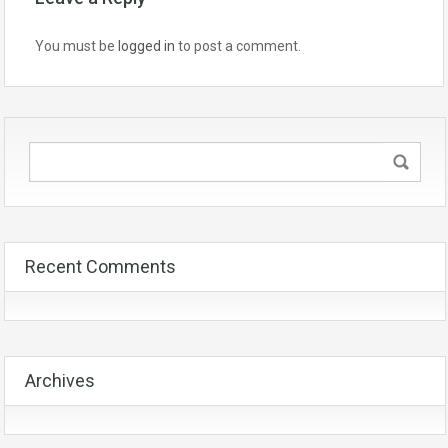
You must be
logged in
to post a comment.
Recent Comments
Archives