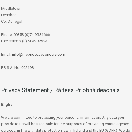
Middletown,
Derrybeg,
Co. Donegal
Phone: 00353 (0)74 95 31666
Fax: 000353 (0)74 95 32954
Email:
info@mcbrideauctioneers.com
P.R.S.A. No: 002198
Privacy Statement / Ráiteas Príobháideachais
English
We are committed to protecting your personal information. Any data you
provide to us will be used only for the purposes of providing estate agency
services, in line with data protection law in Ireland and the EU (GDPR). We do