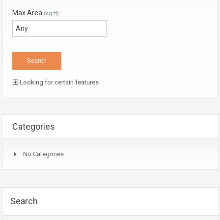
Max Area
(sq ft)
Looking for certain features
Categories
No Categories
Search