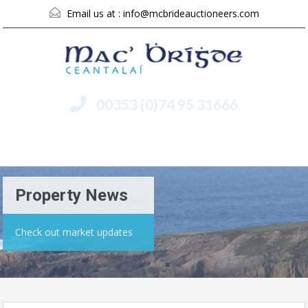
Email us at :
info@mcbrideauctioneers.com
00353 (0)74 95 31666
Menu
Property News
Check out market updates