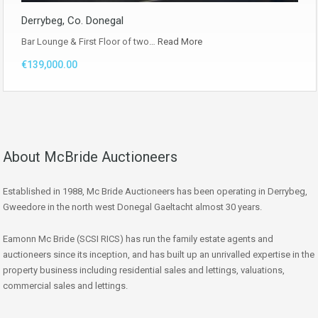
Derrybeg, Co. Donegal
Bar Lounge & First Floor of two…
Read More
€139,000.00
About McBride Auctioneers
Established in 1988, Mc Bride Auctioneers has been operating in Derrybeg,
Gweedore in the north west Donegal Gaeltacht almost 30 years.
Eamonn Mc Bride (SCSI RICS) has run the family estate agents and
auctioneers since its inception, and has built up an unrivalled expertise in the
property business including residential sales and lettings, valuations,
commercial sales and lettings.