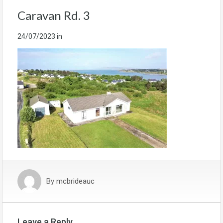
Caravan Rd. 3
24/07/2023
in
By
mcbrideauc
Leave a Reply