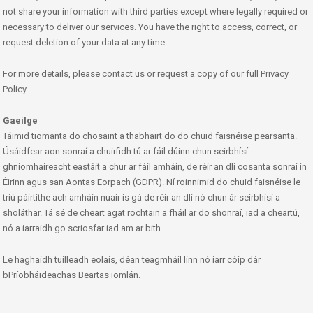
not share your information with third parties except where legally required or
necessary to deliver our services. You have the right to access, correct, or
request deletion of your data at any time.
For more details, please contact us or request a copy of our full Privacy
Policy.
Gaeilge
Táimid tiomanta do chosaint a thabhairt do do chuid faisnéise pearsanta.
Úsáidfear aon sonraí a chuirfidh tú ar fáil dúinn chun seirbhísí
ghníomhaireacht eastáit a chur ar fáil amháin, de réir an dlí cosanta sonraí in
Éirinn agus san Aontas Eorpach (GDPR). Ní roinnimid do chuid faisnéise le
tríú páirtithe ach amháin nuair is gá de réir an dlí nó chun ár seirbhísí a
sholáthar. Tá sé de cheart agat rochtain a fháil ar do shonraí, iad a cheartú,
nó a iarraidh go scriosfar iad am ar bith.
Le haghaidh tuilleadh eolais, déan teagmháil linn nó iarr cóip dár
bPríobháideachas Beartas iomlán.