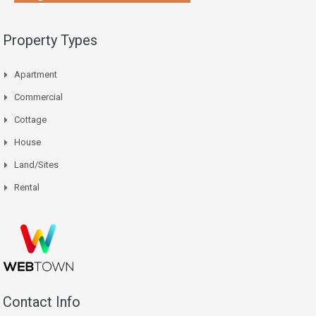
Property Types
Apartment
Commercial
Cottage
House
Land/Sites
Rental
Contact Info