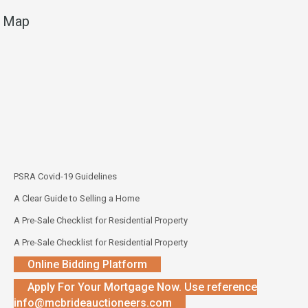
Map
PSRA Covid-19 Guidelines
A Clear Guide to Selling a Home
A Pre-Sale Checklist for Residential Property
A Pre-Sale Checklist for Residential Property
Online Bidding Platform
Apply For Your Mortgage Now. Use reference
info@mcbrideauctioneers.com