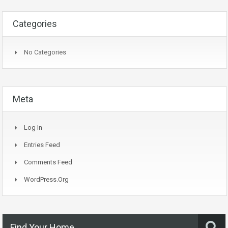
Categories
No Categories
Meta
Log In
Entries Feed
Comments Feed
WordPress.org
Find Your Home