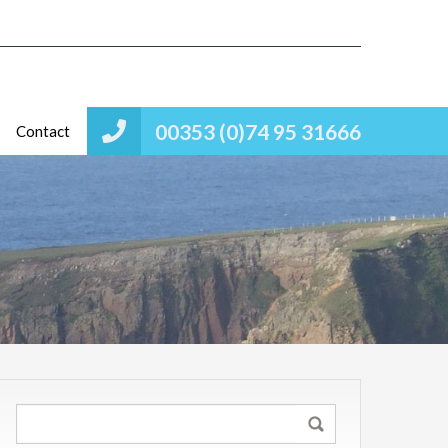
00353 (0)74 95 31666
Contact