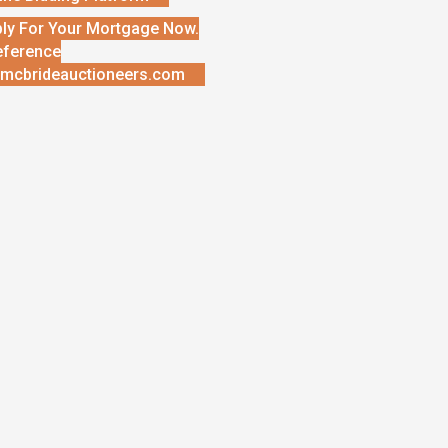
ly For Your Mortgage Now.
eference
mcbrideauctioneers.com