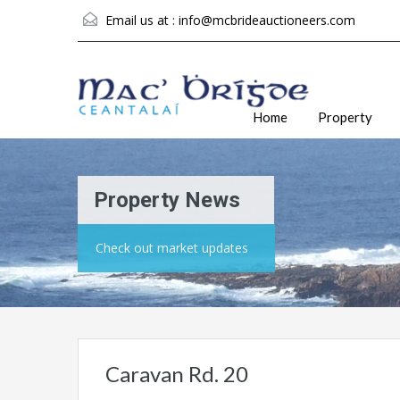
Email us at :
info@mcbrideauctioneers.com
Home
Property
Property News
Check out market updates
Caravan Rd. 20