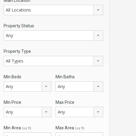
Main Location
All Locations
Property Status
Any
Property Type
All Types
Min Beds
Min Baths
Any
Any
Min Price
Max Price
Any
Any
Min Area
Max Area
(sq ft)
(sq ft)