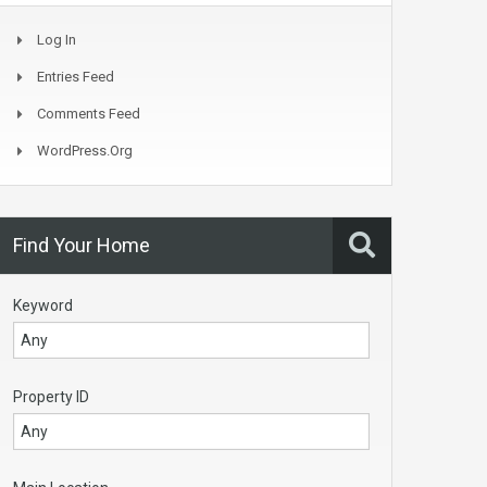
Log In
Entries Feed
Comments Feed
WordPress.org
Find Your Home
Keyword
Property ID