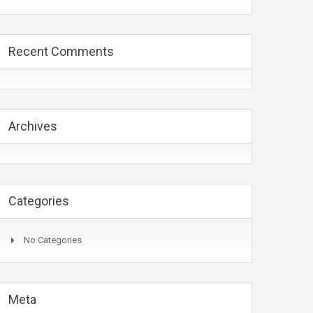
Recent Comments
Archives
Categories
No Categories
Meta