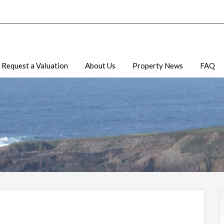
Request a Valuation
About Us
Property News
FAQ