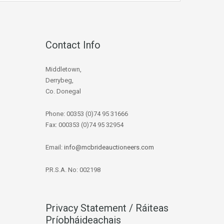
Contact Info
Middletown,
Derrybeg,
Co. Donegal
Phone: 00353 (0)74 95 31666
Fax: 000353 (0)74 95 32954
Email:
info@mcbrideauctioneers.com
P.R.S.A. No: 002198
Privacy Statement / Ráiteas
Príobháideachais