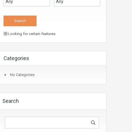
Looking for certain features
Categories
No Categories
Search