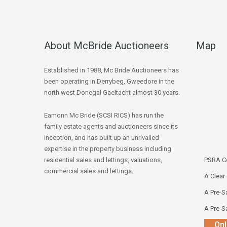
About McBride Auctioneers
Map
Established in 1988, Mc Bride Auctioneers has
been operating in Derrybeg, Gweedore in the
north west Donegal Gaeltacht almost 30 years.
Eamonn Mc Bride (SCSI RICS) has run the
family estate agents and auctioneers since its
inception, and has built up an unrivalled
expertise in the property business including
residential sales and lettings, valuations,
PSRA Co
commercial sales and lettings.
A Clear
A Pre-Sa
A Pre-Sa
Onl