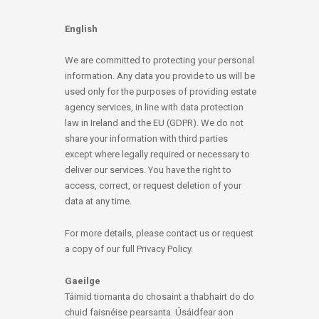
English
We are committed to protecting your personal
information. Any data you provide to us will be
used only for the purposes of providing estate
agency services, in line with data protection
law in Ireland and the EU (GDPR). We do not
share your information with third parties
except where legally required or necessary to
deliver our services. You have the right to
access, correct, or request deletion of your
data at any time.
For more details, please contact us or request
a copy of our full Privacy Policy.
Gaeilge
Táimid tiomanta do chosaint a thabhairt do do
chuid faisnéise pearsanta. Úsáidfear aon