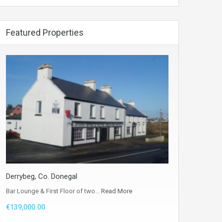
Featured Properties
Derrybeg, Co. Donegal
Bar Lounge & First Floor of two…
Read More
€139,000.00