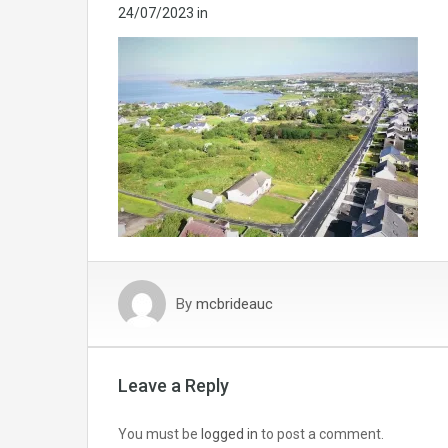
24/07/2023
in
By
mcbrideauc
Leave a Reply
You must be
logged in
to post a comment.