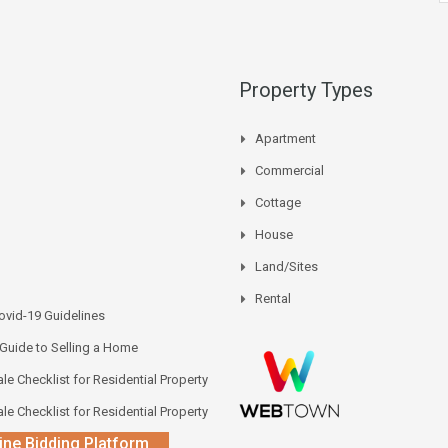
Property Types
Apartment
Commercial
Cottage
House
Land/Sites
Rental
vid-19 Guidelines
 Guide to Selling a Home
le Checklist for Residential Property
le Checklist for Residential Property
ine Bidding Platform