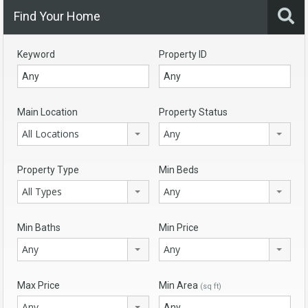
Find Your Home
Keyword
Property ID
Main Location
Property Status
All Locations
Any
Property Type
Min Beds
All Types
Any
Min Baths
Min Price
Any
Any
Max Price
Min Area
(sq ft)
Any