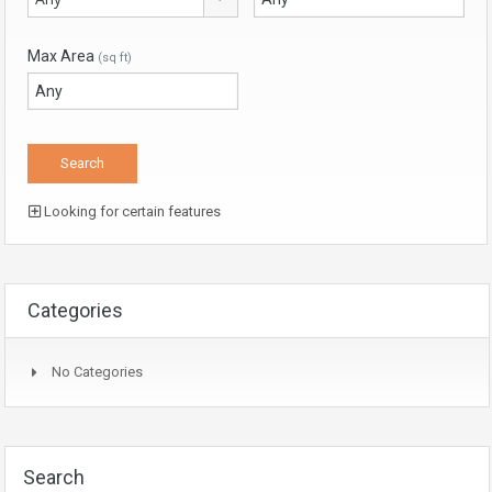
Max Area
(sq ft)
Looking for certain features
Categories
No Categories
Search