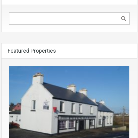
Featured Properties