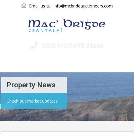
Email us at :
info@mcbrideauctioneers.com
00353 (0)74 95 31666
Menu
Property News
Check out market updates