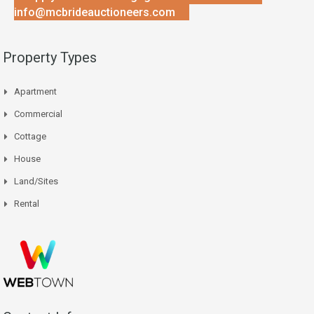
info@mcbrideauctioneers.com
Property Types
Apartment
Commercial
Cottage
House
Land/Sites
Rental