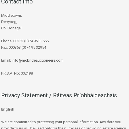
Contact Info
Middletown,
Derrybeg,
Co. Donegal
Phone: 00353 (0)74 95 31666
Fax: 000353 (0)74 95 32954
Email:
info@mcbrideauctioneers.com
P.R.S.A. No: 002198
Privacy Statement / Ráiteas Príobháideachais
English
We are committed to protecting your personal information. Any data you
provide to us will be used only for the purposes of providing estate agency