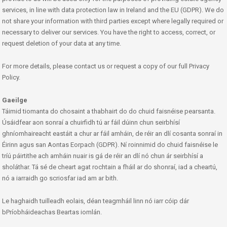
services, in line with data protection law in Ireland and the EU (GDPR). We do
not share your information with third parties except where legally required or
necessary to deliver our services. You have the right to access, correct, or
request deletion of your data at any time.
For more details, please contact us or request a copy of our full Privacy
Policy.
Gaeilge
Táimid tiomanta do chosaint a thabhairt do do chuid faisnéise pearsanta.
Úsáidfear aon sonraí a chuirfidh tú ar fáil dúinn chun seirbhísí
ghníomhaireacht eastáit a chur ar fáil amháin, de réir an dlí cosanta sonraí in
Éirinn agus san Aontas Eorpach (GDPR). Ní roinnimid do chuid faisnéise le
tríú páirtithe ach amháin nuair is gá de réir an dlí nó chun ár seirbhísí a
sholáthar. Tá sé de cheart agat rochtain a fháil ar do shonraí, iad a cheartú,
nó a iarraidh go scriosfar iad am ar bith.
Le haghaidh tuilleadh eolais, déan teagmháil linn nó iarr cóip dár
bPríobháideachas Beartas iomlán.