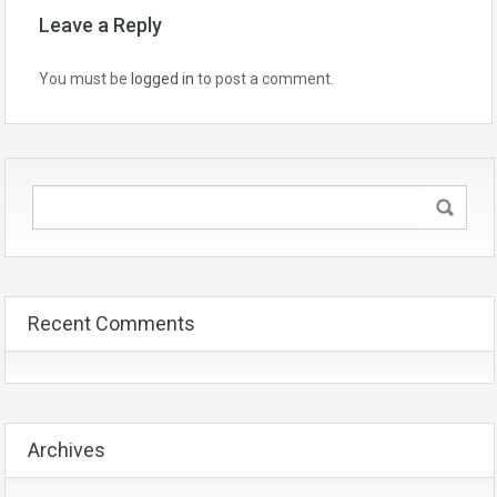
Leave a Reply
You must be
logged in
to post a comment.
Recent Comments
Archives