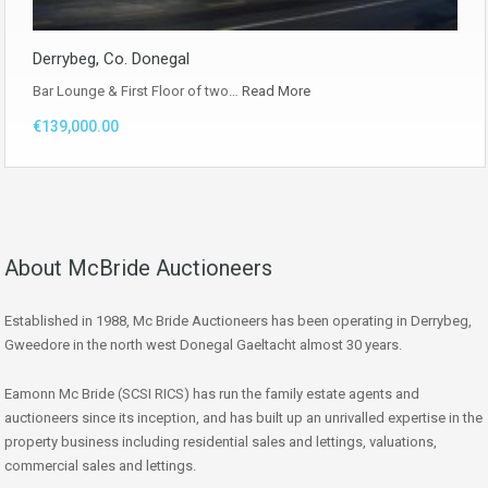
Derrybeg, Co. Donegal
Bar Lounge & First Floor of two…
Read More
€139,000.00
About McBride Auctioneers
Established in 1988, Mc Bride Auctioneers has been operating in Derrybeg,
Gweedore in the north west Donegal Gaeltacht almost 30 years.
Eamonn Mc Bride (SCSI RICS) has run the family estate agents and
auctioneers since its inception, and has built up an unrivalled expertise in the
property business including residential sales and lettings, valuations,
commercial sales and lettings.