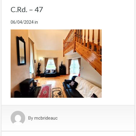
C.Rd. – 47
06/04/2024
in
By
mcbrideauc