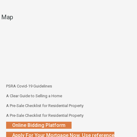
Map
PSRA Covid-19 Guidelines
A Clear Guide to Selling a Home
A Pre-Sale Checklist for Residential Property
A Pre-Sale Checklist for Residential Property
Online Bidding Platform
Apply For Your Mortgage Now. Use reference