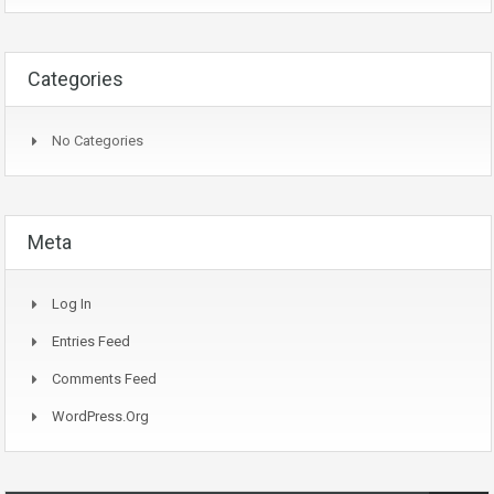
Categories
No Categories
Meta
Log In
Entries Feed
Comments Feed
WordPress.org