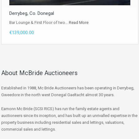
Derrybeg, Co. Donegal
Bar Lounge & First Floor of two…
Read More
€139,000.00
About McBride Auctioneers
Established in 1988, Mc Bride Auctioneers has been operating in Derrybeg,
Gweedore in the north west Donegal Gaeltacht almost 30 years.
Eamonn Mc Bride (SCSI RICS) has run the family estate agents and
auctioneers since its inception, and has built up an unrivalled expertise in the
property business including residential sales and lettings, valuations,
commercial sales and lettings.