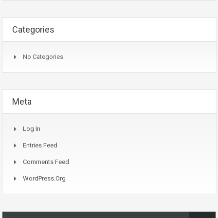
Categories
No Categories
Meta
Log In
Entries Feed
Comments Feed
WordPress.org