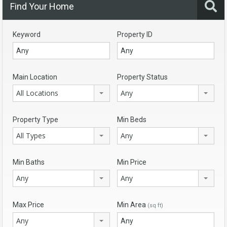
Find Your Home
Keyword
Property ID
Main Location
Property Status
All Locations
Any
Property Type
Min Beds
All Types
Any
Min Baths
Min Price
Any
Any
Max Price
Min Area
(sq ft)
Any