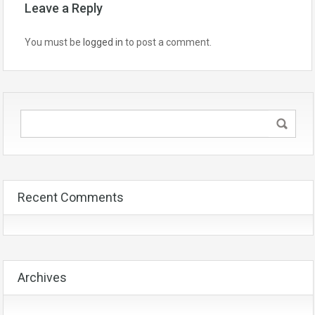
Leave a Reply
You must be
logged in
to post a comment.
Recent Comments
Archives