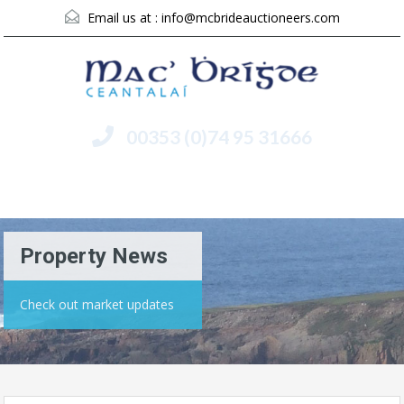
Email us at :
info@mcbrideauctioneers.com
00353 (0)74 95 31666
Menu
Property News
Check out market updates