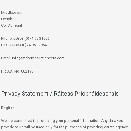
Middletown,
Derrybeg,
Co. Donegal
Phone: 00353 (0)74 95 31666
Fax: 000353 (0)74 95 32954
Email:
info@mcbrideauctioneers.com
P.R.S.A. No: 002198
Privacy Statement / Ráiteas Príobháideachais
English
We are committed to protecting your personal information. Any data you
provide to us will be used only for the purposes of providing estate agency