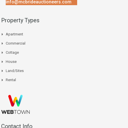
info@mcbrideauctioneers.com
Property Types
Apartment
Commercial
Cottage
House
Land/Sites
Rental
Contact Info