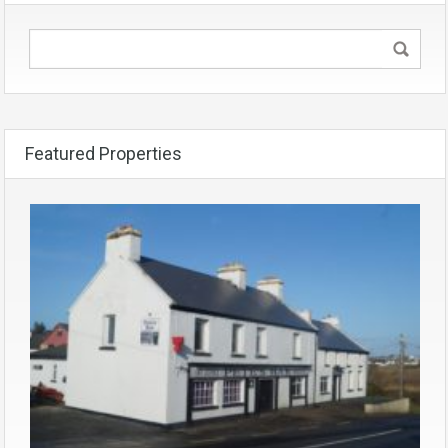
Featured Properties