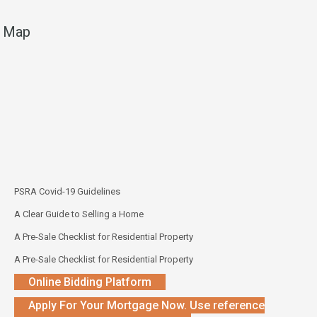
Map
PSRA Covid-19 Guidelines
A Clear Guide to Selling a Home
A Pre-Sale Checklist for Residential Property
A Pre-Sale Checklist for Residential Property
Online Bidding Platform
Apply For Your Mortgage Now. Use reference