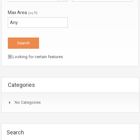
Max Area
(sq ft)
Looking for certain features
Categories
No Categories
Search