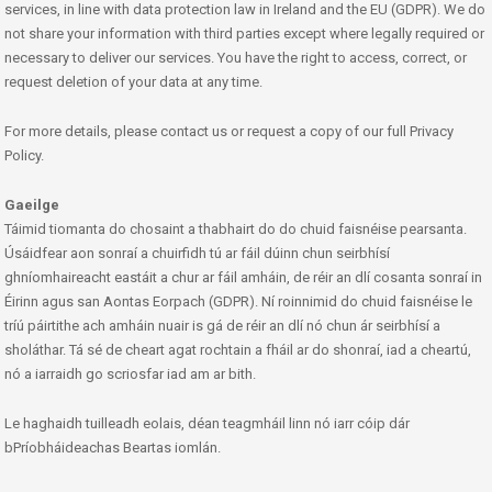
services, in line with data protection law in Ireland and the EU (GDPR). We do
not share your information with third parties except where legally required or
necessary to deliver our services. You have the right to access, correct, or
request deletion of your data at any time.
For more details, please contact us or request a copy of our full Privacy
Policy.
Gaeilge
Táimid tiomanta do chosaint a thabhairt do do chuid faisnéise pearsanta.
Úsáidfear aon sonraí a chuirfidh tú ar fáil dúinn chun seirbhísí
ghníomhaireacht eastáit a chur ar fáil amháin, de réir an dlí cosanta sonraí in
Éirinn agus san Aontas Eorpach (GDPR). Ní roinnimid do chuid faisnéise le
tríú páirtithe ach amháin nuair is gá de réir an dlí nó chun ár seirbhísí a
sholáthar. Tá sé de cheart agat rochtain a fháil ar do shonraí, iad a cheartú,
nó a iarraidh go scriosfar iad am ar bith.
Le haghaidh tuilleadh eolais, déan teagmháil linn nó iarr cóip dár
bPríobháideachas Beartas iomlán.