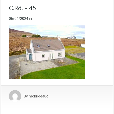
C.Rd. – 45
06/04/2024
in
By
mcbrideauc