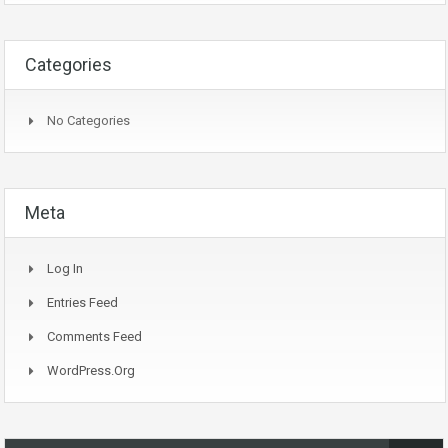
Categories
No Categories
Meta
Log In
Entries Feed
Comments Feed
WordPress.org