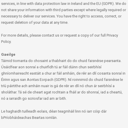
services, in line with data protection law in Ireland and the EU (GDPR). We do
not share your information with third parties except where legally required or
necessary to deliver our services. You have the right to access, correct, or
request deletion of your data at any time.
For more details, please contact us or request a copy of our full Privacy
Policy.
Gaeilge
Táimid tiomanta do chosaint a thabhairt do do chuid faisnéise pearsanta.
Úsáidfear aon sonraí a chuirfidh tú ar fáil dúinn chun seirbhísí
ghníomhaireacht eastáit a chur ar fáil amháin, de réir an dlí cosanta sonraí in
Éirinn agus san Aontas Eorpach (GDPR). Ní roinnimid do chuid faisnéise le
tríú páirtithe ach amháin nuair is gá de réir an dlí nó chun ár seirbhísí a
sholáthar. Tá sé de cheart agat rochtain a fháil ar do shonraí, iad a cheartú,
nó a iarraidh go scriosfar iad am ar bith.
Le haghaidh tuilleadh eolais, déan teagmháil linn nó iarr cóip dár
bPríobháideachas Beartas iomlán.