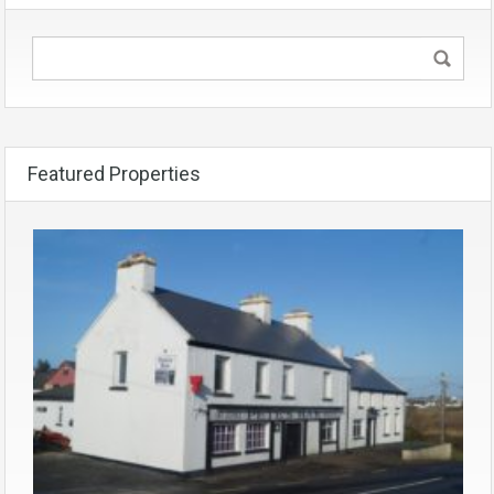
Featured Properties