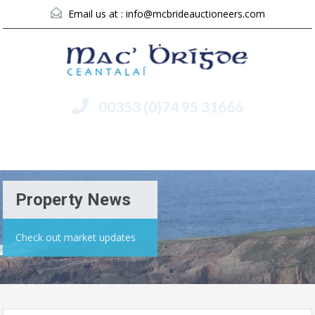
Email us at :
info@mcbrideauctioneers.com
00353 (0)74 95 31666
Menu
Property News
Check out market updates