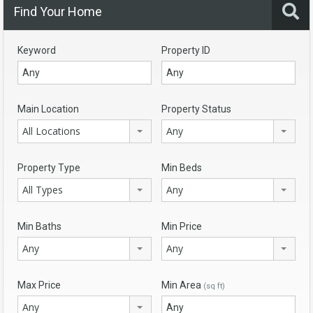
Find Your Home
Keyword
Property ID
Main Location
Property Status
All Locations
Any
Property Type
Min Beds
All Types
Any
Min Baths
Min Price
Any
Any
Max Price
Min Area
(sq ft)
Any