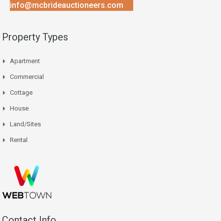
info@mcbrideauctioneers.com
Property Types
Apartment
Commercial
Cottage
House
Land/Sites
Rental
Contact Info