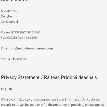
Middletown,
Derrybeg,
Co. Donegal
Phone: 00353 (0)74 95 31666
Fax: 000353 (0)74 95 32954
Email:
info@mcbrideauctioneers.com
P.R.S.A. No: 002198
Privacy Statement / Ráiteas Príobháideachais
English
We are committed to protecting your personal information. Any data you
provide to us will be used only for the purposes of providing estate agency