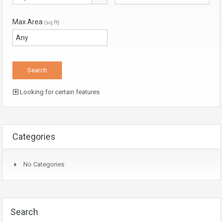
Max Area
(sq ft)
Looking for certain features
Categories
No Categories
Search