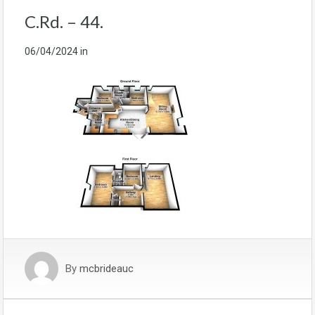
C.Rd. – 44.
06/04/2024
in
By
mcbrideauc