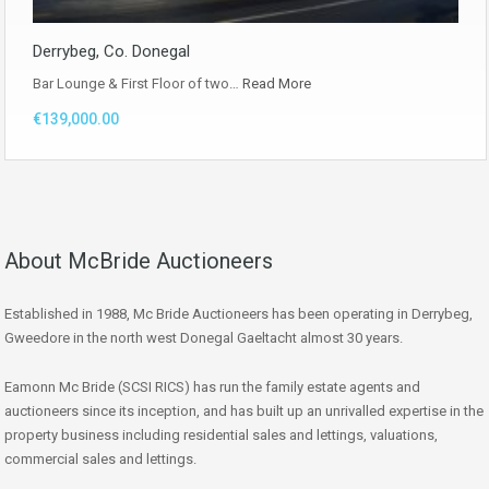
Derrybeg, Co. Donegal
Bar Lounge & First Floor of two…
Read More
€139,000.00
About McBride Auctioneers
Established in 1988, Mc Bride Auctioneers has been operating in Derrybeg,
Gweedore in the north west Donegal Gaeltacht almost 30 years.
Eamonn Mc Bride (SCSI RICS) has run the family estate agents and
auctioneers since its inception, and has built up an unrivalled expertise in the
property business including residential sales and lettings, valuations,
commercial sales and lettings.