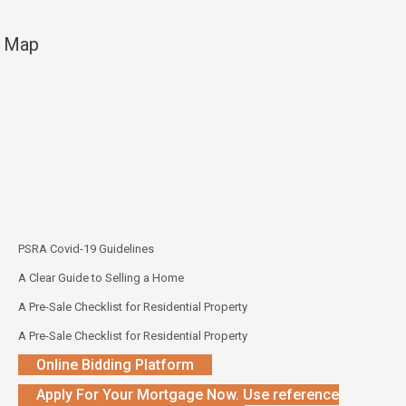
Map
PSRA Covid-19 Guidelines
A Clear Guide to Selling a Home
A Pre-Sale Checklist for Residential Property
A Pre-Sale Checklist for Residential Property
Online Bidding Platform
Apply For Your Mortgage Now. Use reference