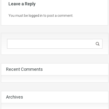
Leave a Reply
You must be
logged in
to post a comment.
Recent Comments
Archives