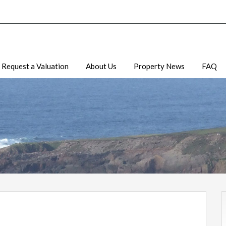
Request a Valuation
About Us
Property News
FAQ