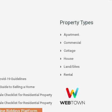
Property Types
Apartment
Commercial
Cottage
House
Land/Sites
Rental
vid-19 Guidelines
 Guide to Selling a Home
le Checklist for Residential Property
le Checklist for Residential Property
ine Bidding Platform