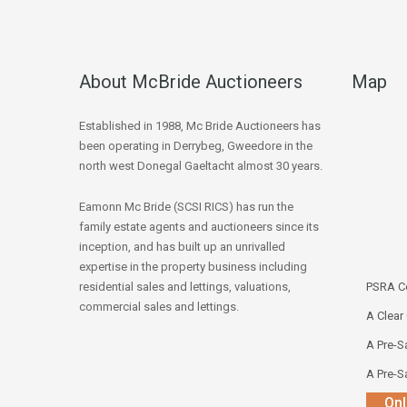
About McBride Auctioneers
Map
Established in 1988, Mc Bride Auctioneers has
been operating in Derrybeg, Gweedore in the
north west Donegal Gaeltacht almost 30 years.
Eamonn Mc Bride (SCSI RICS) has run the
family estate agents and auctioneers since its
inception, and has built up an unrivalled
expertise in the property business including
residential sales and lettings, valuations,
PSRA Co
commercial sales and lettings.
A Clear
A Pre-Sa
A Pre-Sa
Onl