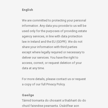
English
We are committed to protecting your personal
information. Any data you provide to us will be
used only for the purposes of providing estate
agency services, in line with data protection
law in Ireland and the EU (GDPR). We do not
share your information with third parties
except where legally required or necessary to
deliver our services. You have the right to
access, correct, or request deletion of your
data at any time.
For more details, please contact us or request
a copy of our full Privacy Policy.
Gaeilge
Táimid tiomanta do chosaint a thabhairt do do
chuid faisnéise pearsanta. Úsáidfear aon