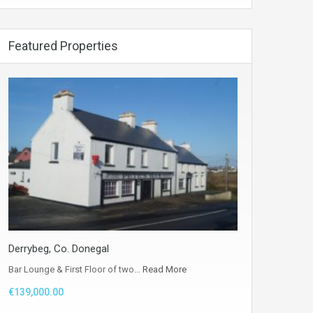
Featured Properties
Derrybeg, Co. Donegal
Bar Lounge & First Floor of two…
Read More
€139,000.00