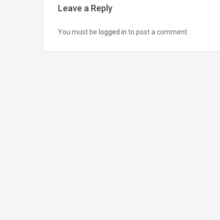
Leave a Reply
You must be
logged in
to post a comment.