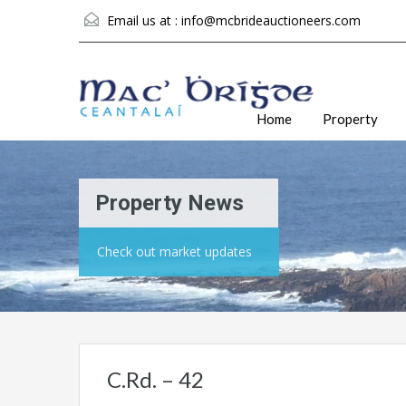
Email us at :
info@mcbrideauctioneers.com
Home
Property
Property News
Check out market updates
C.Rd. – 42