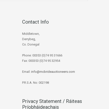
Contact Info
Middletown,
Derrybeg,
Co. Donegal
Phone: 00353 (0)74 95 31666
Fax: 000353 (0)74 95 32954
Email:
info@mcbrideauctioneers.com
P.R.S.A. No: 002198
Privacy Statement / Ráiteas
Príobháideachais