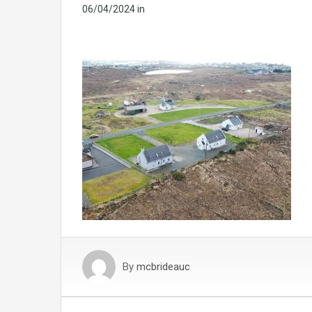
06/04/2024
in
By
mcbrideauc