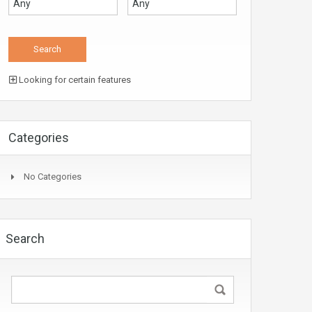
Looking for certain features
Categories
No Categories
Search