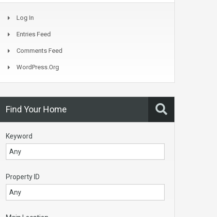
Log In
Entries Feed
Comments Feed
WordPress.org
Find Your Home
Keyword
Property ID