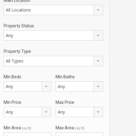
Main Location
All Locations
Property Status
Any
Property Type
All Types
Min Beds
Min Baths
Any
Any
Min Price
Max Price
Any
Any
Min Area
Max Area
(sq ft)
(sq ft)