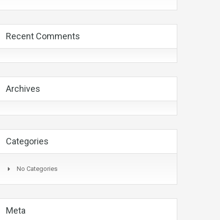
Recent Comments
Archives
Categories
No Categories
Meta