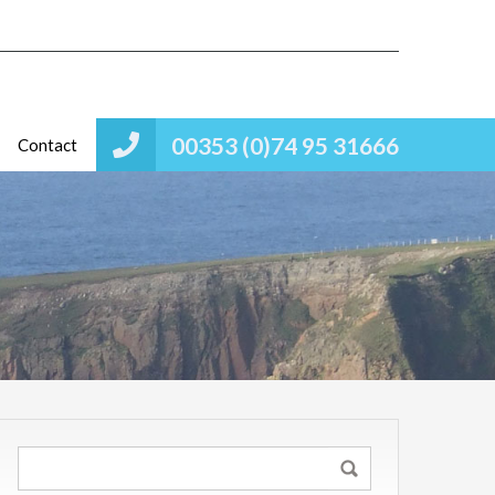
00353 (0)74 95 31666
Contact