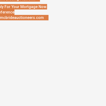
ly For Your Mortgage Now.
eference
mcbrideauctioneers.com