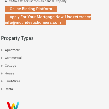
A Pre-Sale Checklist for Residential Property
Online Bidding Platform
Apply For Your Mortgage Now. Use reference
info@mcbrideauctioneers.com
Property Types
Apartment
Commercial
Cottage
House
Land/Sites
Rental