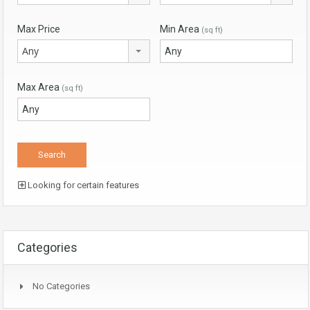
Max Price
Min Area
(sq ft)
Any
Max Area
(sq ft)
Looking for certain features
Categories
No Categories