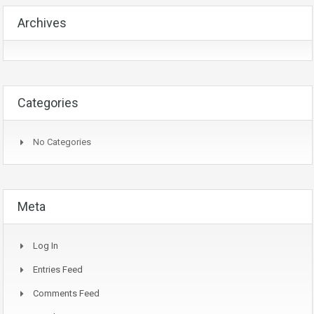
Archives
Categories
No Categories
Meta
Log In
Entries Feed
Comments Feed