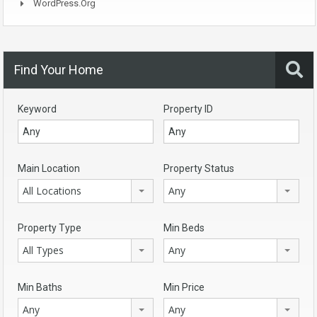
WordPress.org
Find Your Home
Keyword
Property ID
Main Location
Property Status
All Locations
Any
Property Type
Min Beds
All Types
Any
Min Baths
Min Price
Any
Any