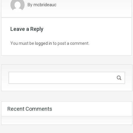
By
mcbrideauc
Leave a Reply
You must be
logged in
to post a comment.
Recent Comments