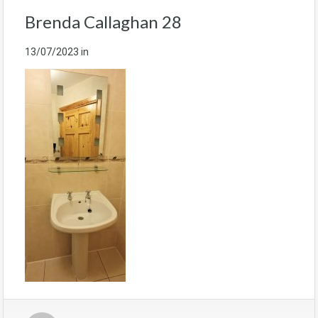
Brenda Callaghan 28
13/07/2023
in