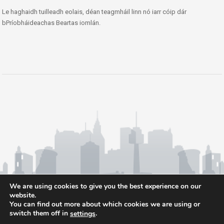
Le haghaidh tuilleadh eolais, déan teagmháil linn nó iarr cóip dár
bPríobháideachas Beartas iomlán.
We are using cookies to give you the best experience on our
website.
You can find out more about which cookies we are using or
switch them off in
.
settings