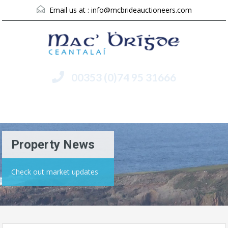
Email us at :
info@mcbrideauctioneers.com
00353 (0)74 95 31666
Menu
Property News
Check out market updates