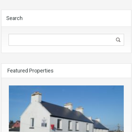
Search
Featured Properties