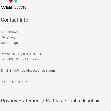
Contact Info
Middletown,
Derrybeg,
Co. Donegal
Phone: 00353 (0)74 95 31666
Fax: 000353 (0)74 95 32954
Email:
info@mcbrideauctioneers.com
P.R.S.A. No: 002198
Privacy Statement / Ráiteas Príobháideachais