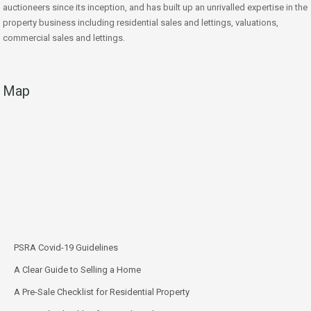
auctioneers since its inception, and has built up an unrivalled expertise in the
property business including residential sales and lettings, valuations,
commercial sales and lettings.
Map
PSRA Covid-19 Guidelines
A Clear Guide to Selling a Home
A Pre-Sale Checklist for Residential Property