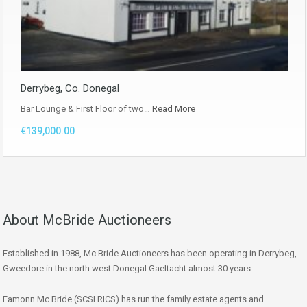
Derrybeg, Co. Donegal
Bar Lounge & First Floor of two…
Read More
€139,000.00
About McBride Auctioneers
Established in 1988, Mc Bride Auctioneers has been operating in Derrybeg,
Gweedore in the north west Donegal Gaeltacht almost 30 years.
Eamonn Mc Bride (SCSI RICS) has run the family estate agents and