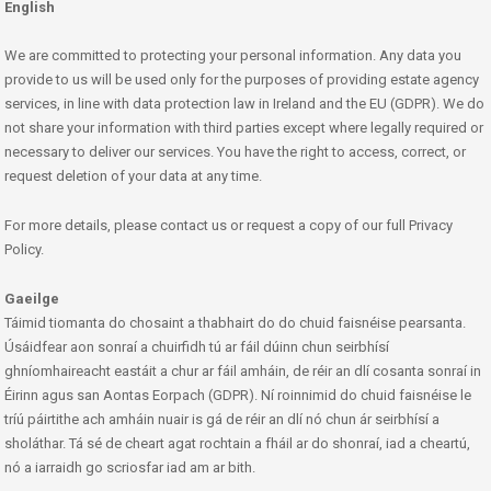
English
We are committed to protecting your personal information. Any data you
provide to us will be used only for the purposes of providing estate agency
services, in line with data protection law in Ireland and the EU (GDPR). We do
not share your information with third parties except where legally required or
necessary to deliver our services. You have the right to access, correct, or
request deletion of your data at any time.
For more details, please contact us or request a copy of our full Privacy
Policy.
Gaeilge
Táimid tiomanta do chosaint a thabhairt do do chuid faisnéise pearsanta.
Úsáidfear aon sonraí a chuirfidh tú ar fáil dúinn chun seirbhísí
ghníomhaireacht eastáit a chur ar fáil amháin, de réir an dlí cosanta sonraí in
Éirinn agus san Aontas Eorpach (GDPR). Ní roinnimid do chuid faisnéise le
tríú páirtithe ach amháin nuair is gá de réir an dlí nó chun ár seirbhísí a
sholáthar. Tá sé de cheart agat rochtain a fháil ar do shonraí, iad a cheartú,
nó a iarraidh go scriosfar iad am ar bith.