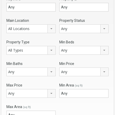
Main Location
Property Status
All Locations
Any
Property Type
Min Beds
All Types
Any
Min Baths
Min Price
Any
Any
Max Price
Min Area
(sq ft)
Any
Max Area
(sq ft)