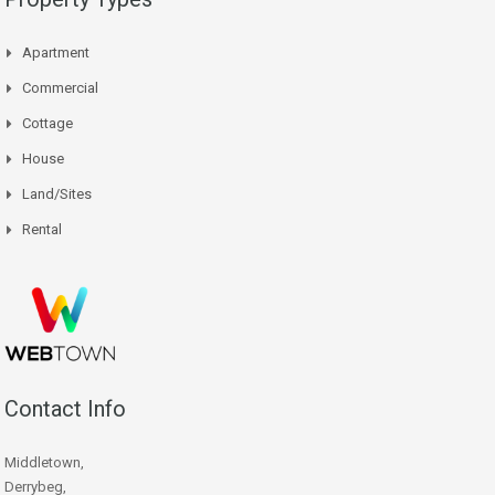
Apartment
Commercial
Cottage
House
Land/Sites
Rental
Contact Info
Middletown,
Derrybeg,