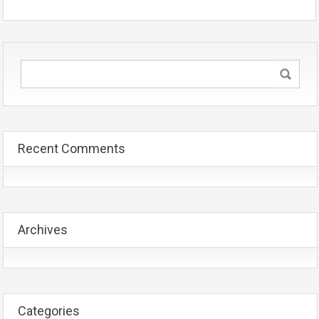
Recent Comments
Archives
Categories