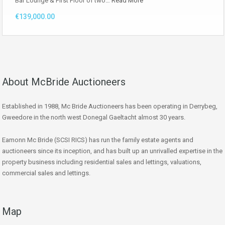
Bar Lounge & First Floor of two…
Read More
€139,000.00
About McBride Auctioneers
Established in 1988, Mc Bride Auctioneers has been operating in Derrybeg,
Gweedore in the north west Donegal Gaeltacht almost 30 years.
Eamonn Mc Bride (SCSI RICS) has run the family estate agents and
auctioneers since its inception, and has built up an unrivalled expertise in the
property business including residential sales and lettings, valuations,
commercial sales and lettings.
Map