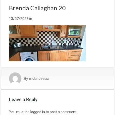
Brenda Callaghan 20
13/07/2023
in
By
mcbrideauc
Leave a Reply
You must be
logged in
to post a comment.