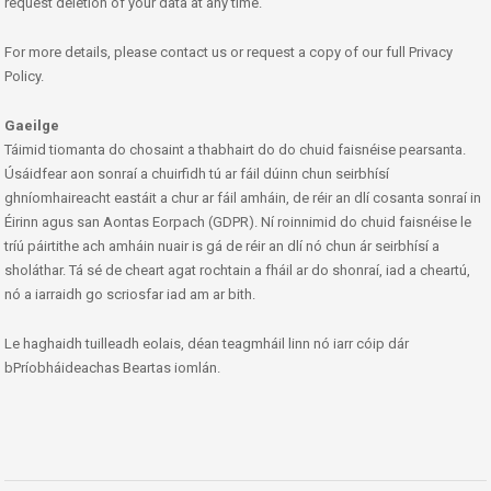
request deletion of your data at any time.
For more details, please contact us or request a copy of our full Privacy
Policy.
Gaeilge
Táimid tiomanta do chosaint a thabhairt do do chuid faisnéise pearsanta.
Úsáidfear aon sonraí a chuirfidh tú ar fáil dúinn chun seirbhísí
ghníomhaireacht eastáit a chur ar fáil amháin, de réir an dlí cosanta sonraí in
Éirinn agus san Aontas Eorpach (GDPR). Ní roinnimid do chuid faisnéise le
tríú páirtithe ach amháin nuair is gá de réir an dlí nó chun ár seirbhísí a
sholáthar. Tá sé de cheart agat rochtain a fháil ar do shonraí, iad a cheartú,
nó a iarraidh go scriosfar iad am ar bith.
Le haghaidh tuilleadh eolais, déan teagmháil linn nó iarr cóip dár
bPríobháideachas Beartas iomlán.