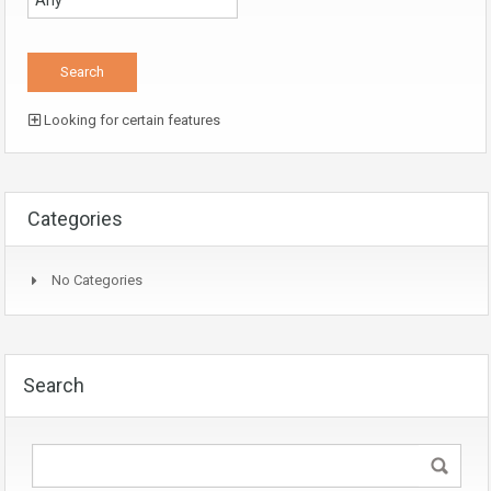
Looking for certain features
Categories
No Categories
Search