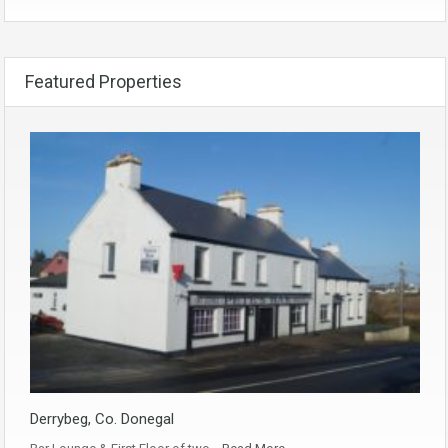
Featured Properties
Derrybeg, Co. Donegal