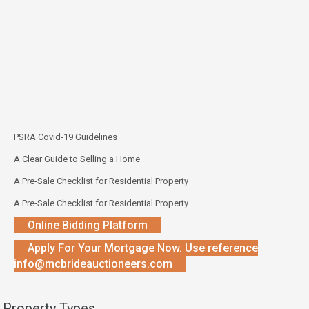
PSRA Covid-19 Guidelines
A Clear Guide to Selling a Home
A Pre-Sale Checklist for Residential Property
A Pre-Sale Checklist for Residential Property
Online Bidding Platform
Apply For Your Mortgage Now. Use reference
info@mcbrideauctioneers.com
Property Types