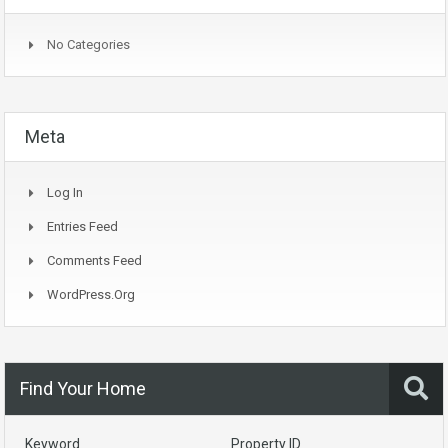
No Categories
Meta
Log In
Entries Feed
Comments Feed
WordPress.org
Find Your Home
Keyword
Property ID