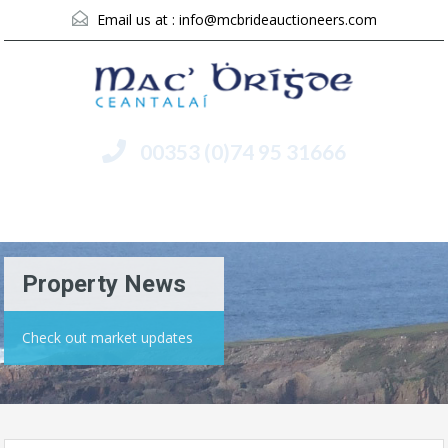
Email us at :
info@mcbrideauctioneers.com
00353 (0)74 95 31666
Menu
Property News
Check out market updates