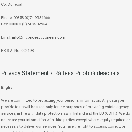
Co. Donegal
Phone: 00353 (0)74 95 31666
Fax: 000353 (0)74 95 32954
Email:
info@mcbrideauctioneers.com
P.R.S.A. No: 002198
Privacy Statement / Ráiteas Príobháideachais
English
We are committed to protecting your personal information. Any data you
provide to us will be used only for the purposes of providing estate agency
services, in line with data protection law in Ireland and the EU (GDPR). We do
not share your information with third parties except where legally required or
necessary to deliver our services. You have the right to access, correct, or