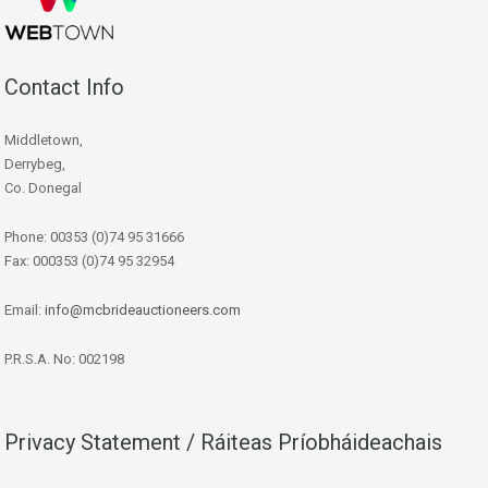
Contact Info
Middletown,
Derrybeg,
Co. Donegal
Phone: 00353 (0)74 95 31666
Fax: 000353 (0)74 95 32954
Email:
info@mcbrideauctioneers.com
P.R.S.A. No: 002198
Privacy Statement / Ráiteas Príobháideachais