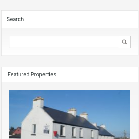
Search
Featured Properties