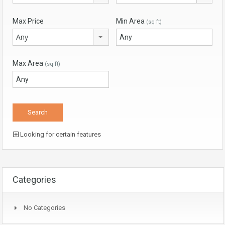
Max Price
Min Area
(sq ft)
Any
Max Area
(sq ft)
Looking for certain features
Categories
No Categories