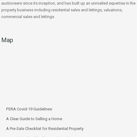
auctioneers since its inception, and has built up an unrivalled expertise in the
property business including residential sales and lettings, valuations,
commercial sales and lettings.
Map
PSRA Covid-19 Guidelines
A Clear Guide to Selling a Home
A Pre-Sale Checklist for Residential Property