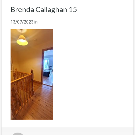
Brenda Callaghan 15
13/07/2023
in