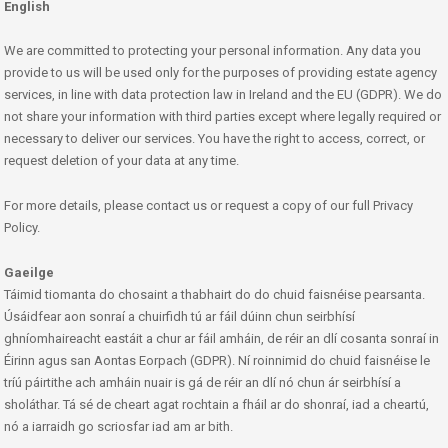
English
We are committed to protecting your personal information. Any data you
provide to us will be used only for the purposes of providing estate agency
services, in line with data protection law in Ireland and the EU (GDPR). We do
not share your information with third parties except where legally required or
necessary to deliver our services. You have the right to access, correct, or
request deletion of your data at any time.
For more details, please contact us or request a copy of our full Privacy
Policy.
Gaeilge
Táimid tiomanta do chosaint a thabhairt do do chuid faisnéise pearsanta.
Úsáidfear aon sonraí a chuirfidh tú ar fáil dúinn chun seirbhísí
ghníomhaireacht eastáit a chur ar fáil amháin, de réir an dlí cosanta sonraí in
Éirinn agus san Aontas Eorpach (GDPR). Ní roinnimid do chuid faisnéise le
tríú páirtithe ach amháin nuair is gá de réir an dlí nó chun ár seirbhísí a
sholáthar. Tá sé de cheart agat rochtain a fháil ar do shonraí, iad a cheartú,
nó a iarraidh go scriosfar iad am ar bith.