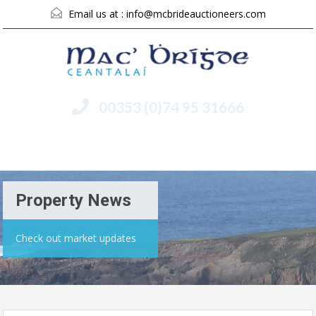
Email us at :
info@mcbrideauctioneers.com
00353 (0)74 95 31666
Menu
Property News
Check out market updates