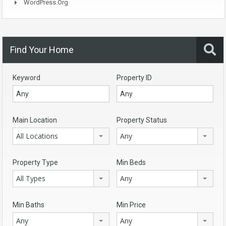
WordPress.org
Find Your Home
Keyword
Property ID
Main Location
Property Status
All Locations
Any
Property Type
Min Beds
All Types
Any
Min Baths
Min Price
Any
Any