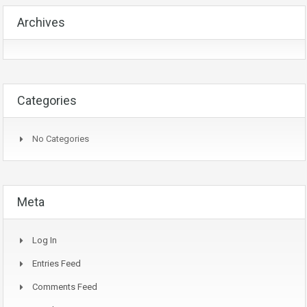
Archives
Categories
No Categories
Meta
Log In
Entries Feed
Comments Feed