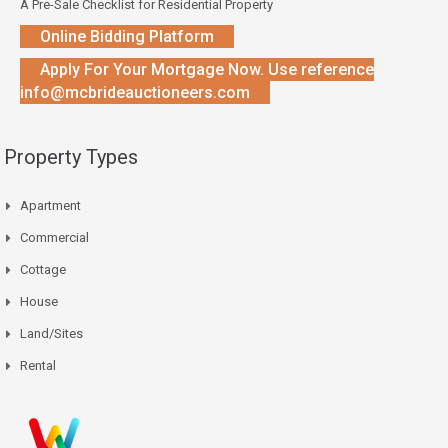
A Pre-Sale Checklist for Residential Property
Online Bidding Platform
Apply For Your Mortgage Now. Use reference
info@mcbrideauctioneers.com
Property Types
Apartment
Commercial
Cottage
House
Land/Sites
Rental