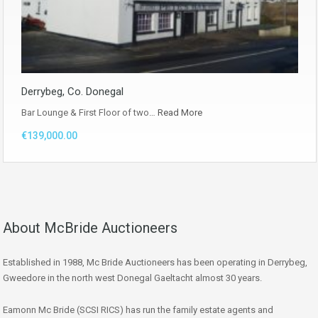
Derrybeg, Co. Donegal
Bar Lounge & First Floor of two…
Read More
€139,000.00
About McBride Auctioneers
Established in 1988, Mc Bride Auctioneers has been operating in Derrybeg,
Gweedore in the north west Donegal Gaeltacht almost 30 years.
Eamonn Mc Bride (SCSI RICS) has run the family estate agents and