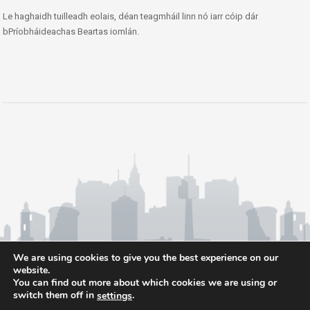
Le haghaidh tuilleadh eolais, déan teagmháil linn nó iarr cóip dár
bPríobháideachas Beartas iomlán.
We are using cookies to give you the best experience on our
website.
You can find out more about which cookies we are using or
switch them off in
.
settings