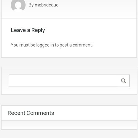
By
mcbrideauc
Leave a Reply
You must be
logged in
to post a comment.
Recent Comments